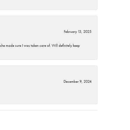
February 13, 2025
he made sure I was taken care of. Will definitely keep
December 9, 2024