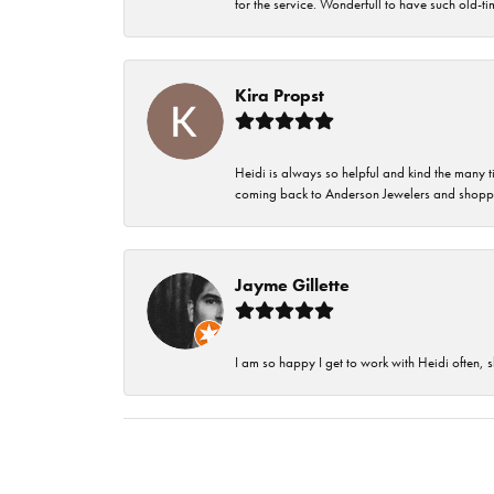
for the service. Wonderfull to have such old-
Kira Propst
Heidi is always so helpful and kind the many t
coming back to Anderson Jewelers and shoppi
Jayme Gillette
I am so happy I get to work with Heidi often, s