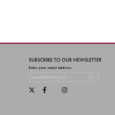
SUBSCRIBE TO OUR NEWSLETTER
Enter your email address