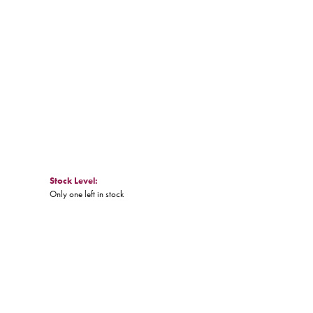
Click to zoom
Stock Level:
Only one left in stock