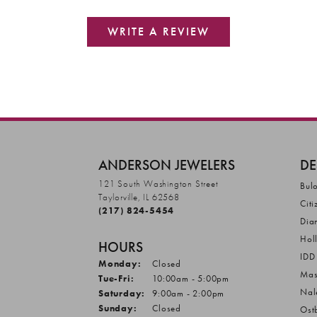
WRITE A REVIEW
ANDERSON JEWELERS
DE
121 South Washington Street
Bul
Taylorville, IL 62568
Citi
(217) 824-5454
Dia
Hol
HOURS
IDD
Monday:
Closed
Mas
Tuesday - Friday:
Tue-Fri:
10:00am - 5:00pm
Nal
Saturday:
9:00am - 2:00pm
Sunday:
Closed
Ost