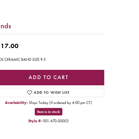
nds
17.00
CK CERAMIC BAND SIZE 9.5
ADD TO CART
ADD TO WISH LIST
Availability:
Ships Today (if ordered by 4:00 pm CT)
Item is in stock
Style #:
001-470-00003