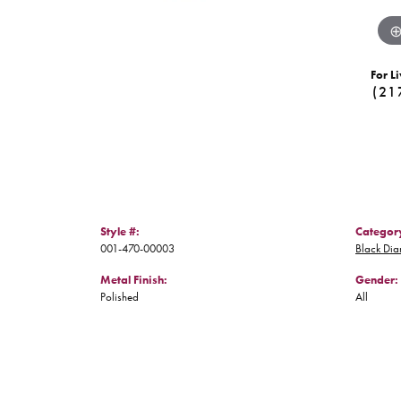
For Li
(21
Style #:
Categor
001-470-00003
Black Di
Metal Finish:
Gender:
Polished
All