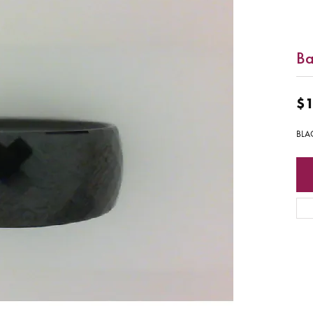
Ba
$1
BLA