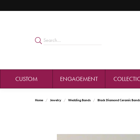
CUSTOM
ENGAGEMENT
COLLECTI
Home
Jewelry
Wedding Bands
Black Diamond Ceramic Band