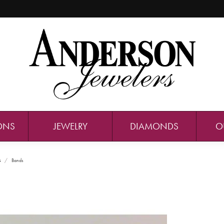
ONS
JEWELRY
DIAMONDS
O
s
Bands