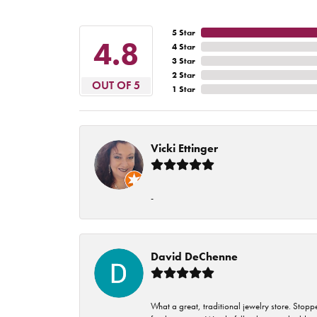
5 Star
4.8
4 Star
3 Star
2 Star
OUT OF 5
1 Star
Vicki Ettinger
-
David DeChenne
What a great, traditional jewelry store. Stop