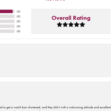
(
4
)
Overall Rating
(
0
)
(
0
)
(
0
)
(
0
)
ped to get a watch ban shortened, and they did it with a welcoming attitude and excellen