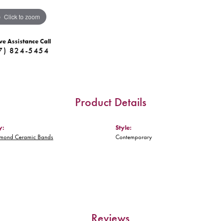
Click to zoom
ve Assistance Call
7) 824-5454
Product Details
y:
Style:
amond Ceramic Bands
Contemporary
Reviews