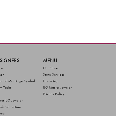
SIGNERS
MENU
ova
Our Store
zen
Store Services
mond Marriage Symbol
Financing
ly Yashi
IJO Master Jeweler
Privacy Policy
ter IJO Jeweler
edi Collection
bye