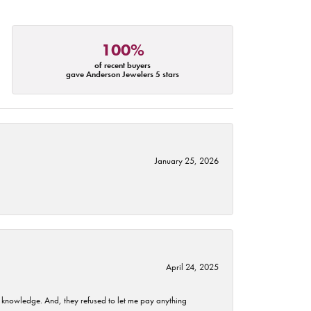
100%
of recent buyers
gave Anderson Jewelers 5 stars
January 25, 2026
April 24, 2025
t knowledge. And, they refused to let me pay anything