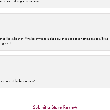
time service. Strongly recommend!
imes I have been in! Whether it was to make a purchase or get something resized/fixed, s
ng local.
he is one of the best around!
Submit a Store Review