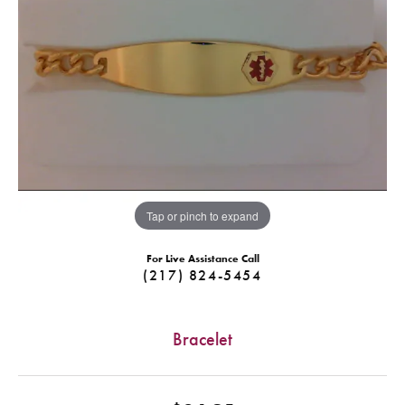
Tap or pinch to expand
For Live Assistance Call
(217) 824-5454
Bracelet