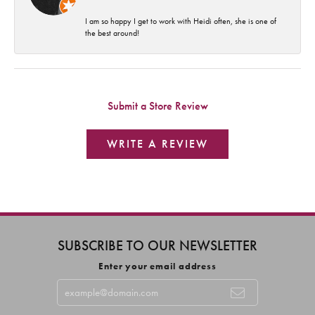
I am so happy I get to work with Heidi often, she is one of
the best around!
Submit a Store Review
WRITE A REVIEW
SUBSCRIBE TO OUR NEWSLETTER
Enter your email address