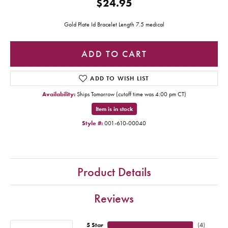
$24.95
Gold Plate Id Bracelet Length 7.5 medical
ADD TO CART
ADD TO WISH LIST
Availability:
Ships Tomorrow (cutoff time was 4:00 pm CT)
Item is in stock
Style #:
001-610-00040
Product Details
Reviews
5 Star
(
4
)