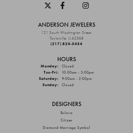
ANDERSON JEWELERS
121 South Washington Street
Taylorville, IL 62568
(217) 824-5454
HOURS
Monday:
Closed
Tuesday - Friday:
Tue-Fri:
10:00am - 5:00pm
Saturday:
9:00am - 2:00pm
Sunday:
Closed
DESIGNERS
Bulova
Citizen
Diamond Marriage Symbol