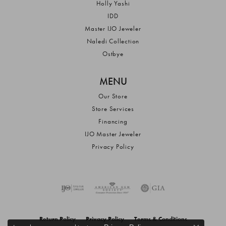
Holly Yashi
IDD
Master IJO Jeweler
Naledi Collection
Ostbye
MENU
Our Store
Store Services
Financing
IJO Master Jeweler
Privacy Policy
Return Policy
Privacy Policy
Terms & Conditions