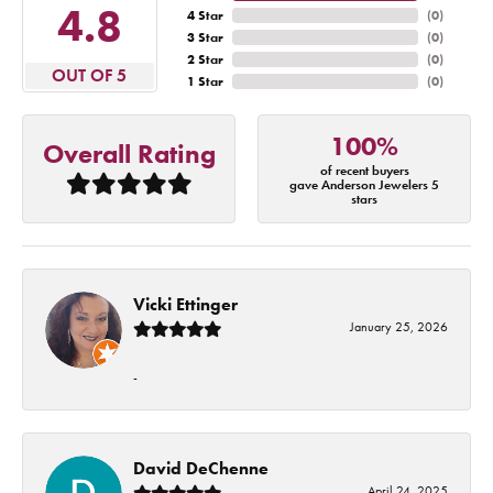
4.8
4 Star
(
0
)
3 Star
(
0
)
2 Star
(
0
)
OUT OF 5
1 Star
(
0
)
100%
Overall Rating
of recent buyers
gave Anderson Jewelers 5
stars
Vicki Ettinger
January 25, 2026
-
David DeChenne
April 24, 2025