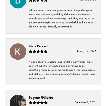
What a great, traditional jewelry store. Stopped to get a
watch ban shortened, and they did it with a welcoming
attitude and excellent knowledge. And, they refused to let
me pay anything for the service. Wonderfull to have such
old-time service. Strongly recommend!
Kira Propst
February 13, 2025
Heidi is always so helpful and kind the many times I have
been in! Whether it was to make a purchase or get
something resized/fixed, she made sure I was taken care of.
Will definitely keep coming back to Anderson Jewelers and
shopping local.
Jayme Gillette
December 9, 2024