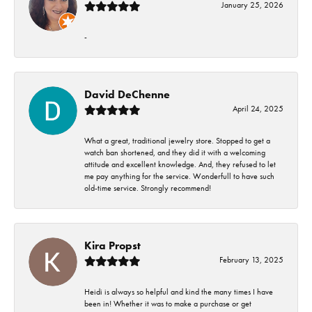
January 25, 2026
-
David DeChenne
April 24, 2025
What a great, traditional jewelry store. Stopped to get a
watch ban shortened, and they did it with a welcoming
attitude and excellent knowledge. And, they refused to let
me pay anything for the service. Wonderfull to have such
old-time service. Strongly recommend!
Kira Propst
February 13, 2025
Heidi is always so helpful and kind the many times I have
been in! Whether it was to make a purchase or get