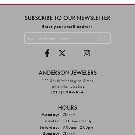
SUBSCRIBE TO OUR NEWSLETTER
Enter your email address
ANDERSON JEWELERS
121 South Washington Street
Taylorville, IL 62568
(217) 824-5454
HOURS
Monday:
Closed
Tuesday - Friday:
Tue-Fri:
10:00am - 5:00pm
Saturday:
9:00am - 2:00pm
Sunday:
Closed