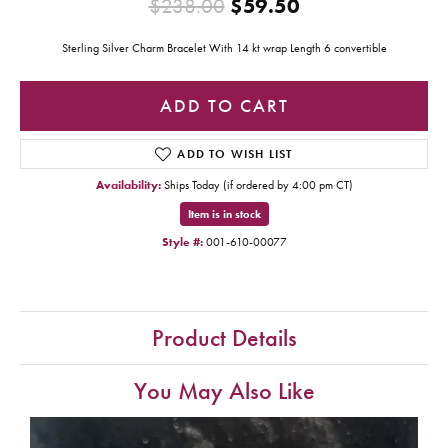
Original price:
$238.00
$59.50
Sterling Silver Charm Bracelet With 14 kt wrap Length 6 convertible
ADD TO CART
ADD TO WISH LIST
Availability:
Ships Today (if ordered by 4:00 pm CT)
Item is in stock
Style #:
001-610-00077
Product Details
You May Also Like