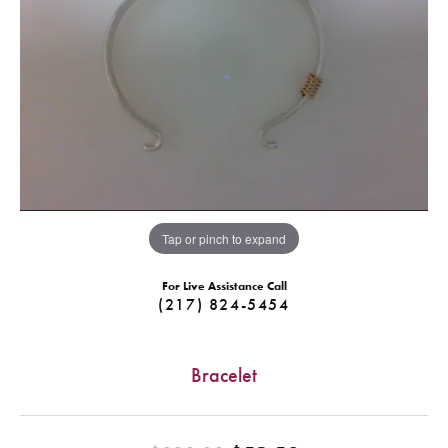
Tap or pinch to expand
For Live Assistance Call
(217) 824-5454
Bracelet