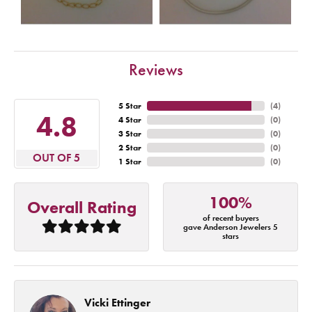
Reviews
5 Star
(
4
)
4.8
4 Star
(
0
)
3 Star
(
0
)
2 Star
(
0
)
OUT OF 5
1 Star
(
0
)
100%
Overall Rating
of recent buyers
gave Anderson Jewelers 5
stars
Vicki Ettinger