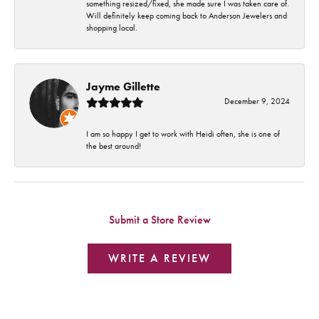
something resized/fixed, she made sure I was taken care of.
Will definitely keep coming back to Anderson Jewelers and
shopping local.
Jayme Gillette
December 9, 2024
I am so happy I get to work with Heidi often, she is one of
the best around!
Submit a Store Review
WRITE A REVIEW