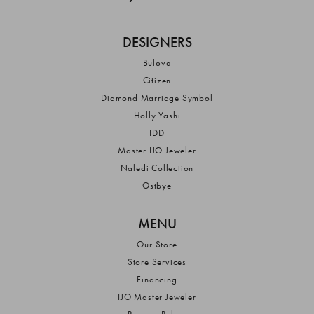
DESIGNERS
Bulova
Citizen
Diamond Marriage Symbol
Holly Yashi
IDD
Master IJO Jeweler
Naledi Collection
Ostbye
MENU
Our Store
Store Services
Financing
IJO Master Jeweler