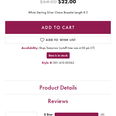
Original price:
$64.00
$32.00
White Sterling Silver Charm Bracelet Length 8.5
ADD TO CART
ADD TO WISH LIST
Availability:
Ships Tomorrow (cutoff time was 4:00 pm CT)
Item is in stock
Style #:
001-610-00362
Product Details
Reviews
5 Star
(
3
)