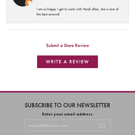
I am so happy I get to work with Heidi often, she is one of
the best around!
Submit a Store Review
WRITE A REVIEW
SUBSCRIBE TO OUR NEWSLETTER
Enter your email address