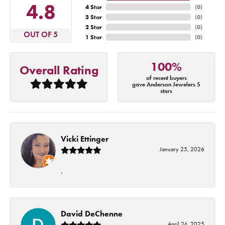
4.8
4 Star
(
0
)
3 Star
(
0
)
2 Star
(
0
)
OUT OF 5
1 Star
(
0
)
100%
Overall Rating
of recent buyers
gave Anderson Jewelers 5
stars
Vicki Ettinger
January 25, 2026
-
David DeChenne
April 24, 2025