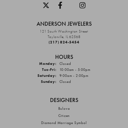
ANDERSON JEWELERS
121 South Washington Street
Taylorville, IL 62568
(217) 824-5454
HOURS
Monday:
Closed
Tuesday - Friday:
Tue-Fri:
10:00am - 5:00pm
Saturday:
9:00am - 2:00pm
Sunday:
Closed
DESIGNERS
Bulova
Citizen
Diamond Marriage Symbol