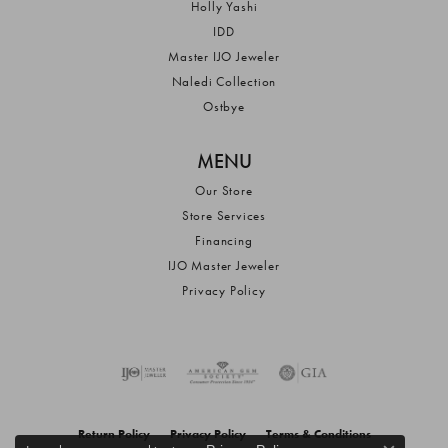
Holly Yashi
IDD
Master IJO Jeweler
Naledi Collection
Ostbye
MENU
Our Store
Store Services
Financing
IJO Master Jeweler
Privacy Policy
Return Policy
Privacy Policy
Terms & Conditions