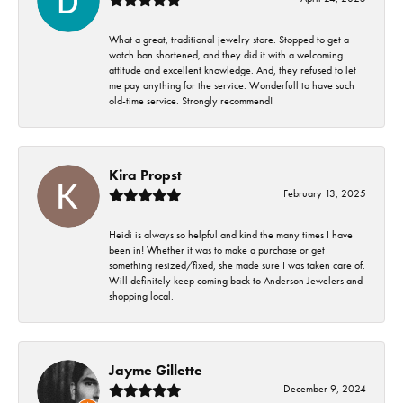
What a great, traditional jewelry store. Stopped to get a
watch ban shortened, and they did it with a welcoming
attitude and excellent knowledge. And, they refused to let
me pay anything for the service. Wonderfull to have such
old-time service. Strongly recommend!
Kira Propst
February 13, 2025
Heidi is always so helpful and kind the many times I have
been in! Whether it was to make a purchase or get
something resized/fixed, she made sure I was taken care of.
Will definitely keep coming back to Anderson Jewelers and
shopping local.
Jayme Gillette
December 9, 2024