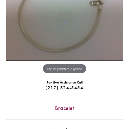
Tap or pinch to expand
For Live Assistance Call
(217) 824-5454
Bracelet