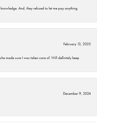
t knowledge. And, they refused to let me pay anything
February 13, 2025
he made sure I was taken care of. Will definitely keep
December 9, 2024