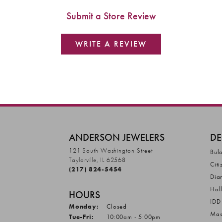
Submit a Store Review
WRITE A REVIEW
ANDERSON JEWELERS
DE
121 South Washington Street
Bul
Taylorville, IL 62568
Citi
(217) 824-5454
Dia
Hol
HOURS
IDD
Monday:
Closed
Mas
Tuesday - Friday:
Tue-Fri:
10:00am - 5:00pm