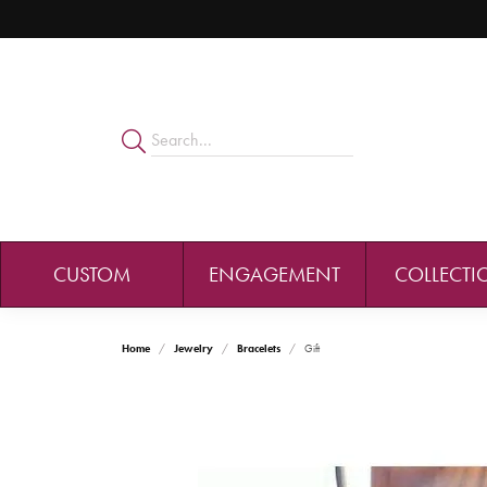
CUSTOM
ENGAGEMENT
COLLECTI
Home
Jewelry
Bracelets
Gift