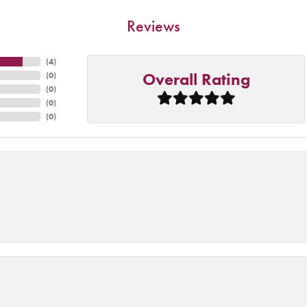
Reviews
(
4
)
Overall Rating
(
0
)
(
0
)
(
0
)
(
0
)