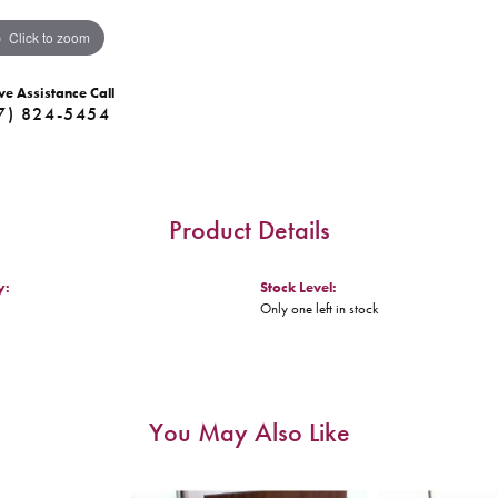
Click to zoom
ve Assistance Call
7) 824-5454
Product Details
y:
Stock Level:
Only one left in stock
You May Also Like