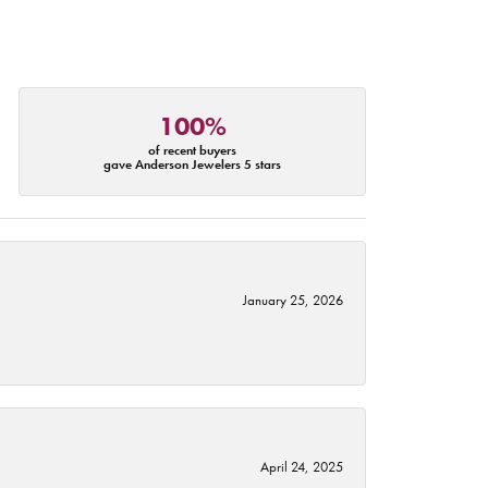
100%
of recent buyers
gave Anderson Jewelers 5 stars
January 25, 2026
April 24, 2025