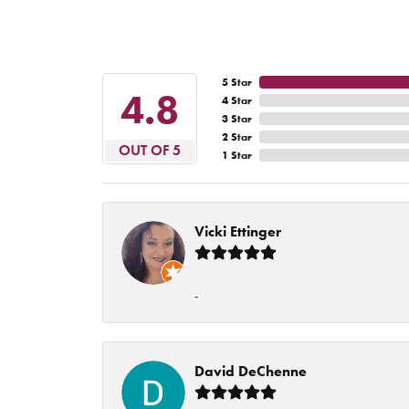
5 Star
4.8
4 Star
3 Star
2 Star
OUT OF 5
1 Star
Vicki Ettinger
-
David DeChenne