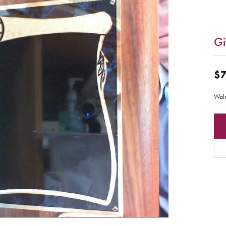
Gi
$7
Waln