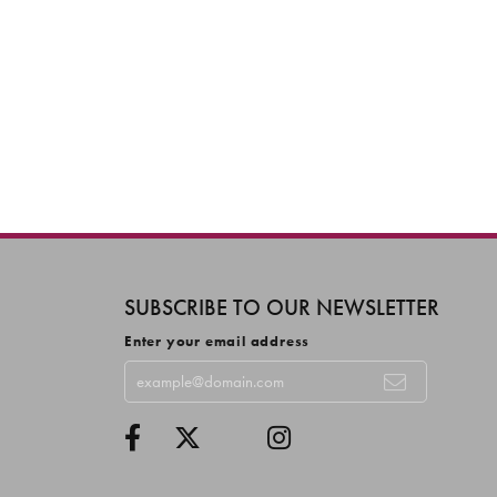
SUBSCRIBE TO OUR NEWSLETTER
Enter your email address