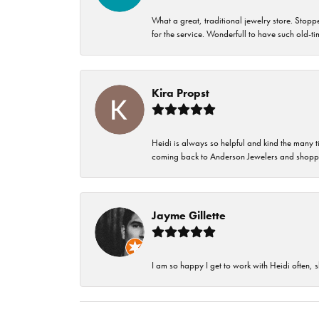
What a great, traditional jewelry store. Stop
for the service. Wonderfull to have such old-
Kira Propst
Heidi is always so helpful and kind the many t
coming back to Anderson Jewelers and shoppi
Jayme Gillette
I am so happy I get to work with Heidi often, s