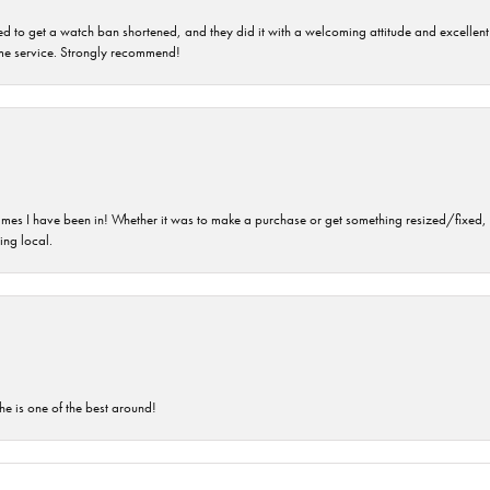
ped to get a watch ban shortened, and they did it with a welcoming attitude and excellen
time service. Strongly recommend!
imes I have been in! Whether it was to make a purchase or get something resized/fixed, s
ng local.
he is one of the best around!