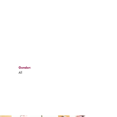
Click to zoom
Gender:
All