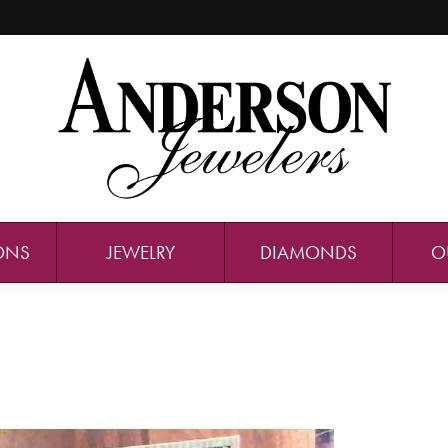
ONS
JEWELRY
DIAMONDS
O