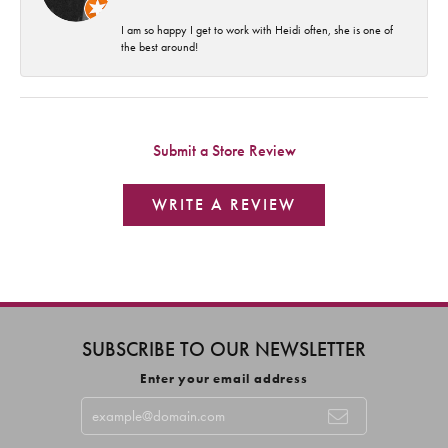
I am so happy I get to work with Heidi often, she is one of
the best around!
Submit a Store Review
WRITE A REVIEW
SUBSCRIBE TO OUR NEWSLETTER
Enter your email address