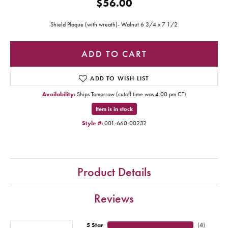
$56.00
Shield Plaque (with wreath)- Walnut 6 3/4 x 7 1/2
ADD TO CART
ADD TO WISH LIST
Availability:
Ships Tomorrow (cutoff time was 4:00 pm CT)
Item is in stock
Style #:
001-660-00232
Product Details
Reviews
5 Star
(
4
)