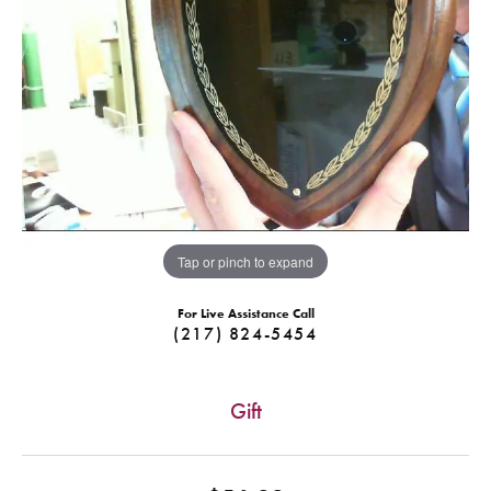
Tap or pinch to expand
For Live Assistance Call
(217) 824-5454
Gift