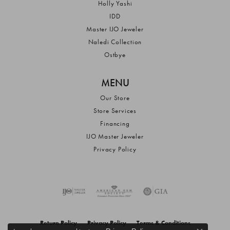
Holly Yashi
IDD
Master IJO Jeweler
Naledi Collection
Ostbye
MENU
Our Store
Store Services
Financing
IJO Master Jeweler
Privacy Policy
Return Policy
Privacy Policy
Terms & Conditions