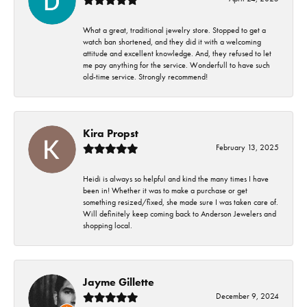
What a great, traditional jewelry store. Stopped to get a
watch ban shortened, and they did it with a welcoming
attitude and excellent knowledge. And, they refused to let
me pay anything for the service. Wonderfull to have such
old-time service. Strongly recommend!
Kira Propst
February 13, 2025
Heidi is always so helpful and kind the many times I have
been in! Whether it was to make a purchase or get
something resized/fixed, she made sure I was taken care of.
Will definitely keep coming back to Anderson Jewelers and
shopping local.
Jayme Gillette
December 9, 2024