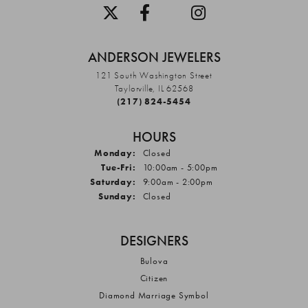
ANDERSON JEWELERS
121 South Washington Street
Taylorville, IL 62568
(217) 824-5454
HOURS
Monday:
Closed
Tuesday - Friday:
Tue-Fri:
10:00am - 5:00pm
Saturday:
9:00am - 2:00pm
Sunday:
Closed
DESIGNERS
Bulova
Citizen
Diamond Marriage Symbol