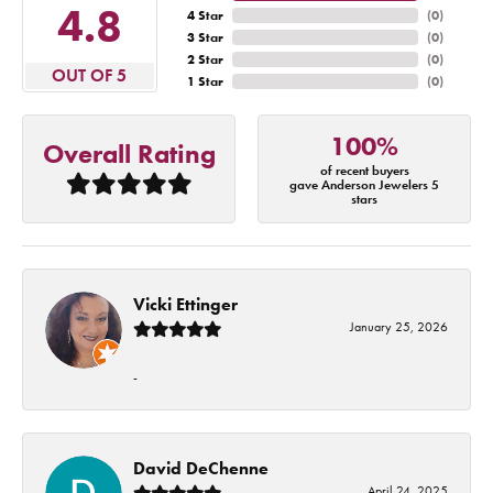
4.8
4 Star
(
0
)
3 Star
(
0
)
2 Star
(
0
)
OUT OF 5
1 Star
(
0
)
100%
Overall Rating
of recent buyers
gave Anderson Jewelers 5
stars
Vicki Ettinger
January 25, 2026
-
David DeChenne
April 24, 2025