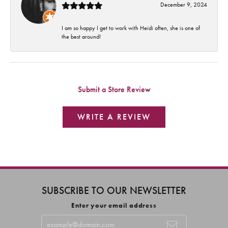
December 9, 2024
I am so happy I get to work with Heidi often, she is one of
the best around!
Submit a Store Review
WRITE A REVIEW
SUBSCRIBE TO OUR NEWSLETTER
Enter your email address