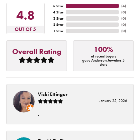
5 Star
(
4
)
4.8
4 Star
(
0
)
3 Star
(
0
)
2 Star
(
0
)
OUT OF 5
1 Star
(
0
)
100%
Overall Rating
of recent buyers
gave Anderson Jewelers 5
stars
Vicki Ettinger
January 25, 2026
-