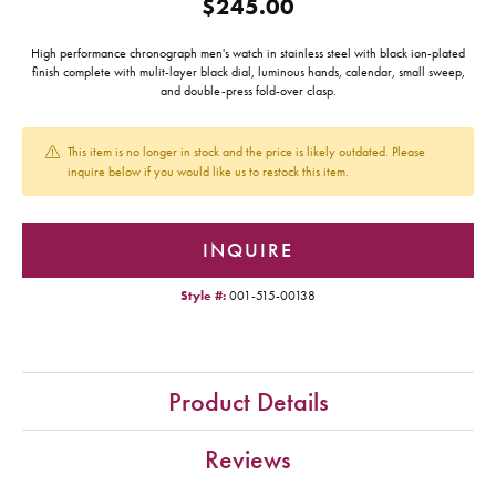
$245.00
High performance chronograph men's watch in stainless steel with black ion-plated
finish complete with mulit-layer black dial, luminous hands, calendar, small sweep,
and double-press fold-over clasp.
This item is no longer in stock and the price is likely outdated. Please
inquire below if you would like us to restock this item.
INQUIRE
Style #:
001-515-00138
Product Details
Reviews