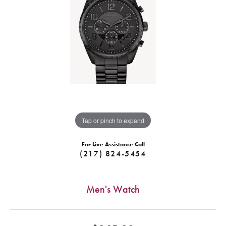
Tap or pinch to expand
For Live Assistance Call
(217) 824-5454
Men's Watch