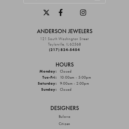
ANDERSON JEWELERS
121 South Washington Street
Taylorville, IL 62568
(217) 824-5454
HOURS
Monday:
Closed
Tuesday - Friday:
Tue-Fri:
10:00am - 5:00pm
Saturday:
9:00am - 2:00pm
Sunday:
Closed
DESIGNERS
Bulova
Citizen