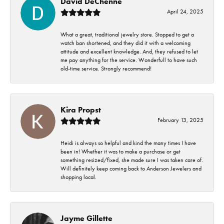
David DeChenne
April 24, 2025
What a great, traditional jewelry store. Stopped to get a
watch ban shortened, and they did it with a welcoming
attitude and excellent knowledge. And, they refused to let
me pay anything for the service. Wonderfull to have such
old-time service. Strongly recommend!
Kira Propst
February 13, 2025
Heidi is always so helpful and kind the many times I have
been in! Whether it was to make a purchase or get
something resized/fixed, she made sure I was taken care of.
Will definitely keep coming back to Anderson Jewelers and
shopping local.
Jayme Gillette