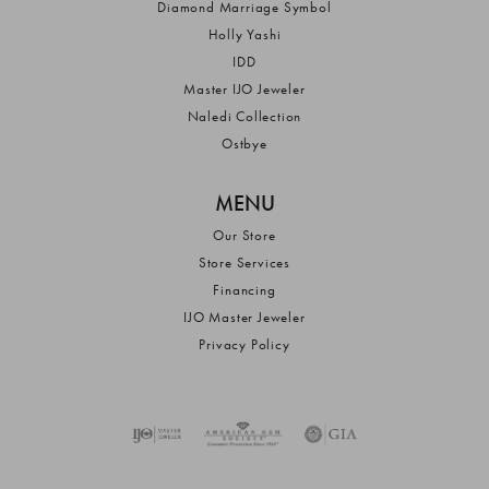
Diamond Marriage Symbol
Holly Yashi
IDD
Master IJO Jeweler
Naledi Collection
Ostbye
MENU
Our Store
Store Services
Financing
IJO Master Jeweler
Privacy Policy