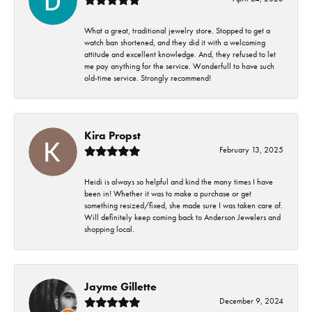
What a great, traditional jewelry store. Stopped to get a
watch ban shortened, and they did it with a welcoming
attitude and excellent knowledge. And, they refused to let
me pay anything for the service. Wonderfull to have such
old-time service. Strongly recommend!
Kira Propst
February 13, 2025
Heidi is always so helpful and kind the many times I have
been in! Whether it was to make a purchase or get
something resized/fixed, she made sure I was taken care of.
Will definitely keep coming back to Anderson Jewelers and
shopping local.
Jayme Gillette
December 9, 2024