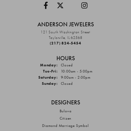
ANDERSON JEWELERS
121 South Washington Street
Taylorville, IL 62568
(217) 824-5454
HOURS
Monday:
Closed
Tuesday - Friday:
Tue-Fri:
10:00am - 5:00pm
Saturday:
9:00am - 2:00pm
Sunday:
Closed
DESIGNERS
Bulova
Citizen
Diamond Marriage Symbol