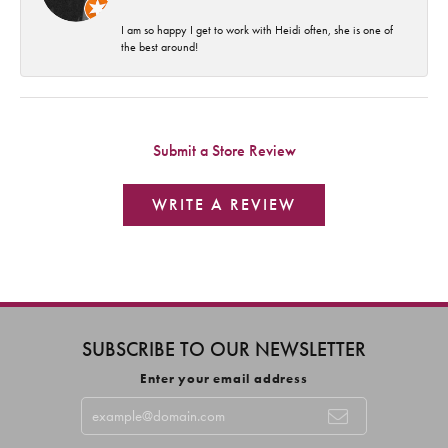
I am so happy I get to work with Heidi often, she is one of
the best around!
Submit a Store Review
WRITE A REVIEW
SUBSCRIBE TO OUR NEWSLETTER
Enter your email address