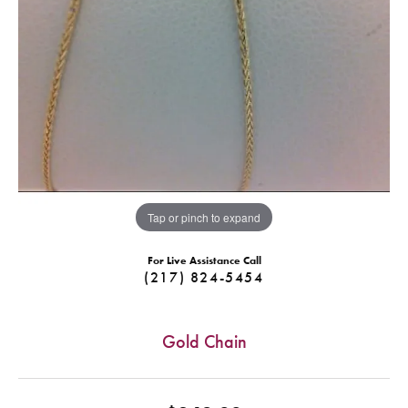
Tap or pinch to expand
For Live Assistance Call
(217) 824-5454
Gold Chain