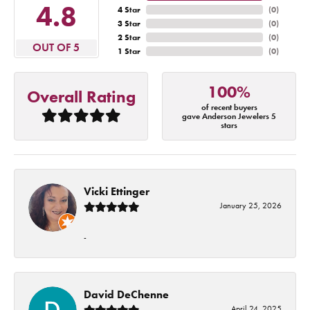
4.8
4 Star
(
0
)
3 Star
(
0
)
2 Star
(
0
)
OUT OF 5
1 Star
(
0
)
100%
Overall Rating
of recent buyers
gave Anderson Jewelers 5
stars
Vicki Ettinger
January 25, 2026
-
David DeChenne
April 24, 2025