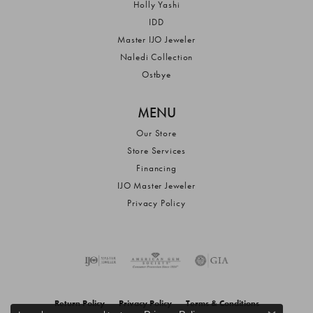
Holly Yashi
IDD
Master IJO Jeweler
Naledi Collection
Ostbye
MENU
Our Store
Store Services
Financing
IJO Master Jeweler
Privacy Policy
Return Policy
Privacy Policy
Terms & Conditions