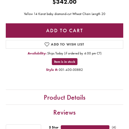
$342.00
Yellow 14 Karat baby diamond-cut Wheat Chain Length 20
ADD TO CART
ADD TO WISH LIST
Availability:
Ships Today (if ordered by 4:00 pm CT)
Item is in stock
Style #:
001-430-00882
Product Details
Reviews
5 Star
(
4
)