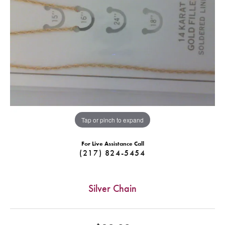
Tap or pinch to expand
For Live Assistance Call
(217) 824-5454
Silver Chain