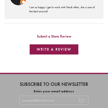
I am so happy I get to work with Heidi often, she is one of
the best around!
Submit a Store Review
WRITE A REVIEW
SUBSCRIBE TO OUR NEWSLETTER
Enter your email address