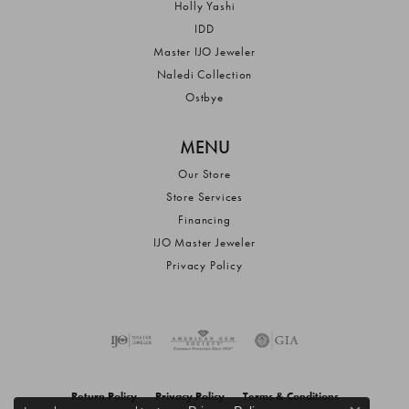
Holly Yashi
IDD
Master IJO Jeweler
Naledi Collection
Ostbye
MENU
Our Store
Store Services
Financing
IJO Master Jeweler
Privacy Policy
Return Policy
Privacy Policy
Terms & Conditions