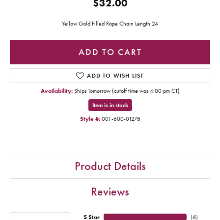
$32.00
Yellow Gold Filled Rope Chain Length 24
ADD TO CART
ADD TO WISH LIST
Availability:
Ships Tomorrow (cutoff time was 4:00 pm CT)
Item is in stock
Style #:
001-600-01278
Product Details
Reviews
5 Star
(
4
)