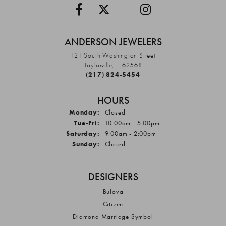
ANDERSON JEWELERS
121 South Washington Street
Taylorville, IL 62568
(217) 824-5454
HOURS
Monday:
Closed
Tuesday - Friday:
Tue-Fri:
10:00am - 5:00pm
Saturday:
9:00am - 2:00pm
Sunday:
Closed
DESIGNERS
Bulova
Citizen
Diamond Marriage Symbol