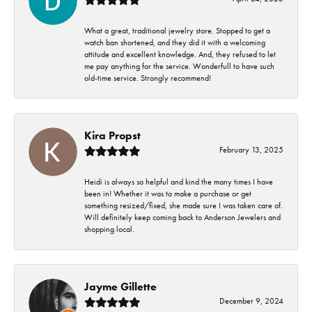
What a great, traditional jewelry store. Stopped to get a
watch ban shortened, and they did it with a welcoming
attitude and excellent knowledge. And, they refused to let
me pay anything for the service. Wonderfull to have such
old-time service. Strongly recommend!
Kira Propst
February 13, 2025
Heidi is always so helpful and kind the many times I have
been in! Whether it was to make a purchase or get
something resized/fixed, she made sure I was taken care of.
Will definitely keep coming back to Anderson Jewelers and
shopping local.
Jayme Gillette
December 9, 2024