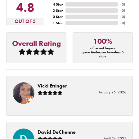
4.8
4 Star
(
0
)
3 Star
(
0
)
2 Star
(
0
)
OUT OF 5
1 Star
(
0
)
100%
Overall Rating
of recent buyers
gave Anderson Jewelers 5
stars
Vicki Ettinger
January 25, 2026
-
David DeChenne
April 24, 2025