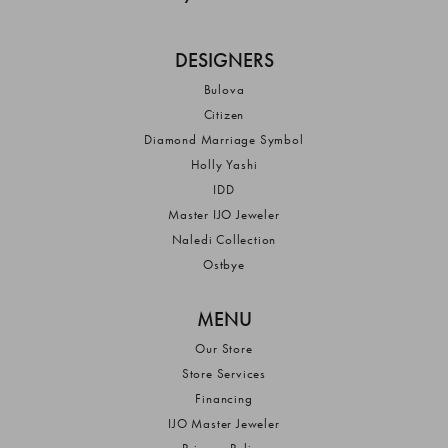
DESIGNERS
Bulova
Citizen
Diamond Marriage Symbol
Holly Yashi
IDD
Master IJO Jeweler
Naledi Collection
Ostbye
MENU
Our Store
Store Services
Financing
IJO Master Jeweler