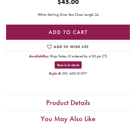
$45.00
White Sterling Silver Box Chain Length 24
ADD TO CART
ADD TO WISH LIST
Availability:
Ships Today (if ordered by 4:00 pm CT)
Item is in stock
Style #:
001-600-01597
Product Details
You May Also Like