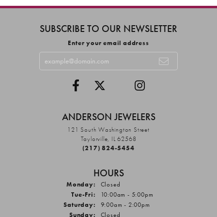
SUBSCRIBE TO OUR NEWSLETTER
Enter your email address
ANDERSON JEWELERS
121 South Washington Street
Taylorville, IL 62568
(217) 824-5454
HOURS
Monday:
Closed
Tuesday - Friday:
Tue-Fri:
10:00am - 5:00pm
Saturday:
9:00am - 2:00pm
Sunday:
Closed