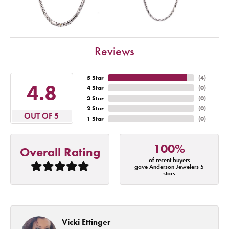
Reviews
5 Star
(
4
)
4.8
4 Star
(
0
)
3 Star
(
0
)
2 Star
(
0
)
OUT OF 5
1 Star
(
0
)
100%
Overall Rating
of recent buyers
gave Anderson Jewelers 5
stars
Vicki Ettinger