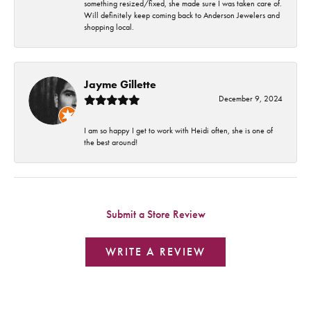
something resized/fixed, she made sure I was taken care of.
Will definitely keep coming back to Anderson Jewelers and
shopping local.
Jayme Gillette
December 9, 2024
I am so happy I get to work with Heidi often, she is one of
the best around!
Submit a Store Review
WRITE A REVIEW