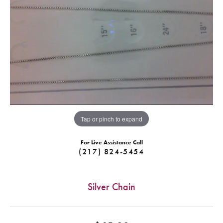
Tap or pinch to expand
For Live Assistance Call
(217) 824-5454
Silver Chain