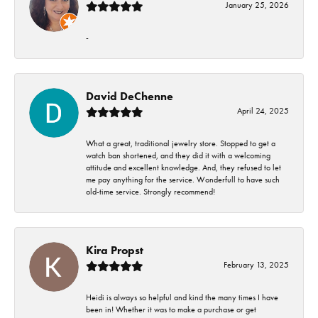
January 25, 2026
-
David DeChenne
April 24, 2025
What a great, traditional jewelry store. Stopped to get a
watch ban shortened, and they did it with a welcoming
attitude and excellent knowledge. And, they refused to let
me pay anything for the service. Wonderfull to have such
old-time service. Strongly recommend!
Kira Propst
February 13, 2025
Heidi is always so helpful and kind the many times I have
been in! Whether it was to make a purchase or get