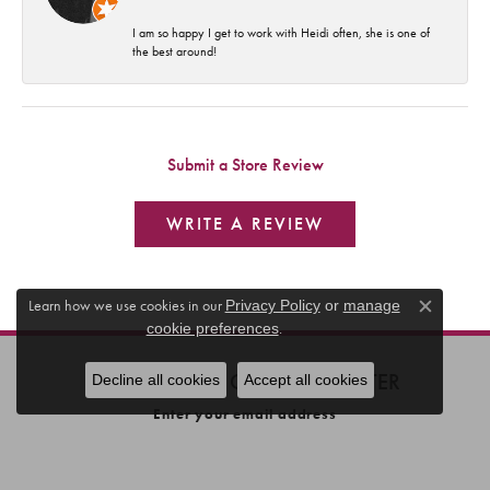
I am so happy I get to work with Heidi often, she is one of
the best around!
Submit a Store Review
WRITE A REVIEW
Learn how we use cookies in our
Privacy Policy
or
manage
Close c
.
cookie preferences
SUBSCRIBE TO OUR NEWSLETTER
Decline all cookies
Accept all cookies
Enter your email address