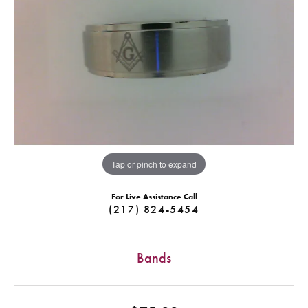
Tap or pinch to expand
For Live Assistance Call
(217) 824-5454
Bands