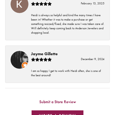
February 13, 2025
Heidi is always so helpful and kind the many times I have
been in! Whether it was to make a purchase or get
something resized/fixed, she made sure I was taken care of.
Will definitely keep coming back to Anderson Jewelers and
shopping local.
Jayme Gillette
December 9, 2024
I am so happy I get to work with Heidi often, she is one of
the best around!
Submit a Store Review