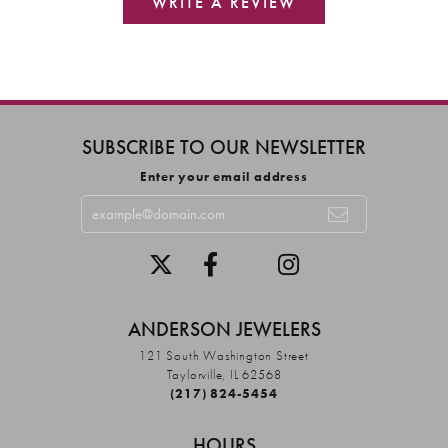
WRITE A REVIEW
SUBSCRIBE TO OUR NEWSLETTER
Enter your email address
ANDERSON JEWELERS
121 South Washington Street
Taylorville, IL 62568
(217) 824-5454
HOURS