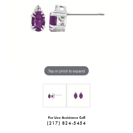
Tap or pinch to expand
For Live Assistance Call
(217) 824-5454