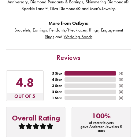
Anniversary, Diamond Pendants & Earrings, Shimmering Diamonds®,
Sparkle Lane™, Diva Diamonds® and Men's Jewelry.
More from Ostbye:
Bracelets
,
Earrings
,
Pendants/Necklaces
,
Rings
,
Engagement
Rings
and
Wedding Bands
Reviews
5 Star
(
4
)
4.8
4 Star
(
0
)
3 Star
(
0
)
2 Star
(
0
)
OUT OF 5
1 Star
(
0
)
100%
Overall Rating
of recent buyers
gave Anderson Jewelers 5
stars