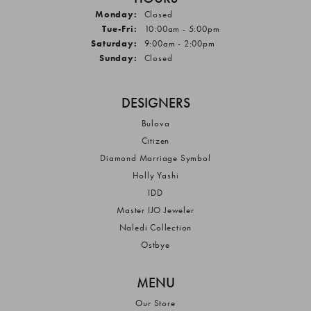
Monday:
Closed
Tuesday - Friday:
Tue-Fri:
10:00am - 5:00pm
Saturday:
9:00am - 2:00pm
Sunday:
Closed
DESIGNERS
Bulova
Citizen
Diamond Marriage Symbol
Holly Yashi
IDD
Master IJO Jeweler
Naledi Collection
Ostbye
MENU
Our Store