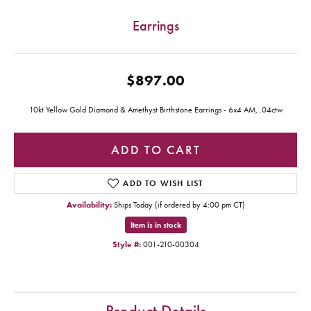
Earrings
$897.00
10kt Yellow Gold Diamond & Amethyst Birthstone Earrings - 6x4 AM, .04ctw
ADD TO CART
ADD TO WISH LIST
Availability:
Ships Today (if ordered by 4:00 pm CT)
Item is in stock
Style #:
001-210-00304
Product Details