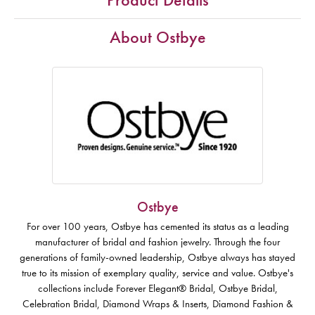
About Ostbye
Ostbye
For over 100 years, Ostbye has cemented its status as a leading
manufacturer of bridal and fashion jewelry. Through the four
generations of family-owned leadership, Ostbye always has stayed
true to its mission of exemplary quality, service and value. Ostbye's
collections include Forever Elegant® Bridal, Ostbye Bridal,
Celebration Bridal, Diamond Wraps & Inserts, Diamond Fashion &