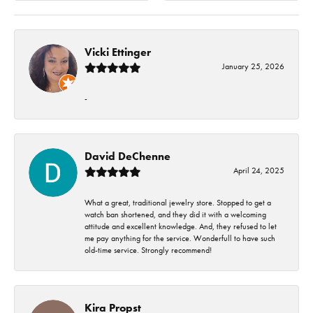
Vicki Ettinger
January 25, 2026
-
David DeChenne
April 24, 2025
What a great, traditional jewelry store. Stopped to get a
watch ban shortened, and they did it with a welcoming
attitude and excellent knowledge. And, they refused to let
me pay anything for the service. Wonderfull to have such
old-time service. Strongly recommend!
Kira Propst