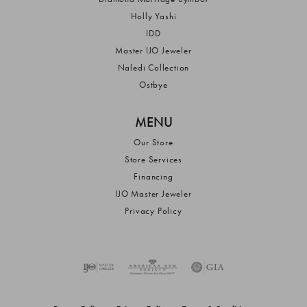
Holly Yashi
IDD
Master IJO Jeweler
Naledi Collection
Ostbye
MENU
Our Store
Store Services
Financing
IJO Master Jeweler
Privacy Policy