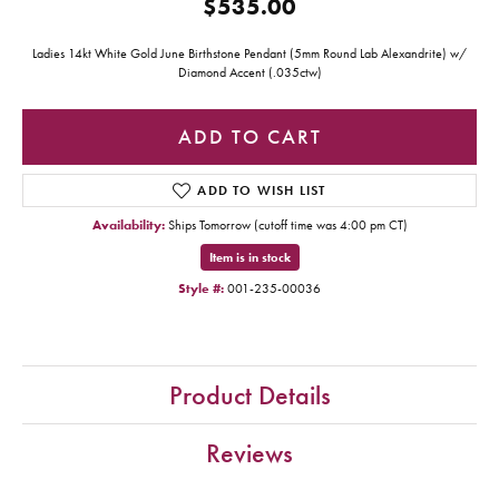
$535.00
Ladies 14kt White Gold June Birthstone Pendant (5mm Round Lab Alexandrite) w/
Diamond Accent (.035ctw)
ADD TO CART
ADD TO WISH LIST
Availability:
Ships Tomorrow (cutoff time was 4:00 pm CT)
Item is in stock
Style #:
001-235-00036
Product Details
Reviews