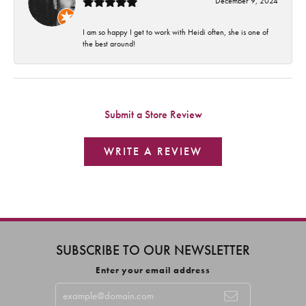
December 9, 2024
I am so happy I get to work with Heidi often, she is one of
the best around!
Submit a Store Review
WRITE A REVIEW
SUBSCRIBE TO OUR NEWSLETTER
Enter your email address