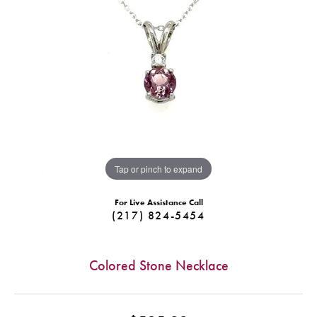
Tap or pinch to expand
For Live Assistance Call
(217) 824-5454
Colored Stone Necklace