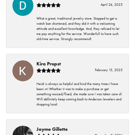
April 24, 2025
What a great, traditional jewelry store. Stopped to get a
watch ban shortened, and they did it with a welcoming
attitude and excellent knowledge. And, they refused to let
me pay anything for the service. Wonderfull to have such
old-time service. Strongly recommend!
Kira Propst
February 13, 2025
Heidi is always so helpful and kind the many times I have
been in! Whether it was to make a purchase or get
something resized/fixed, she made sure I was taken care of.
Will definitely keep coming back to Anderson Jewelers and
shopping local.
Jayme Gillette