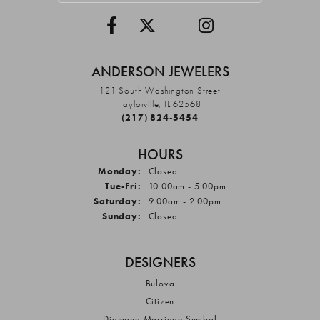
ANDERSON JEWELERS
121 South Washington Street
Taylorville, IL 62568
(217) 824-5454
HOURS
Monday:
Closed
Tuesday - Friday:
Tue-Fri:
10:00am - 5:00pm
Saturday:
9:00am - 2:00pm
Sunday:
Closed
DESIGNERS
Bulova
Citizen
Diamond Marriage Symbol