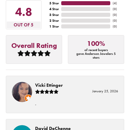
5 Star
(
4
)
4.8
4 Star
(
0
)
3 Star
(
0
)
2 Star
(
0
)
OUT OF 5
1 Star
(
0
)
100%
Overall Rating
of recent buyers
gave Anderson Jewelers 5
stars
Vicki Ettinger
January 25, 2026
-
David DeChenne