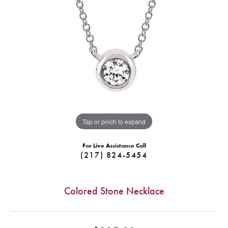
Tap or pinch to expand
For Live Assistance Call
(217) 824-5454
Colored Stone Necklace