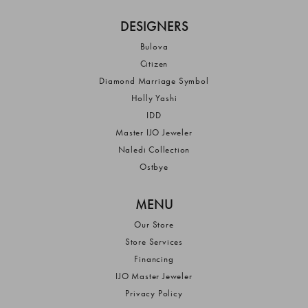
DESIGNERS
Bulova
Citizen
Diamond Marriage Symbol
Holly Yashi
IDD
Master IJO Jeweler
Naledi Collection
Ostbye
MENU
Our Store
Store Services
Financing
IJO Master Jeweler
Privacy Policy