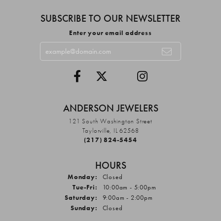
SUBSCRIBE TO OUR NEWSLETTER
Enter your email address
ANDERSON JEWELERS
121 South Washington Street
Taylorville, IL 62568
(217) 824-5454
HOURS
Monday:
Closed
Tuesday - Friday:
Tue-Fri:
10:00am - 5:00pm
Saturday:
9:00am - 2:00pm
Sunday:
Closed