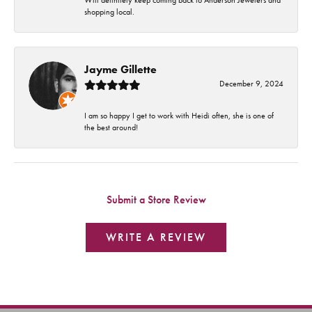
shopping local.
Jayme Gillette
December 9, 2024
I am so happy I get to work with Heidi often, she is one of
the best around!
Submit a Store Review
WRITE A REVIEW