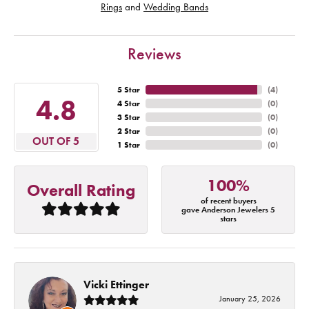
Rings
and
Wedding Bands
Reviews
5 Star
(
4
)
4.8
4 Star
(
0
)
3 Star
(
0
)
2 Star
(
0
)
OUT OF 5
1 Star
(
0
)
100%
Overall Rating
of recent buyers
gave Anderson Jewelers 5
stars
Vicki Ettinger
January 25, 2026