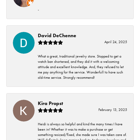
-
David DeChenne
April 24, 2025
What a great, traditional jewelry store. Stopped to get a
watch ban shortened, and they did it with a welcoming
attitude and excellent knowledge. And, they refused to let
me pay anything for the service. Wonderfull to have such
old-time service. Strongly recommend!
Kira Propst
February 13, 2025
Heidi is always so helpful and kind the many times I have
been in! Whether it was to make a purchase or get
something resized/fixed, she made sure I was taken care of.
Will definitely keep coming back to Anderson Jewelers and