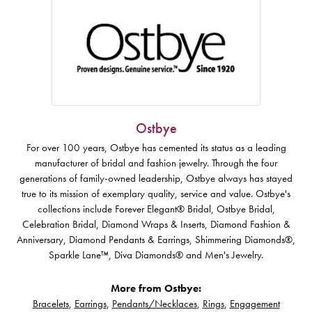
Ostbye
For over 100 years, Ostbye has cemented its status as a leading
manufacturer of bridal and fashion jewelry. Through the four
generations of family-owned leadership, Ostbye always has stayed
true to its mission of exemplary quality, service and value. Ostbye's
collections include Forever Elegant® Bridal, Ostbye Bridal,
Celebration Bridal, Diamond Wraps & Inserts, Diamond Fashion &
Anniversary, Diamond Pendants & Earrings, Shimmering Diamonds®,
Sparkle Lane™, Diva Diamonds® and Men's Jewelry.
More from Ostbye:
Bracelets
,
Earrings
,
Pendants/Necklaces
,
Rings
,
Engagement