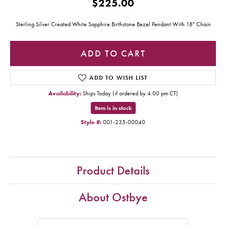
$225.00
Sterling Silver Created White Sapphire Birthstone Bezel Pendant With 18" Chain
ADD TO CART
ADD TO WISH LIST
Availability:
Ships Today (if ordered by 4:00 pm CT)
Item is in stock
Style #:
001-235-00040
Product Details
About Ostbye