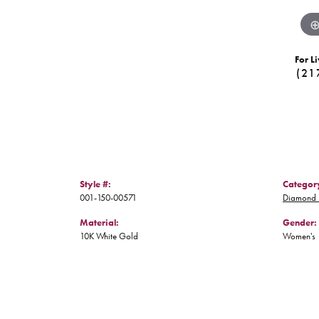
For Li
(21
Style #:
Categor
001-150-00571
Diamond 
Material:
Gender:
10K White Gold
Women's