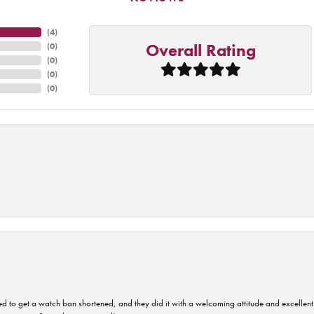
(
4
)
Overall Rating
(
0
)
(
0
)
(
0
)
(
0
)
ped to get a watch ban shortened, and they did it with a welcoming attitude and excellen