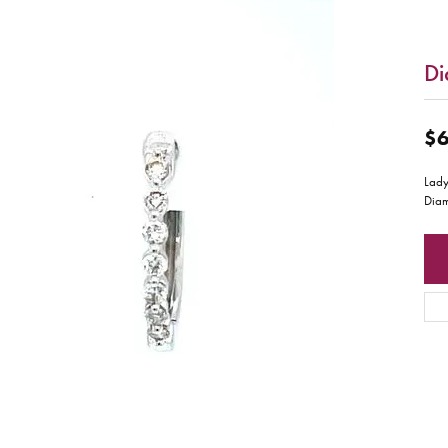
Di
$6
Lady
Dia