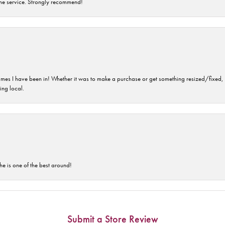
time service. Strongly recommend!
imes I have been in! Whether it was to make a purchase or get something resized/fixed, s
ng local.
he is one of the best around!
Submit a Store Review