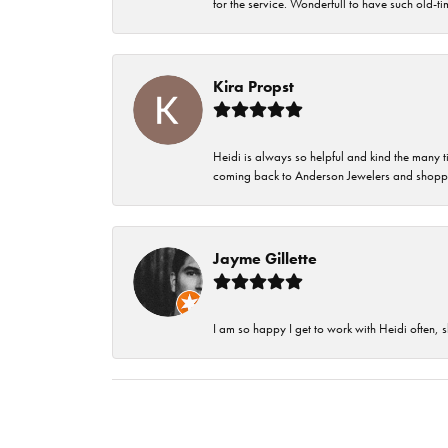
for the service. Wonderfull to have such old-
Kira Propst
Heidi is always so helpful and kind the many t
coming back to Anderson Jewelers and shoppi
Jayme Gillette
I am so happy I get to work with Heidi often, s