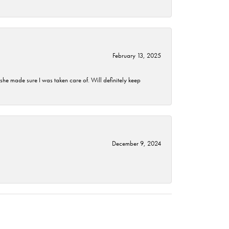
February 13, 2025
he made sure I was taken care of. Will definitely keep
December 9, 2024