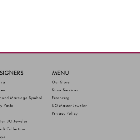
SIGNERS
MENU
ova
Our Store
zen
Store Services
mond Marriage Symbol
Financing
ly Yashi
IJO Master Jeweler
Privacy Policy
ter IJO Jeweler
edi Collection
bye