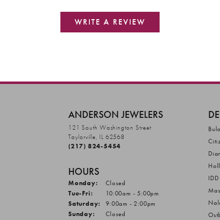
WRITE A REVIEW
ANDERSON JEWELERS
DE
121 South Washington Street
Bul
Taylorville, IL 62568
Citi
(217) 824-5454
Dia
Hol
HOURS
IDD
Monday:
Closed
Mas
Tuesday - Friday:
Tue-Fri:
10:00am - 5:00pm
Nal
Saturday:
9:00am - 2:00pm
Sunday:
Closed
Ost