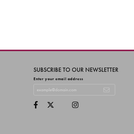
SUBSCRIBE TO OUR NEWSLETTER
Enter your email address