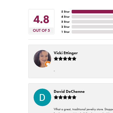
5 Star
4.8
4 Star
3 Star
2 Star
OUT OF 5
1 Star
Vicki Ettinger
-
David DeChenne
What a great, traditional jewelry store. Stop