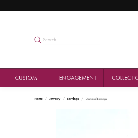
CUSTOM
ENGAGEMENT
COLLECTI
Home
Jewelry
Earrings
Diamond Earrings