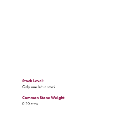
Stock Level:
Only one left in stock
Common Stone Weight:
0.20 ct tw