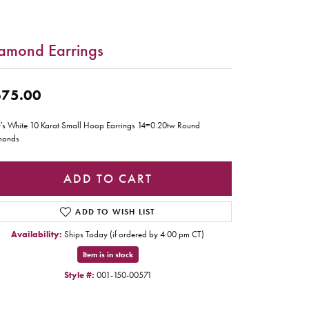
amond Earrings
75.00
's White 10 Karat Small Hoop Earrings 14=0.20tw Round
monds
ADD TO CART
ADD TO WISH LIST
Availability:
Ships Today (if ordered by 4:00 pm CT)
Item is in stock
Style #:
001-150-00571