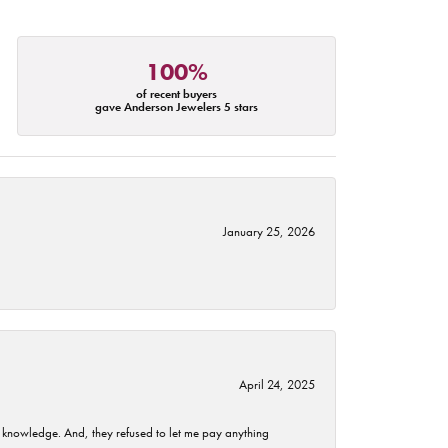
100%
of recent buyers
gave Anderson Jewelers 5 stars
January 25, 2026
April 24, 2025
t knowledge. And, they refused to let me pay anything