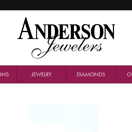
ONS
JEWELRY
DIAMONDS
O