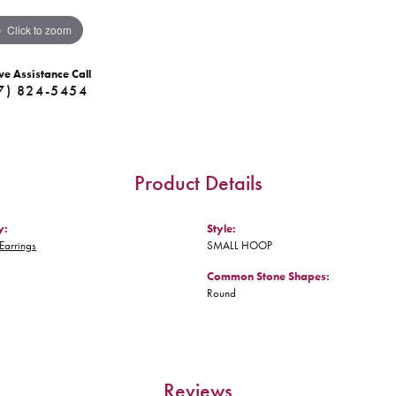
Click to zoom
ve Assistance Call
7) 824-5454
Product Details
y:
Style:
Earrings
SMALL HOOP
Common Stone Shapes:
Round
Reviews