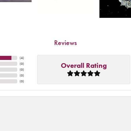
Reviews
(
4
)
Overall Rating
(
0
)
(
0
)
(
0
)
(
0
)