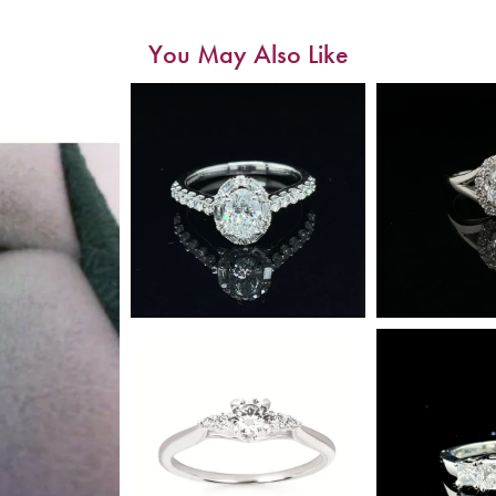
You May Also Like