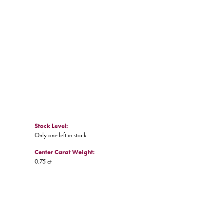
Click to zoom
Stock Level:
Only one left in stock
Center Carat Weight:
0.75 ct