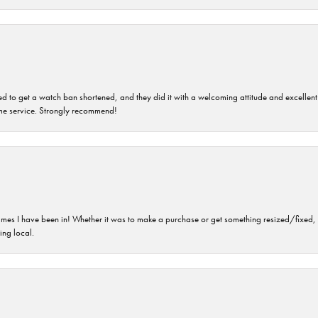
ped to get a watch ban shortened, and they did it with a welcoming attitude and excellen
time service. Strongly recommend!
imes I have been in! Whether it was to make a purchase or get something resized/fixed, s
ng local.