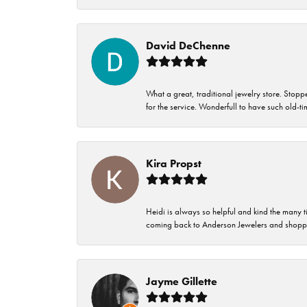
David DeChenne
What a great, traditional jewelry store. Stop
for the service. Wonderfull to have such old-
Kira Propst
Heidi is always so helpful and kind the many t
coming back to Anderson Jewelers and shoppi
Jayme Gillette