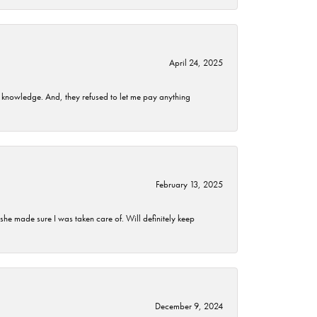
April 24, 2025
t knowledge. And, they refused to let me pay anything
February 13, 2025
he made sure I was taken care of. Will definitely keep
December 9, 2024