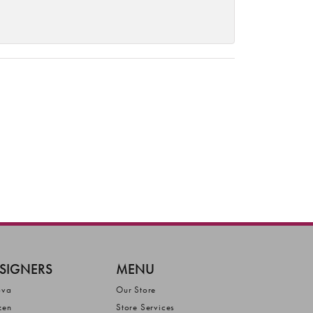
SIGNERS
MENU
ova
Our Store
zen
Store Services