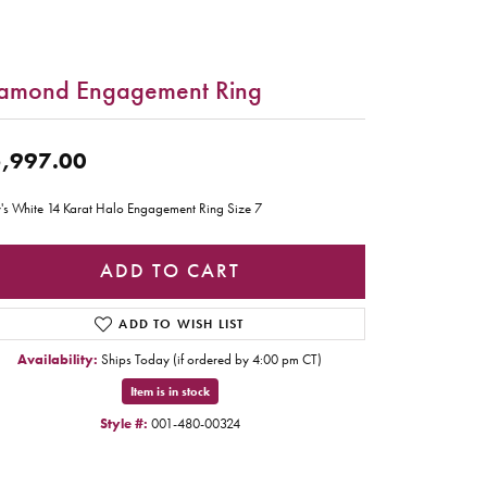
amond Engagement Ring
,997.00
's White 14 Karat Halo Engagement Ring Size 7
ADD TO CART
ADD TO WISH LIST
Availability:
Ships Today (if ordered by 4:00 pm CT)
Item is in stock
Style #:
001-480-00324