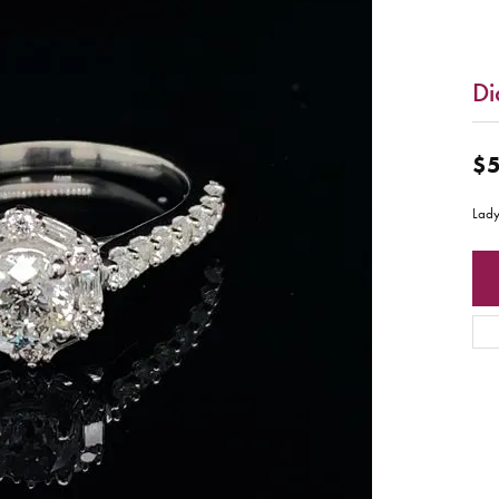
Di
$5
Lady