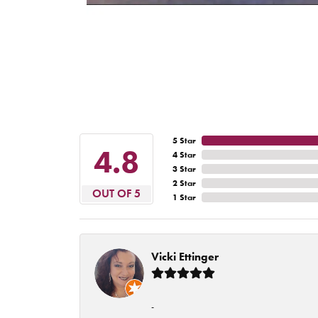
5 Star
4.8
4 Star
3 Star
2 Star
OUT OF 5
1 Star
Vicki Ettinger
-