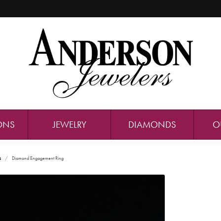
ONS
JEWELRY
DIAMONDS
O
s
Diamond Engagement Ring