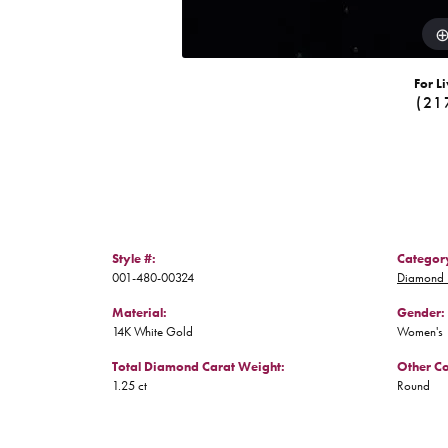
For Li
(21
Style #:
Categor
001-480-00324
Diamond 
Material:
Gender:
14K White Gold
Women's
Total Diamond Carat Weight:
Other C
1.25 ct
Round