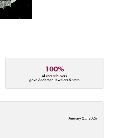
100%
of recent buyers
gave Anderson Jewelers 5 stars
January 25, 2026