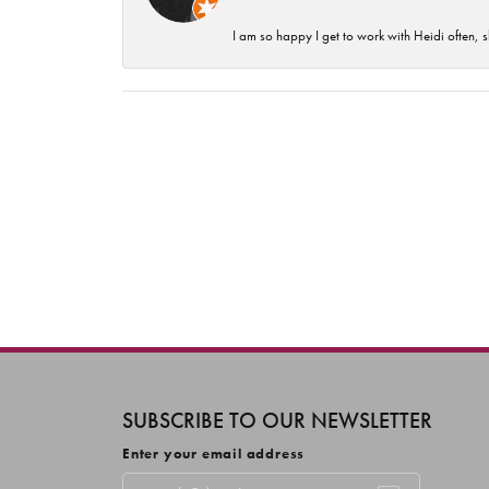
I am so happy I get to work with Heidi often, s
SUBSCRIBE TO OUR NEWSLETTER
Enter your email address