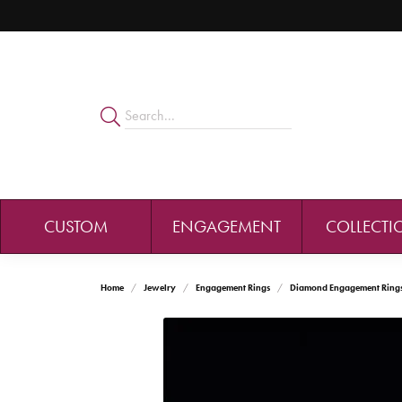
CUSTOM
ENGAGEMENT
COLLECTI
Home
Jewelry
Engagement Rings
Diamond Engagement Ring