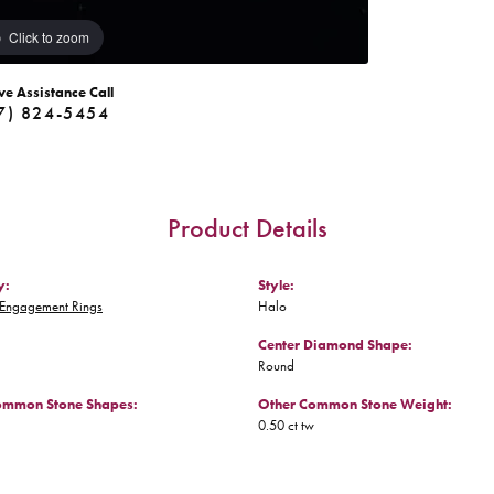
Click to zoom
ve Assistance Call
7) 824-5454
Product Details
y:
Style:
Engagement Rings
Halo
Center Diamond Shape:
Round
ommon Stone Shapes:
Other Common Stone Weight:
0.50 ct tw