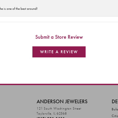
he is one of the best around!
Submit a Store Review
WRITE A REVIEW
ANDERSON JEWELERS
DE
121 South Washington Street
Bul
Taylorville, IL 62568
Citi