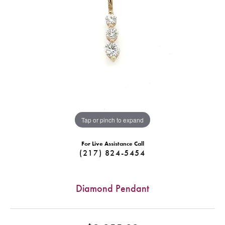
Tap or pinch to expand
For Live Assistance Call
(217) 824-5454
Diamond Pendant