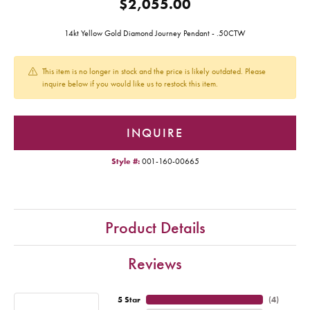
$2,055.00
14kt Yellow Gold Diamond Journey Pendant - .50CTW
This item is no longer in stock and the price is likely outdated. Please
inquire below if you would like us to restock this item.
INQUIRE
Style #:
001-160-00665
Product Details
Reviews
5 Star
(
4
)