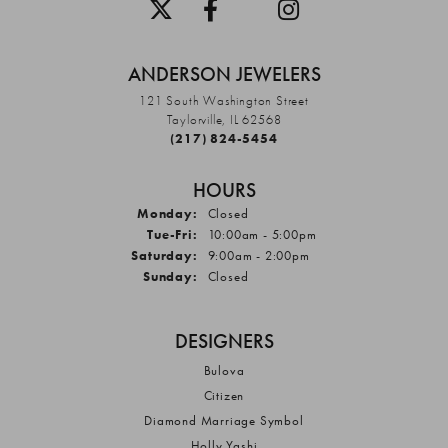
ANDERSON JEWELERS
121 South Washington Street
Taylorville, IL 62568
(217) 824-5454
HOURS
Monday:
Closed
Tuesday - Friday:
Tue-Fri:
10:00am - 5:00pm
Saturday:
9:00am - 2:00pm
Sunday:
Closed
DESIGNERS
Bulova
Citizen
Diamond Marriage Symbol
Holly Yashi