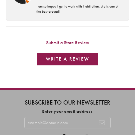
I am so happy I get to work with Heidi often, she is one of
the best around!
Submit a Store Review
WRITE A REVIEW
SUBSCRIBE TO OUR NEWSLETTER
Enter your email address