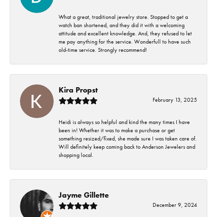
What a great, traditional jewelry store. Stopped to get a
watch ban shortened, and they did it with a welcoming
attitude and excellent knowledge. And, they refused to let
me pay anything for the service. Wonderfull to have such
old-time service. Strongly recommend!
Kira Propst
February 13, 2025
Heidi is always so helpful and kind the many times I have
been in! Whether it was to make a purchase or get
something resized/fixed, she made sure I was taken care of.
Will definitely keep coming back to Anderson Jewelers and
shopping local.
Jayme Gillette
December 9, 2024