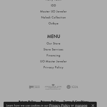
IDD
Master IJO Jeweler
Naledi Collection
Ostbye
MENU
Our Store
Store Services
Financing
IJO Master Jeweler
Privacy Policy
Return Policy
Privacy Policy
Terms & Conditions
Learn how we use cookies in our
Privacy Policy
or
manage