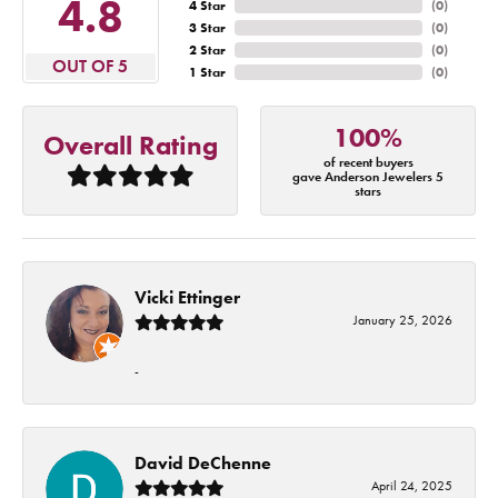
4.8
4 Star
(
0
)
3 Star
(
0
)
2 Star
(
0
)
OUT OF 5
1 Star
(
0
)
100%
Overall Rating
of recent buyers
gave Anderson Jewelers 5
stars
Vicki Ettinger
January 25, 2026
-
David DeChenne
April 24, 2025