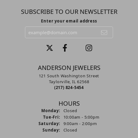
SUBSCRIBE TO OUR NEWSLETTER
Enter your email address
ANDERSON JEWELERS
121 South Washington Street
Taylorville, IL 62568
(217) 824-5454
HOURS
Monday:
Closed
Tuesday - Friday:
Tue-Fri:
10:00am - 5:00pm
Saturday:
9:00am - 2:00pm
Sunday:
Closed