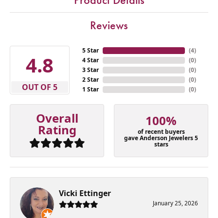
Reviews
5 Star
(
4
)
4.8
4 Star
(
0
)
3 Star
(
0
)
2 Star
(
0
)
OUT OF 5
1 Star
(
0
)
Overall
100%
Rating
of recent buyers
gave Anderson Jewelers 5
stars
Vicki Ettinger
January 25, 2026