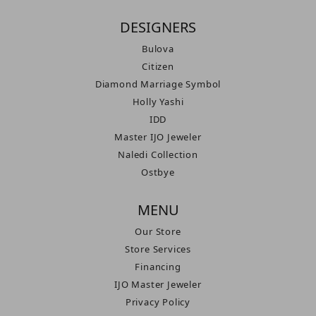
DESIGNERS
Bulova
Citizen
Diamond Marriage Symbol
Holly Yashi
IDD
Master IJO Jeweler
Naledi Collection
Ostbye
MENU
Our Store
Store Services
Financing
IJO Master Jeweler
Privacy Policy