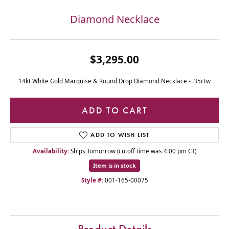
Diamond Necklace
$3,295.00
14kt White Gold Marquise & Round Drop Diamond Necklace - .35ctw
ADD TO CART
ADD TO WISH LIST
Availability:
Ships Tomorrow (cutoff time was 4:00 pm CT)
Item is in stock
Style #:
001-165-00075
Product Details