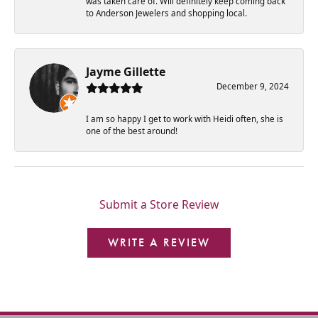
was taken care of. Will definitely keep coming back
to Anderson Jewelers and shopping local.
Jayme Gillette
December 9, 2024
I am so happy I get to work with Heidi often, she is
one of the best around!
Submit a Store Review
WRITE A REVIEW