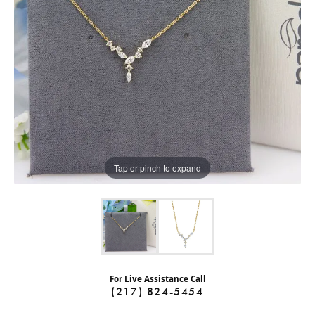
Tap or pinch to expand
For Live Assistance Call
(217) 824-5454