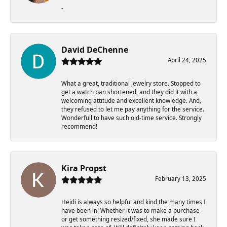
-
David DeChenne
April 24, 2025
What a great, traditional jewelry store. Stopped to
get a watch ban shortened, and they did it with a
welcoming attitude and excellent knowledge. And,
they refused to let me pay anything for the service.
Wonderfull to have such old-time service. Strongly
recommend!
Kira Propst
February 13, 2025
Heidi is always so helpful and kind the many times I
have been in! Whether it was to make a purchase
or get something resized/fixed, she made sure I