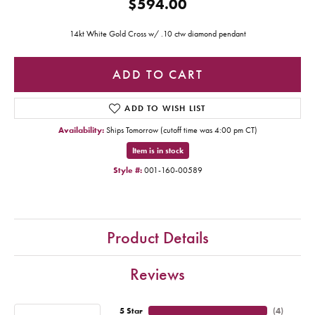
$594.00
14kt White Gold Cross w/ .10 ctw diamond pendant
ADD TO CART
ADD TO WISH LIST
Availability:
Ships Tomorrow (cutoff time was 4:00 pm CT)
Item is in stock
Style #:
001-160-00589
Product Details
Reviews
5 Star
(
4
)