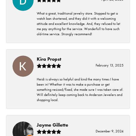
What a great, traditional jewelry store. Stopped to get a
watch ban shortened, and they did it with a welcoming
attitude and excellent knowledge. And, they refused to let
me pay anything for the service. Wonderfull to have such
old-time service. Strongly recommend!
Kira Propst
February 13, 2025
Heidi is always so helpful and kind the many times I have
been in! Whether it was to make a purchase or get
something resized/fixed, she made sure I was taken care of.
Will definitely keep coming back to Anderson Jewelers and
shopping local.
Jayme Gillette
December 9, 2024