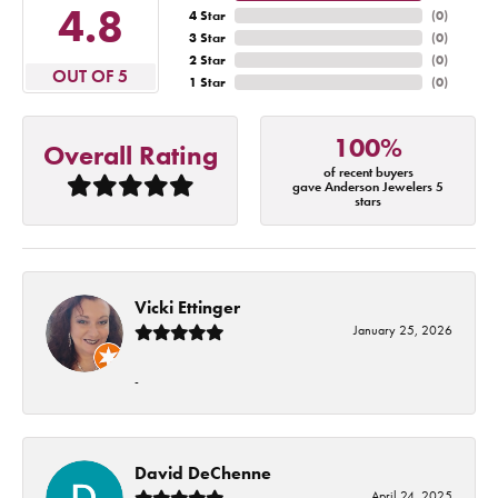
4.8
4 Star
(
0
)
3 Star
(
0
)
2 Star
(
0
)
OUT OF 5
1 Star
(
0
)
100%
Overall Rating
of recent buyers
gave Anderson Jewelers 5
stars
Vicki Ettinger
January 25, 2026
-
David DeChenne
April 24, 2025