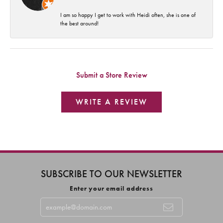
I am so happy I get to work with Heidi often, she is one of
the best around!
Submit a Store Review
WRITE A REVIEW
SUBSCRIBE TO OUR NEWSLETTER
Enter your email address