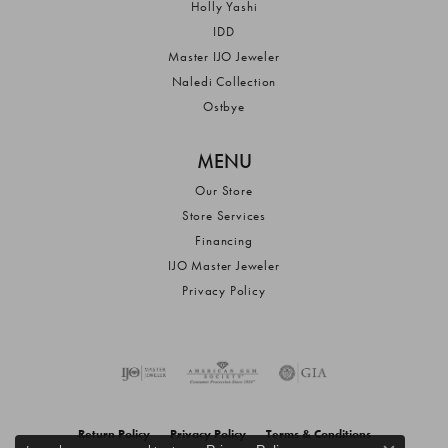
Holly Yashi
IDD
Master IJO Jeweler
Naledi Collection
Ostbye
MENU
Our Store
Store Services
Financing
IJO Master Jeweler
Privacy Policy
Return Policy
Privacy Policy
Terms & Conditions