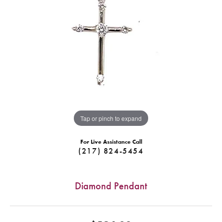
Tap or pinch to expand
For Live Assistance Call
(217) 824-5454
Diamond Pendant