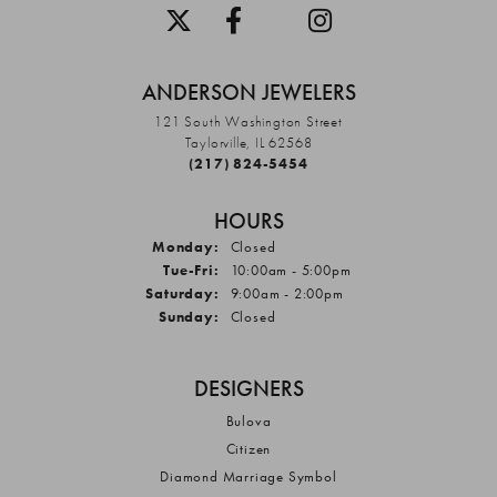
ANDERSON JEWELERS
121 South Washington Street
Taylorville, IL 62568
(217) 824-5454
HOURS
Monday:
Closed
Tuesday - Friday:
Tue-Fri:
10:00am - 5:00pm
Saturday:
9:00am - 2:00pm
Sunday:
Closed
DESIGNERS
Bulova
Citizen
Diamond Marriage Symbol