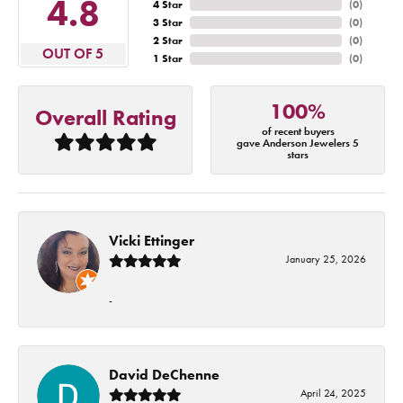
4.8
4 Star
(
0
)
3 Star
(
0
)
2 Star
(
0
)
OUT OF 5
1 Star
(
0
)
100%
Overall Rating
of recent buyers
gave Anderson Jewelers 5
stars
Vicki Ettinger
January 25, 2026
-
David DeChenne
April 24, 2025