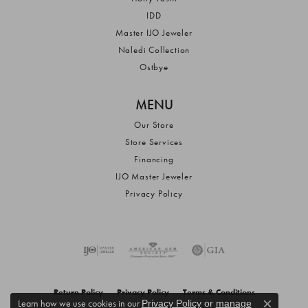
IDD
Master IJO Jeweler
Naledi Collection
Ostbye
MENU
Our Store
Store Services
Financing
IJO Master Jeweler
Privacy Policy
Return Policy
Privacy Policy
Terms & Conditions
Learn how we use cookies in our
Privacy Policy
or
manage