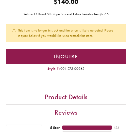
$140.00
Yellow 14 Karat Silk Rope Bracelet Estate Jewelry Length 7.5
This item is no longer in stock and the price is likely outdated. Please
inquire below if you would like us to restock this item.
INQUIRE
Style #:
001-275-00965
Product Details
Reviews
5 Star
(
4
)