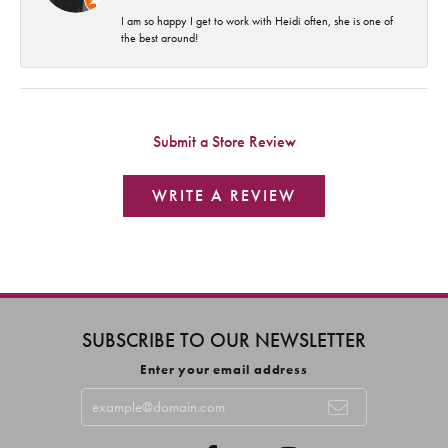
I am so happy I get to work with Heidi often, she is one of
the best around!
Submit a Store Review
WRITE A REVIEW
SUBSCRIBE TO OUR NEWSLETTER
Enter your email address