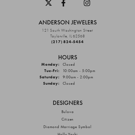
ANDERSON JEWELERS
121 South Washington Street
Taylorville, IL 62568
(217) 824-5454
HOURS
Monday:
Closed
Tuesday - Friday:
Tue-Fri:
10:00am - 5:00pm
Saturday:
9:00am - 2:00pm
Sunday:
Closed
DESIGNERS
Bulova
Citizen
Diamond Marriage Symbol
Holly Yashi