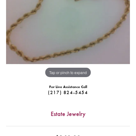
Tap or pinch to expand
For Live Assistance Call
(217) 824-5454
Estate Jewelry