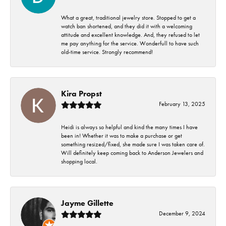
What a great, traditional jewelry store. Stopped to get a
watch ban shortened, and they did it with a welcoming
attitude and excellent knowledge. And, they refused to let
me pay anything for the service. Wonderfull to have such
old-time service. Strongly recommend!
Kira Propst
February 13, 2025
Heidi is always so helpful and kind the many times I have
been in! Whether it was to make a purchase or get
something resized/fixed, she made sure I was taken care of.
Will definitely keep coming back to Anderson Jewelers and
shopping local.
Jayme Gillette
December 9, 2024