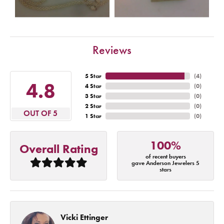
Reviews
5 Star
(
4
)
4.8
4 Star
(
0
)
3 Star
(
0
)
2 Star
(
0
)
OUT OF 5
1 Star
(
0
)
100%
Overall Rating
of recent buyers
gave Anderson Jewelers 5
stars
Vicki Ettinger