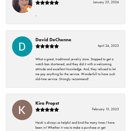
January 25, 2026
-
David DeChenne
April 24, 2025
What a great, traditional jewelry store. Stopped to get a
watch ban shortened, and they did it with a welcoming
attitude and excellent knowledge. And, they refused to let
me pay anything for the service. Wonderfull to have such
old-time service. Strongly recommend!
Kira Propst
February 13, 2025
Heidi is always so helpful and kind the many times I have
been in! Whether it was to make a purchase or get