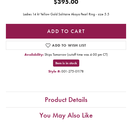
$395.00
Ladies 14 kt Yellow Gold Solitaire Akoya Pearl Ring - size 5.5
ADD TO CART
ADD TO WISH LIST
Availability:
Ships Tomorrow (cutoff time was 4:00 pm CT)
Item is in stock
Style #:
001-275-01178
Product Details
You May Also Like