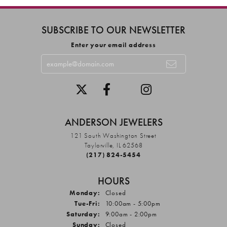
SUBSCRIBE TO OUR NEWSLETTER
Enter your email address
ANDERSON JEWELERS
121 South Washington Street
Taylorville, IL 62568
(217) 824-5454
HOURS
Monday:
Closed
Tuesday - Friday:
Tue-Fri:
10:00am - 5:00pm
Saturday:
9:00am - 2:00pm
Sunday:
Closed