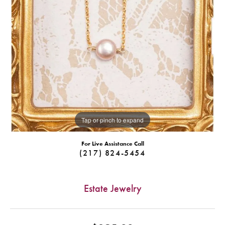
Tap or pinch to expand
For Live Assistance Call
(217) 824-5454
Estate Jewelry