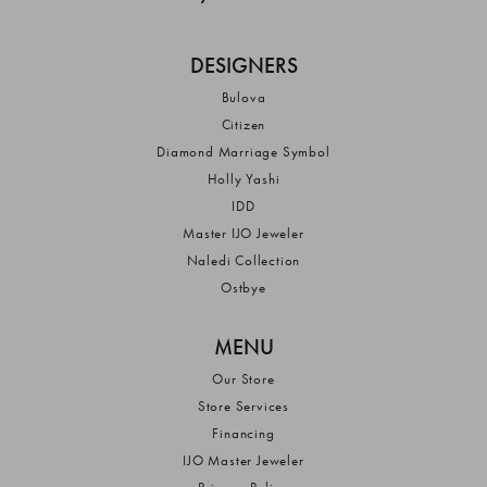
DESIGNERS
Bulova
Citizen
Diamond Marriage Symbol
Holly Yashi
IDD
Master IJO Jeweler
Naledi Collection
Ostbye
MENU
Our Store
Store Services
Financing
IJO Master Jeweler