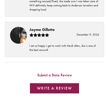
something resized/fixed, she made sure I was taken care of.
Will definitely keep coming back to Anderson Jewelers and
shopping local.
Jayme Gillette
December 9, 2024
I am so happy I get to work with Heidi often, she is one of
the best around!
Submit a Store Review
WRITE A REVIEW