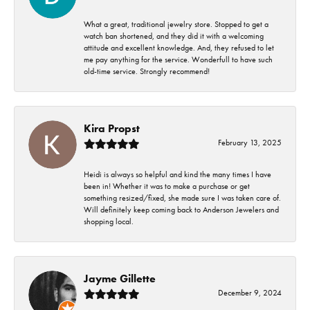
What a great, traditional jewelry store. Stopped to get a
watch ban shortened, and they did it with a welcoming
attitude and excellent knowledge. And, they refused to let
me pay anything for the service. Wonderfull to have such
old-time service. Strongly recommend!
Kira Propst
February 13, 2025
Heidi is always so helpful and kind the many times I have
been in! Whether it was to make a purchase or get
something resized/fixed, she made sure I was taken care of.
Will definitely keep coming back to Anderson Jewelers and
shopping local.
Jayme Gillette
December 9, 2024