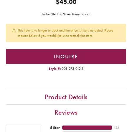
$45.00
Ladies Sterling Silver Pansy Brooch
This item is no longer in stock and the price is likely outdated. Please
inquire below if you would like us to restock this item.
INQUIRE
Style #:
001-275-01213
Product Details
Reviews
5 Star
(
4
)