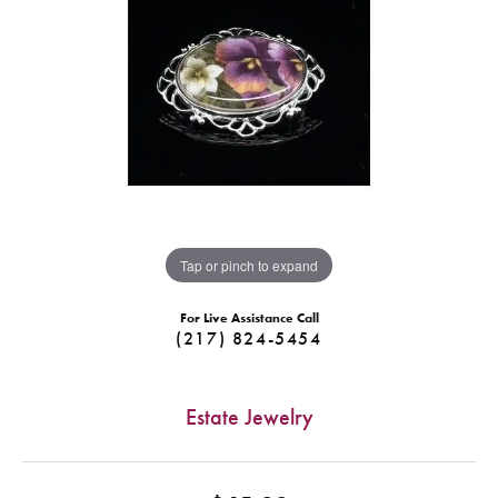
Tap or pinch to expand
For Live Assistance Call
(217) 824-5454
Estate Jewelry