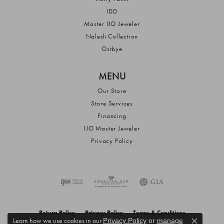
IDD
Master IJO Jeweler
Naledi Collection
Ostbye
MENU
Our Store
Store Services
Financing
IJO Master Jeweler
Privacy Policy
Return Policy
Privacy Policy
Terms & Conditions
Learn how we use cookies in our
Privacy Policy
or
manage