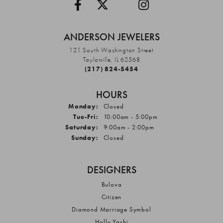
ANDERSON JEWELERS
121 South Washington Street
Taylorville, IL 62568
(217) 824-5454
HOURS
Monday:
Closed
Tuesday - Friday:
Tue-Fri:
10:00am - 5:00pm
Saturday:
9:00am - 2:00pm
Sunday:
Closed
DESIGNERS
Bulova
Citizen
Diamond Marriage Symbol
Holly Yashi