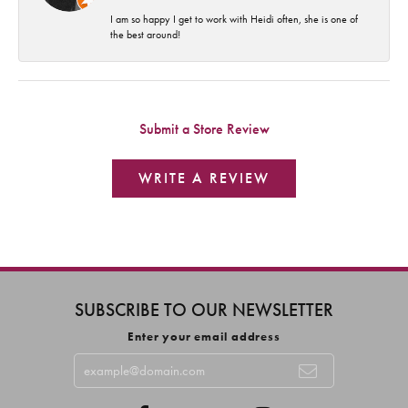
I am so happy I get to work with Heidi often, she is one of
the best around!
Submit a Store Review
WRITE A REVIEW
SUBSCRIBE TO OUR NEWSLETTER
Enter your email address