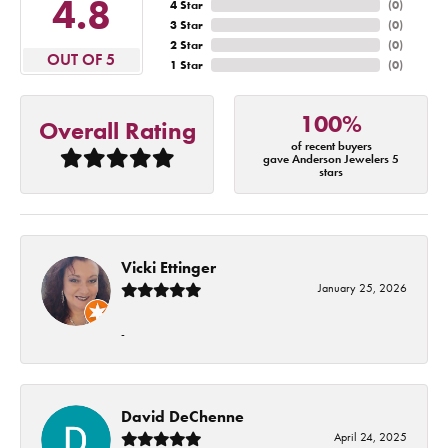
4.8
4 Star
(
0
)
3 Star
(
0
)
2 Star
(
0
)
OUT OF 5
1 Star
(
0
)
100%
Overall Rating
of recent buyers
gave Anderson Jewelers 5
stars
Vicki Ettinger
January 25, 2026
-
David DeChenne
April 24, 2025