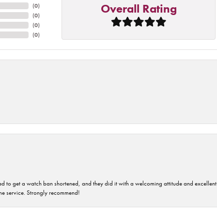
Overall Rating
(
0
)
(
0
)
(
0
)
(
0
)
ped to get a watch ban shortened, and they did it with a welcoming attitude and excellen
time service. Strongly recommend!