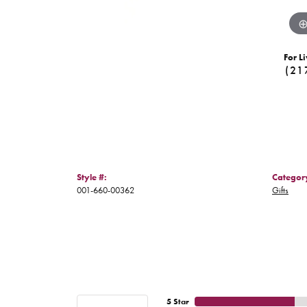
For Li
(21
Style #:
Categor
001-660-00362
Gifts
5 Star