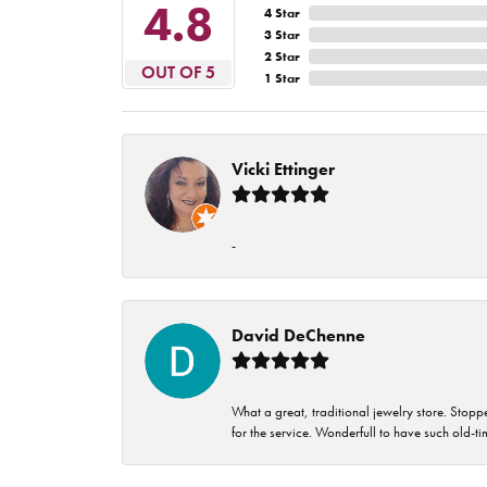
4.8
4 Star
3 Star
2 Star
OUT OF 5
1 Star
Vicki Ettinger
-
David DeChenne
What a great, traditional jewelry store. Stop
for the service. Wonderfull to have such old-