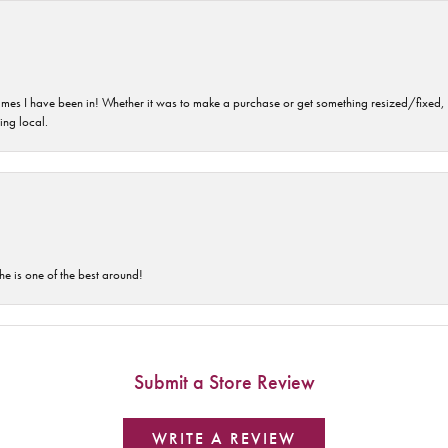
imes I have been in! Whether it was to make a purchase or get something resized/fixed, s
ng local.
he is one of the best around!
Submit a Store Review
WRITE A REVIEW