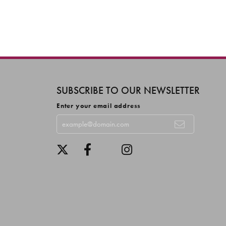
SUBSCRIBE TO OUR NEWSLETTER
Enter your email address