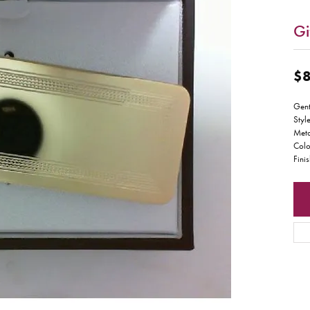
Gi
$8
Gent
Styl
Meta
Colo
Fini