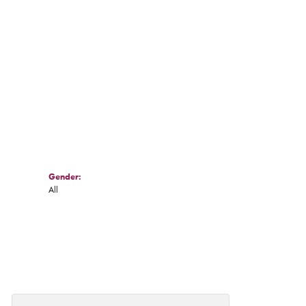
Gender:
All