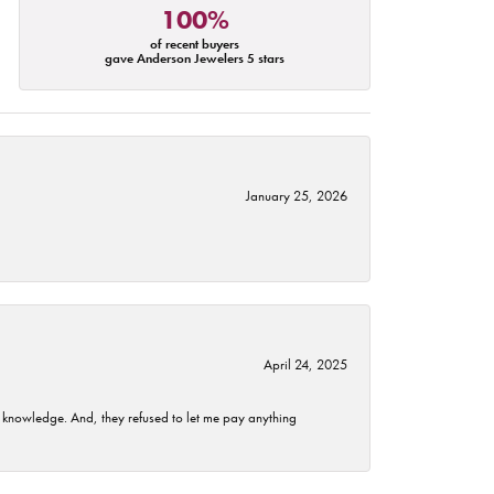
100%
of recent buyers
gave Anderson Jewelers 5 stars
January 25, 2026
April 24, 2025
t knowledge. And, they refused to let me pay anything