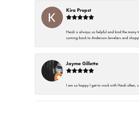
Kira Propst
Heidi is always so helpful and kind the many t
coming back to Anderson Jewelers and shoppi
Jayme Gillette
I am so happy I get to work with Heidi often, s