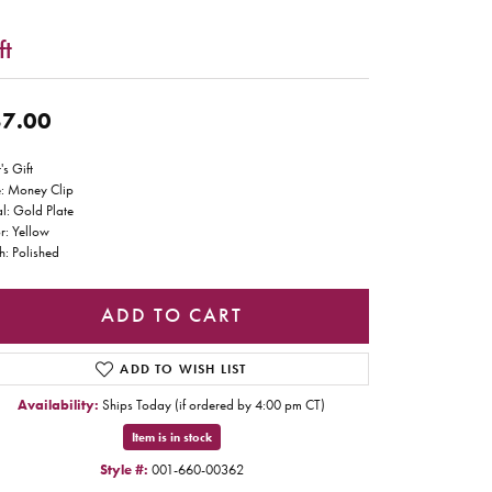
ft
7.00
's Gift
e: Money Clip
l: Gold Plate
r: Yellow
sh: Polished
ADD TO CART
ADD TO WISH LIST
Availability:
Ships Today (if ordered by 4:00 pm CT)
Item is in stock
Style #:
001-660-00362