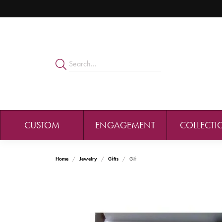
CUSTOM
ENGAGEMENT
COLLECTI
Home
Jewelry
Gifts
Gift