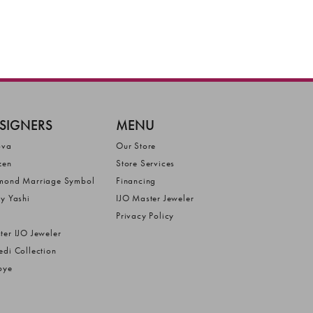
SIGNERS
MENU
ova
Our Store
zen
Store Services
mond Marriage Symbol
Financing
ly Yashi
IJO Master Jeweler
Privacy Policy
ter IJO Jeweler
edi Collection
bye