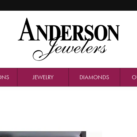
ONS
JEWELRY
DIAMONDS
O