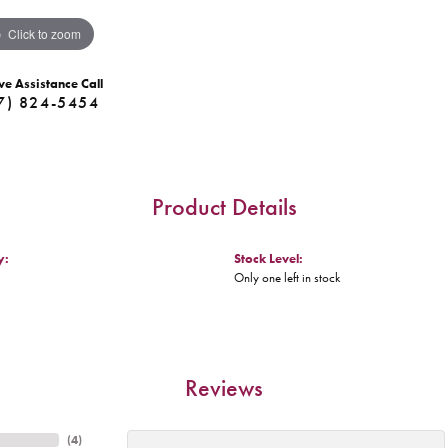
Click to zoom
ve Assistance Call
7) 824-5454
Product Details
y:
Stock Level:
Only one left in stock
Reviews
(
4
)