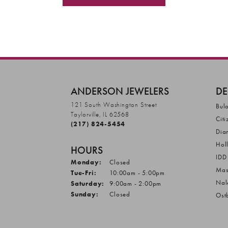
ANDERSON JEWELERS
DE
121 South Washington Street
Bul
Taylorville, IL 62568
Citi
(217) 824-5454
Dia
Hol
HOURS
IDD
Monday:
Closed
Mas
Tuesday - Friday:
Tue-Fri:
10:00am - 5:00pm
Nal
Saturday:
9:00am - 2:00pm
Sunday:
Closed
Ost