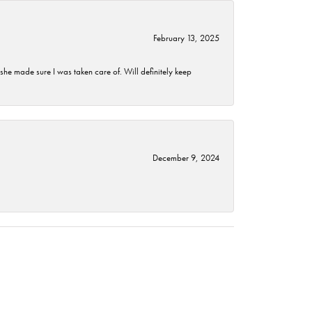
February 13, 2025
he made sure I was taken care of. Will definitely keep
December 9, 2024