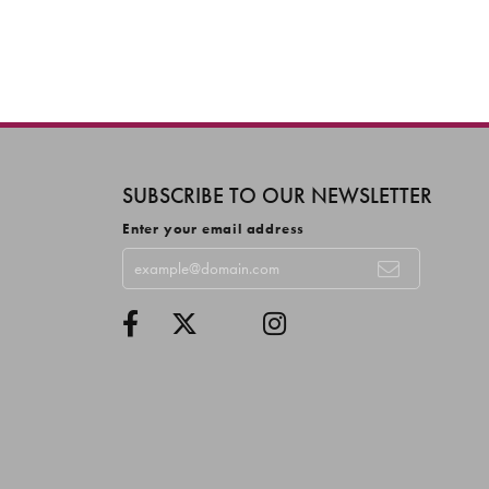
SUBSCRIBE TO OUR NEWSLETTER
Enter your email address