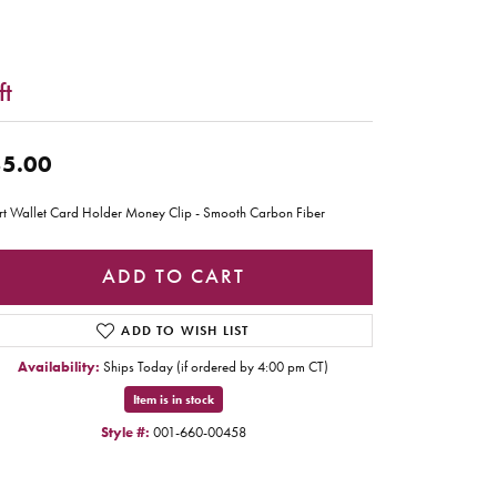
ft
5.00
t Wallet Card Holder Money Clip - Smooth Carbon Fiber
ADD TO CART
ADD TO WISH LIST
Availability:
Ships Today (if ordered by 4:00 pm CT)
Item is in stock
Style #:
001-660-00458