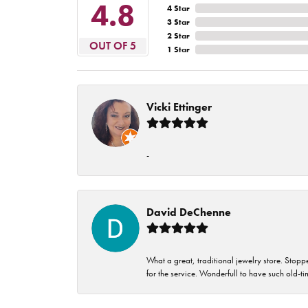
4.8
4 Star
3 Star
2 Star
OUT OF 5
1 Star
Vicki Ettinger
-
David DeChenne
What a great, traditional jewelry store. Stop
for the service. Wonderfull to have such old-