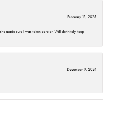
February 13, 2025
he made sure I was taken care of. Will definitely keep
December 9, 2024