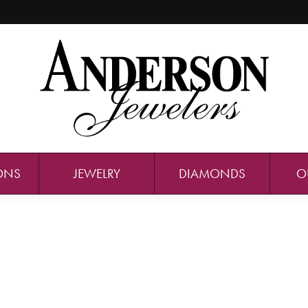
ONS
JEWELRY
DIAMONDS
O