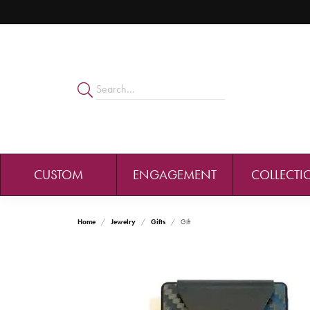
CUSTOM
ENGAGEMENT
COLLECTI
Home
Jewelry
Gifts
Gift