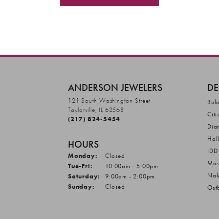
ANDERSON JEWELERS
DE
121 South Washington Street
Bul
Taylorville, IL 62568
Citi
(217) 824-5454
Dia
Hol
HOURS
IDD
Monday:
Closed
Mas
Tuesday - Friday:
Tue-Fri:
10:00am - 5:00pm
Nal
Saturday:
9:00am - 2:00pm
Sunday:
Closed
Ost