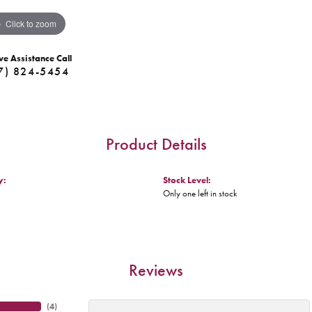
Click to zoom
ve Assistance Call
7) 824-5454
Product Details
y:
Stock Level:
Only one left in stock
Reviews
(
4
)