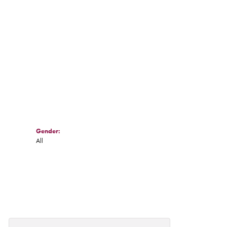
Click to zoom
Gender:
All