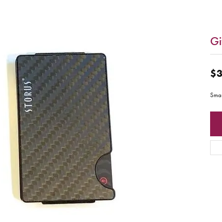
Gi
$3
Smar