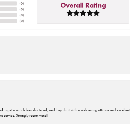
Overall Rating
(
0
)
(
0
)
(
0
)
(
0
)
ped to get a watch ban shortened, and they did it with a welcoming attitude and excellen
time service. Strongly recommend!