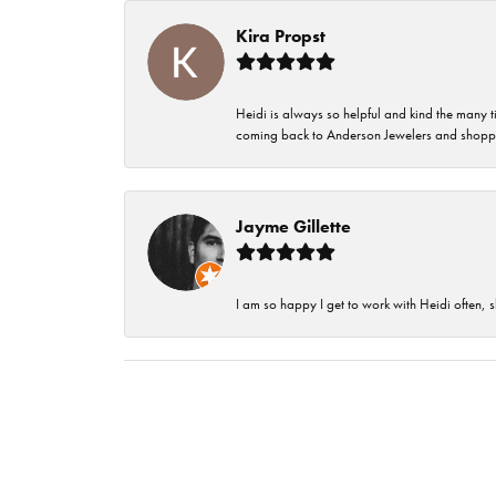
Kira Propst
Heidi is always so helpful and kind the many t
coming back to Anderson Jewelers and shoppi
Jayme Gillette
I am so happy I get to work with Heidi often, s