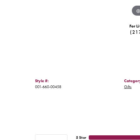
For Li
(21
Style #:
Categor
001-660-00458
Gifts
5 Star