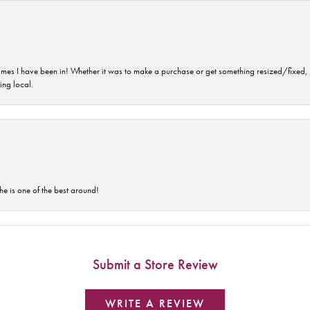
imes I have been in! Whether it was to make a purchase or get something resized/fixed, s
ng local.
he is one of the best around!
Submit a Store Review
WRITE A REVIEW