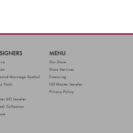
SIGNERS
MENU
ova
Our Store
zen
Store Services
mond Marriage Symbol
Financing
ly Yashi
IJO Master Jeweler
Privacy Policy
ter IJO Jeweler
edi Collection
bye