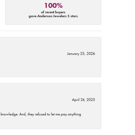
100%
of recent buyers
gave Anderson Jewelers 5 stars
January 25, 2026
April 24, 2025
t knowledge. And, they refused to let me pay anything