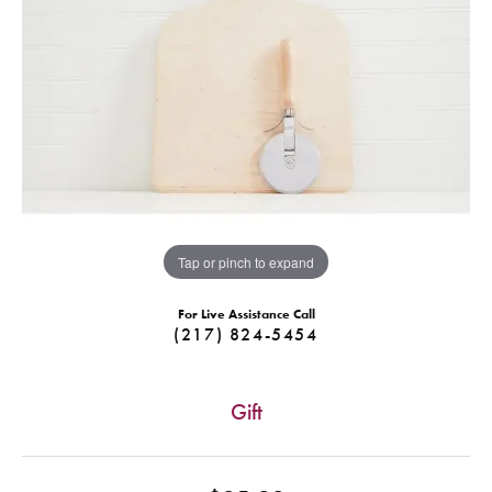
Tap or pinch to expand
For Live Assistance Call
(217) 824-5454
Gift