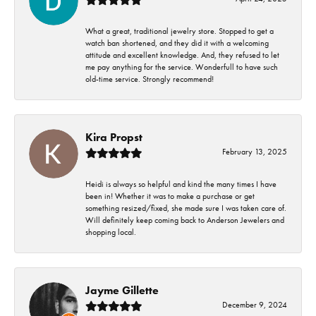
What a great, traditional jewelry store. Stopped to get a
watch ban shortened, and they did it with a welcoming
attitude and excellent knowledge. And, they refused to let
me pay anything for the service. Wonderfull to have such
old-time service. Strongly recommend!
Kira Propst
February 13, 2025
Heidi is always so helpful and kind the many times I have
been in! Whether it was to make a purchase or get
something resized/fixed, she made sure I was taken care of.
Will definitely keep coming back to Anderson Jewelers and
shopping local.
Jayme Gillette
December 9, 2024