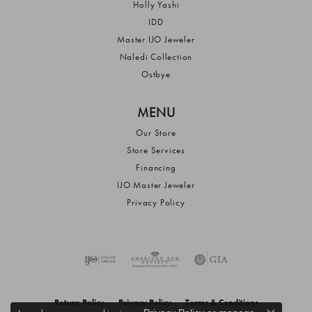
Holly Yashi
IDD
Master IJO Jeweler
Naledi Collection
Ostbye
MENU
Our Store
Store Services
Financing
IJO Master Jeweler
Privacy Policy
Return Policy
Privacy Policy
Terms & Conditions