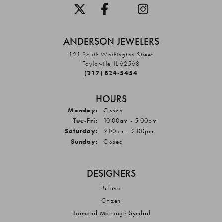
ANDERSON JEWELERS
121 South Washington Street
Taylorville, IL 62568
(217) 824-5454
HOURS
Monday:
Closed
Tuesday - Friday:
Tue-Fri:
10:00am - 5:00pm
Saturday:
9:00am - 2:00pm
Sunday:
Closed
DESIGNERS
Bulova
Citizen
Diamond Marriage Symbol