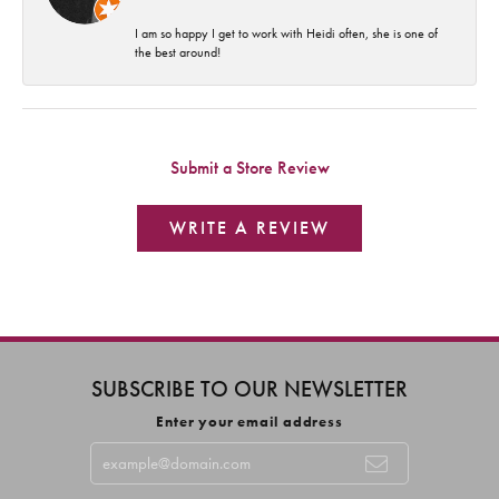
I am so happy I get to work with Heidi often, she is one of
the best around!
Submit a Store Review
WRITE A REVIEW
SUBSCRIBE TO OUR NEWSLETTER
Enter your email address