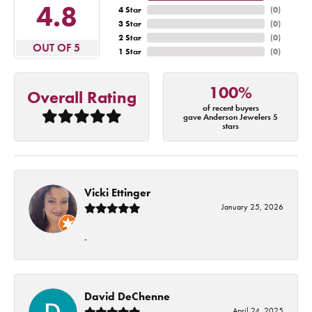
4.8
4 Star
(
0
)
3 Star
(
0
)
2 Star
(
0
)
OUT OF 5
1 Star
(
0
)
100%
Overall Rating
of recent buyers
gave Anderson Jewelers 5
stars
Vicki Ettinger
January 25, 2026
-
David DeChenne
April 24, 2025