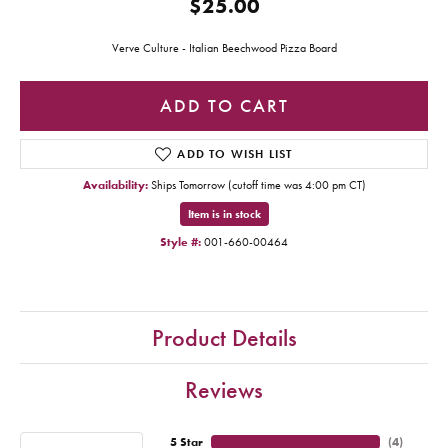
$25.00
Verve Culture - Italian Beechwood Pizza Board
ADD TO CART
ADD TO WISH LIST
Availability:
Ships Tomorrow (cutoff time was 4:00 pm CT)
Item is in stock
Style #:
001-660-00464
Product Details
Reviews
5 Star
(
4
)