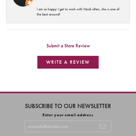
I am so happy I get to work with Heidi often, she is one of
the best around!
Submit a Store Review
WRITE A REVIEW
SUBSCRIBE TO OUR NEWSLETTER
Enter your email address