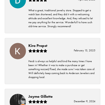
What a great, traditional jewelry store. Stopped to get a
watch ban shortened, and they did it with a welcoming
attitude and excellent knowledge. And, they refused to let
me pay anything for the service. Wonderfull to have such
old-time service. Strongly recommend!
Kira Propst
February 13, 2025
Heidi is always so helpful and kind the many times I have
been in! Whether it was to make a purchase or get
something resized/fixed, she made sure I was taken care of.
Will definitely keep coming back to Anderson Jewelers and
shopping local.
Jayme Gillette
December 9, 2024