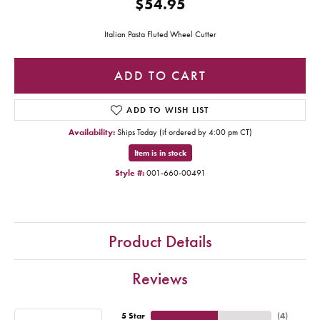
$54.95
Italian Pasta Fluted Wheel Cutter
ADD TO CART
ADD TO WISH LIST
Availability:
Ships Today (if ordered by 4:00 pm CT)
Item is in stock
Style #:
001-660-00491
Product Details
Reviews
5 Star
(
4
)