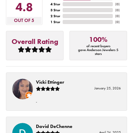
4.8
4 Star
(
0
)
3 Star
(
0
)
2 Star
(
0
)
OUT OF 5
1 Star
(
0
)
100%
Overall Rating
of recent buyers
gave Anderson Jewelers 5
stars
Vicki Ettinger
January 25, 2026
-
David DeChenne
April 24, 2025