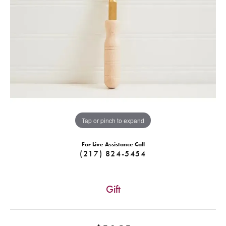
Tap or pinch to expand
For Live Assistance Call
(217) 824-5454
Gift