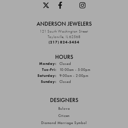
ANDERSON JEWELERS
121 South Washington Street
Taylorville, IL 62568
(217) 824-5454
HOURS
Monday:
Closed
Tuesday - Friday:
Tue-Fri:
10:00am - 5:00pm
Saturday:
9:00am - 2:00pm
Sunday:
Closed
DESIGNERS
Bulova
Citizen
Diamond Marriage Symbol