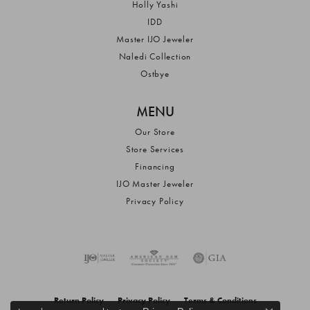
Holly Yashi
IDD
Master IJO Jeweler
Naledi Collection
Ostbye
MENU
Our Store
Store Services
Financing
IJO Master Jeweler
Privacy Policy
Return Policy
Privacy Policy
Terms & Conditions