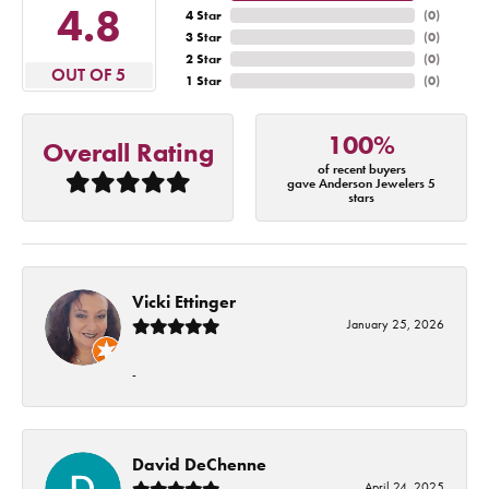
4.8
4 Star
(
0
)
3 Star
(
0
)
2 Star
(
0
)
OUT OF 5
1 Star
(
0
)
100%
Overall Rating
of recent buyers
gave Anderson Jewelers 5
stars
Vicki Ettinger
January 25, 2026
-
David DeChenne
April 24, 2025