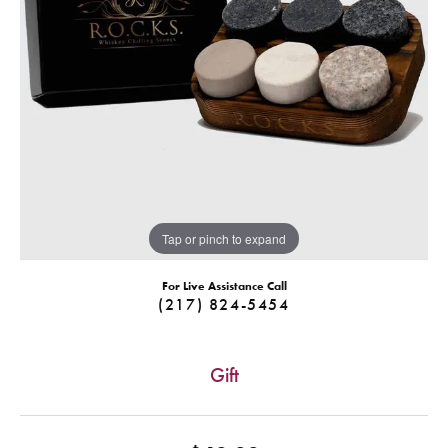
Tap or pinch to expand
For Live Assistance Call
(217) 824-5454
Gift