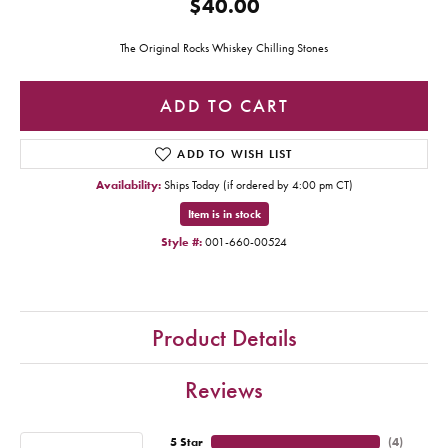
$40.00
The Original Rocks Whiskey Chilling Stones
ADD TO CART
ADD TO WISH LIST
Availability:
Ships Today (if ordered by 4:00 pm CT)
Item is in stock
Style #:
001-660-00524
Product Details
Reviews
5 Star
(
4
)