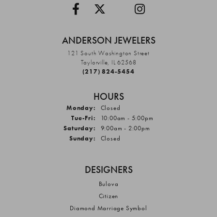
ANDERSON JEWELERS
121 South Washington Street
Taylorville, IL 62568
(217) 824-5454
HOURS
Monday:
Closed
Tuesday - Friday:
Tue-Fri:
10:00am - 5:00pm
Saturday:
9:00am - 2:00pm
Sunday:
Closed
DESIGNERS
Bulova
Citizen
Diamond Marriage Symbol