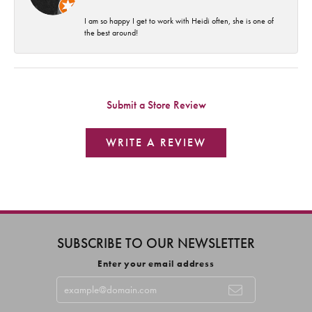
I am so happy I get to work with Heidi often, she is one of
the best around!
Submit a Store Review
WRITE A REVIEW
SUBSCRIBE TO OUR NEWSLETTER
Enter your email address