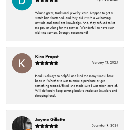
What a great, traditional jewelry store. Stopped to get a
watch ban shortened, and they did it with a welcoming
attitude and excellent knowledge. And, they refused to let
me pay anything for the service. Wonderfull to have such
old-time service. Strongly recommend!
Kira Propst
February 13, 2025
Heidi is always so helpful and kind the many times I have
been in! Whether it was to make a purchase or get
something resized/fixed, she made sure I was taken care of.
Will definitely keep coming back to Anderson Jewelers and
shopping local.
Jayme Gillette
December 9, 2024