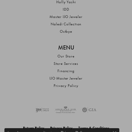
Holly Yashi
IDD
Master IJO Jeweler
Naledi Collection
Ostbye
MENU
Our Store
Store Services
Financing
IJO Master Jeweler
Privacy Policy
Return Policy
Privacy Policy
Terms & Conditions