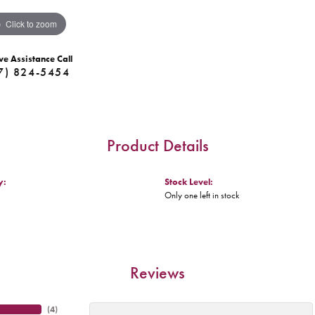
Click to zoom
ve Assistance Call
7) 824-5454
Product Details
y:
Stock Level:
Only one left in stock
Reviews
(
4
)