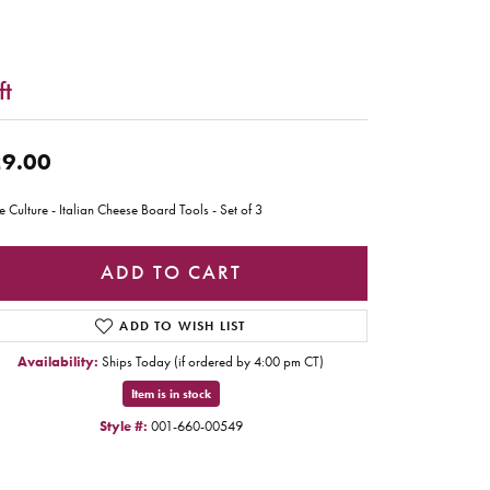
ft
9.00
e Culture - Italian Cheese Board Tools - Set of 3
ADD TO CART
ADD TO WISH LIST
Availability:
Ships Today (if ordered by 4:00 pm CT)
Item is in stock
Style #:
001-660-00549