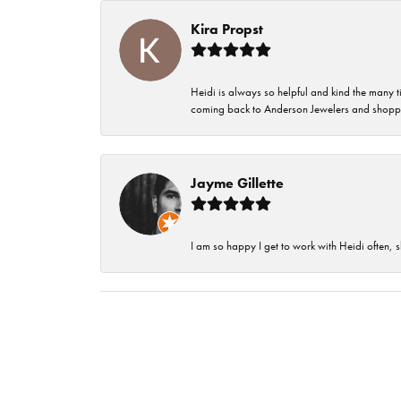
Kira Propst
Heidi is always so helpful and kind the many t
coming back to Anderson Jewelers and shoppi
Jayme Gillette
I am so happy I get to work with Heidi often, s