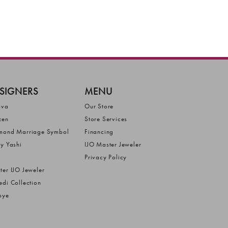
SIGNERS
MENU
ova
Our Store
zen
Store Services
mond Marriage Symbol
Financing
ly Yashi
IJO Master Jeweler
Privacy Policy
ter IJO Jeweler
edi Collection
bye