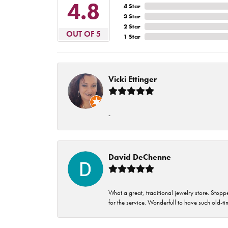
4.8
4 Star
3 Star
2 Star
OUT OF 5
1 Star
Vicki Ettinger
-
David DeChenne
What a great, traditional jewelry store. Stop
for the service. Wonderfull to have such old-