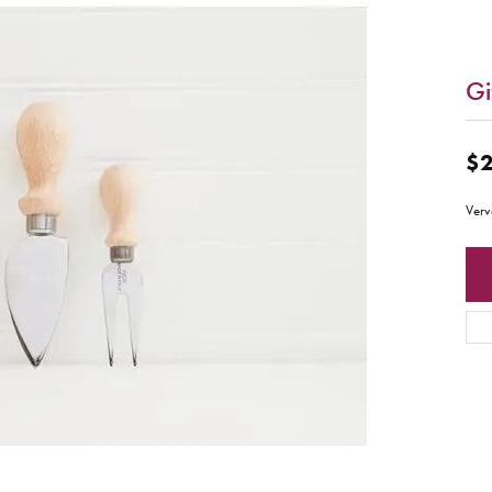
Gi
$2
Verv