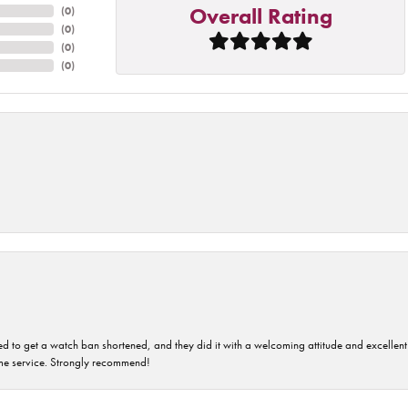
Overall Rating
(
0
)
(
0
)
(
0
)
(
0
)
ped to get a watch ban shortened, and they did it with a welcoming attitude and excellen
time service. Strongly recommend!