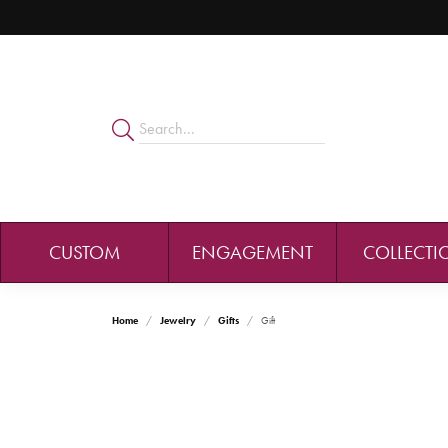
CUSTOM
ENGAGEMENT
COLLECTI
Home
Jewelry
Gifts
Gift