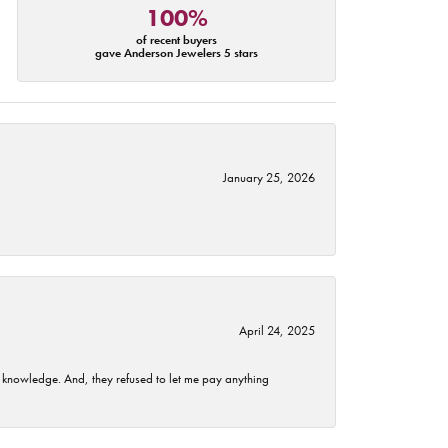
100%
of recent buyers
gave Anderson Jewelers 5 stars
January 25, 2026
April 24, 2025
t knowledge. And, they refused to let me pay anything