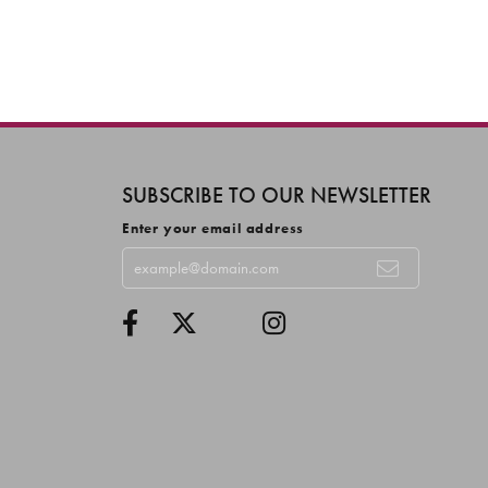
SUBSCRIBE TO OUR NEWSLETTER
Enter your email address