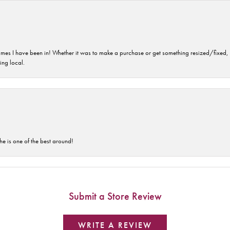
imes I have been in! Whether it was to make a purchase or get something resized/fixed, s
ng local.
he is one of the best around!
Submit a Store Review
WRITE A REVIEW