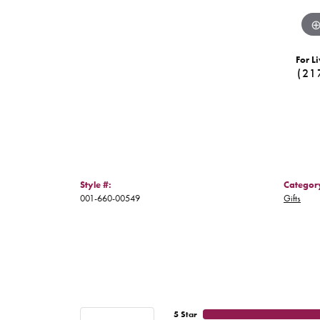
For Li
(21
Style #:
Categor
001-660-00549
Gifts
5 Star