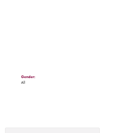
Click to zoom
Gender:
All