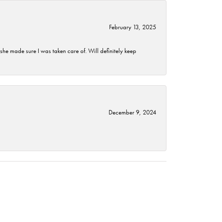
February 13, 2025
he made sure I was taken care of. Will definitely keep
December 9, 2024