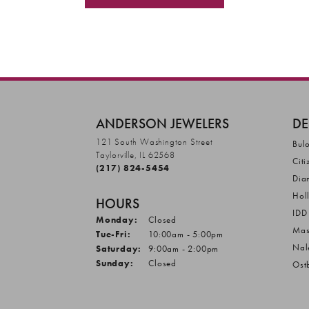
ANDERSON JEWELERS
DE
121 South Washington Street
Bul
Taylorville, IL 62568
Citi
(217) 824-5454
Dia
Hol
HOURS
IDD
Monday:
Closed
Mas
Tuesday - Friday:
Tue-Fri:
10:00am - 5:00pm
Nal
Saturday:
9:00am - 2:00pm
Sunday:
Closed
Ost