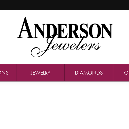
ONS
JEWELRY
DIAMONDS
O