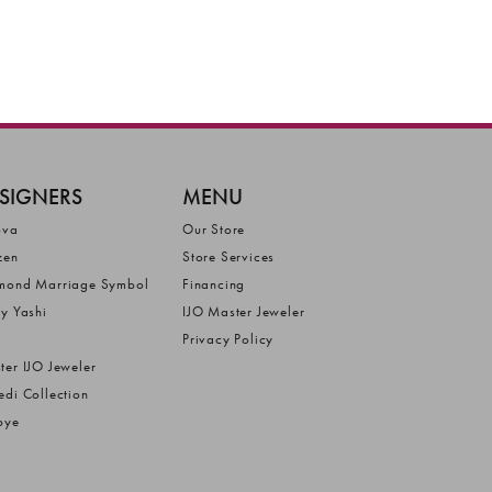
SIGNERS
MENU
ova
Our Store
zen
Store Services
mond Marriage Symbol
Financing
ly Yashi
IJO Master Jeweler
Privacy Policy
ter IJO Jeweler
edi Collection
bye