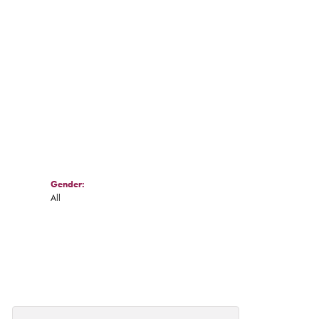
Gender:
All