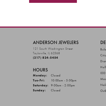
ANDERSON JEWELERS
DE
121 South Washington Street
Bul
Taylorville, IL 62568
Citi
(217) 824-5454
Dia
Hol
HOURS
IDD
Monday:
Closed
Mas
Tuesday - Friday:
Tue-Fri:
10:00am - 5:00pm
Nal
Saturday:
9:00am - 2:00pm
Sunday:
Closed
Ost