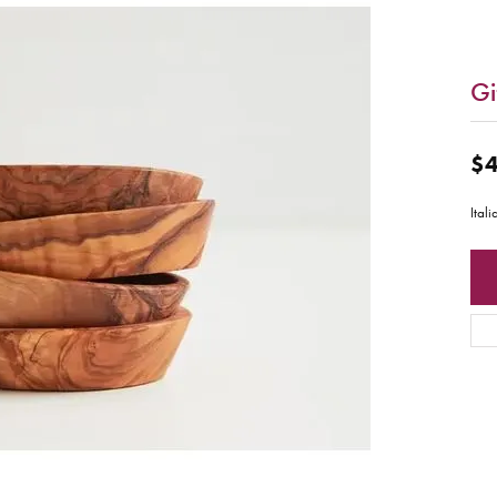
Gi
$4
Ital