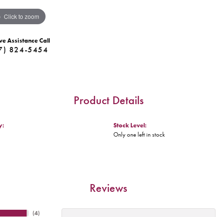
Click to zoom
ve Assistance Call
7) 824-5454
Product Details
y:
Stock Level:
Only one left in stock
Reviews
(
4
)