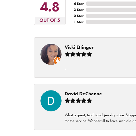
4.8
4 Star
3 Star
2 Star
OUT OF 5
1 Star
Vicki Ettinger
-
David DeChenne
What a great, traditional jewelry store. Stop
for the service. Wonderfull to have such old-