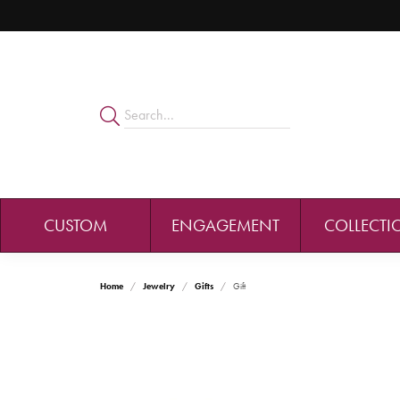
CUSTOM
ENGAGEMENT
COLLECTI
Home
Jewelry
Gifts
Gift