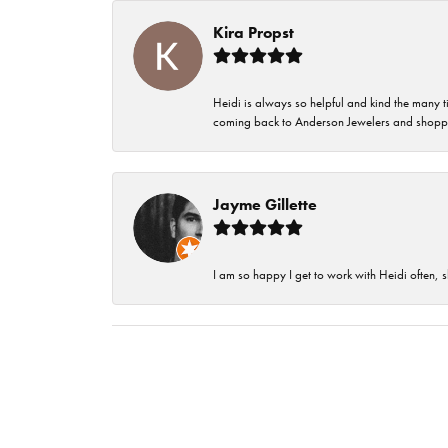
Kira Propst
Heidi is always so helpful and kind the many t
coming back to Anderson Jewelers and shoppi
Jayme Gillette
I am so happy I get to work with Heidi often, s