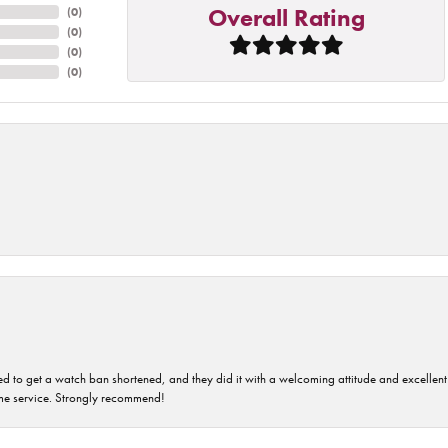
Overall Rating
(
0
)
(
0
)
(
0
)
(
0
)
ped to get a watch ban shortened, and they did it with a welcoming attitude and excellen
time service. Strongly recommend!