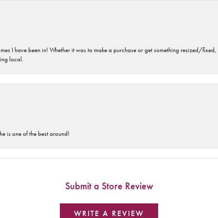
imes I have been in! Whether it was to make a purchase or get something resized/fixed, s
ng local.
he is one of the best around!
Submit a Store Review
WRITE A REVIEW