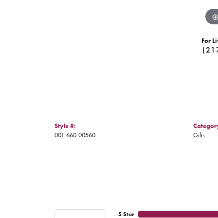
For Li
(21
Style #:
Categor
001-660-00560
Gifts
5 Star