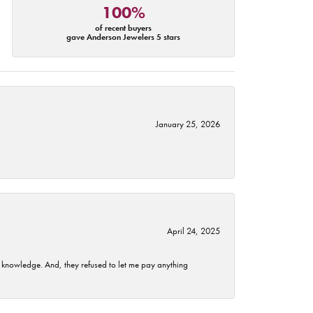
100%
of recent buyers
gave Anderson Jewelers 5 stars
January 25, 2026
April 24, 2025
t knowledge. And, they refused to let me pay anything