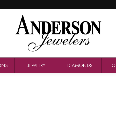
ONS
JEWELRY
DIAMONDS
O