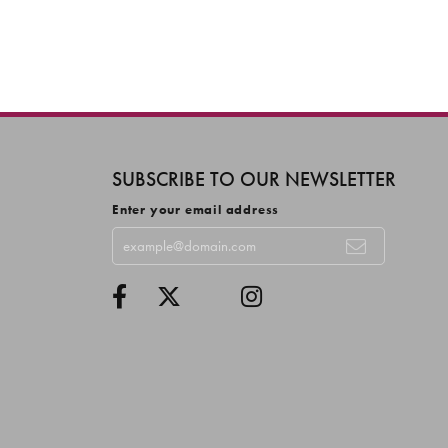
SUBSCRIBE TO OUR NEWSLETTER
Enter your email address