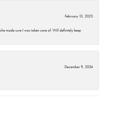
February 13, 2025
he made sure I was taken care of. Will definitely keep
December 9, 2024