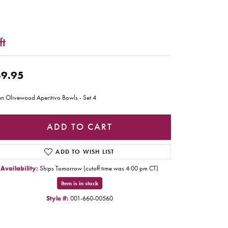
ft
9.95
ian Olivewood Aperitivo Bowls - Set 4
ADD TO CART
ADD TO WISH LIST
Availability:
Ships Tomorrow (cutoff time was 4:00 pm CT)
Item is in stock
Style #:
001-660-00560