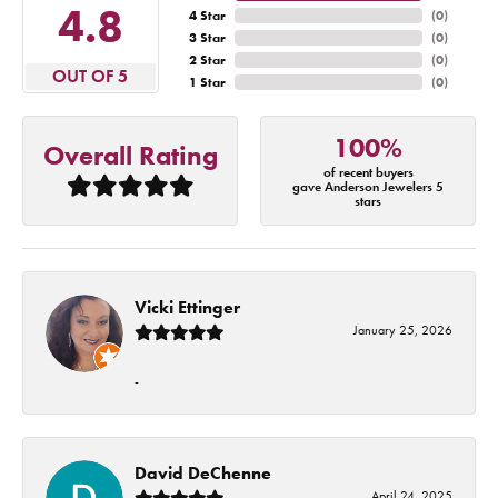
4.8
4 Star
(
0
)
3 Star
(
0
)
2 Star
(
0
)
OUT OF 5
1 Star
(
0
)
100%
Overall Rating
of recent buyers
gave Anderson Jewelers 5
stars
Vicki Ettinger
January 25, 2026
-
David DeChenne
April 24, 2025