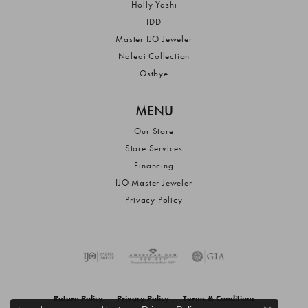
Holly Yashi
IDD
Master IJO Jeweler
Naledi Collection
Ostbye
MENU
Our Store
Store Services
Financing
IJO Master Jeweler
Privacy Policy
Return Policy
Privacy Policy
Terms & Conditions