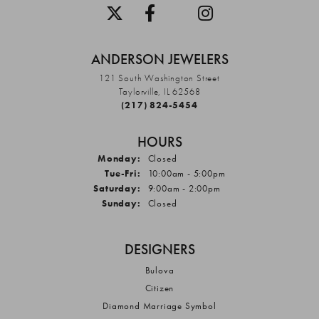
ANDERSON JEWELERS
121 South Washington Street
Taylorville, IL 62568
(217) 824-5454
HOURS
Monday:
Closed
Tuesday - Friday:
Tue-Fri:
10:00am - 5:00pm
Saturday:
9:00am - 2:00pm
Sunday:
Closed
DESIGNERS
Bulova
Citizen
Diamond Marriage Symbol