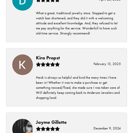
What a great, traditional jewelry store. Stopped to get a
watch ban shortened, and they did it with a welcoming
attitude and excellent knowledge. And, they refused to let
me pay anything for the service. Wonderfull to have such
old-time service. Strongly recommend!
Kira Propst
February 13, 2025
Heidi is always so helpful and kind the many times I have
been in! Whether it was to make a purchase or get
something resized/fixed, she made sure I was taken care of.
Will definitely keep coming back to Anderson Jewelers and
shopping local.
Jayme Gillette
December 9, 2024