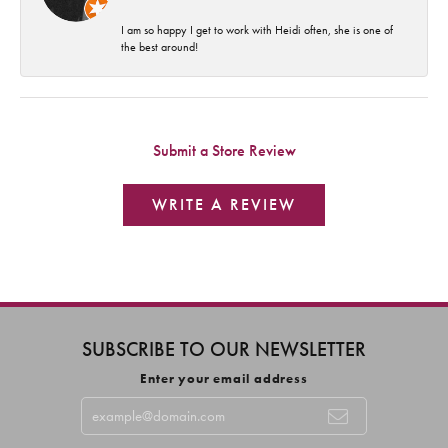
I am so happy I get to work with Heidi often, she is one of
the best around!
Submit a Store Review
WRITE A REVIEW
SUBSCRIBE TO OUR NEWSLETTER
Enter your email address