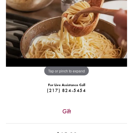
Tap or pinch to expand
For Live Assistance Call
(217) 824-5454
Gift