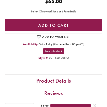
$65.00
Italian Olivewood Soup and Pasta Ladle
ADD TO CART
ADD TO WISH LIST
Availability:
Ships Today (if ordered by 4:00 pm CT)
Item is in stock
Style #:
001-660-00572
Product Details
Reviews
5 Star
(
4
)