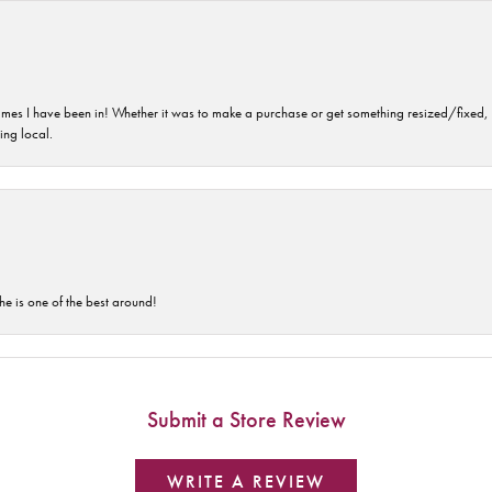
imes I have been in! Whether it was to make a purchase or get something resized/fixed, s
ng local.
he is one of the best around!
Submit a Store Review
WRITE A REVIEW