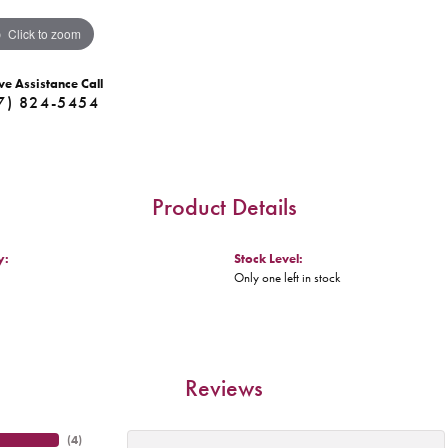
Click to zoom
ve Assistance Call
7) 824-5454
Product Details
y:
Stock Level:
Only one left in stock
Reviews
(
4
)