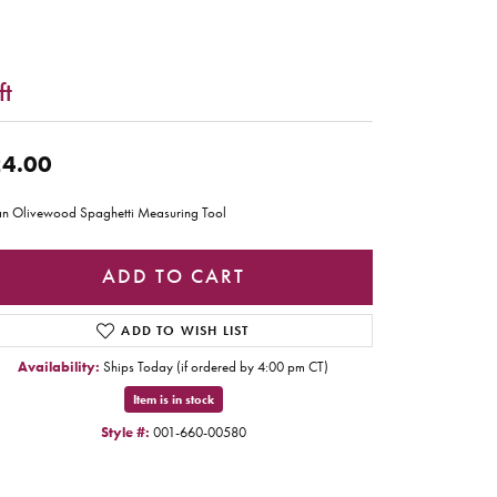
ft
4.00
ian Olivewood Spaghetti Measuring Tool
ADD TO CART
ADD TO WISH LIST
Availability:
Ships Today (if ordered by 4:00 pm CT)
Item is in stock
Style #:
001-660-00580