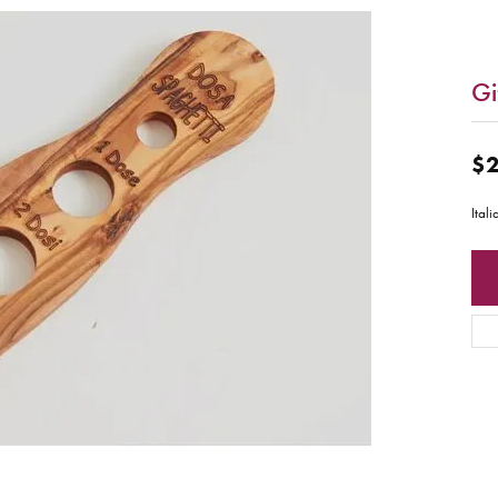
Gi
$2
Ital