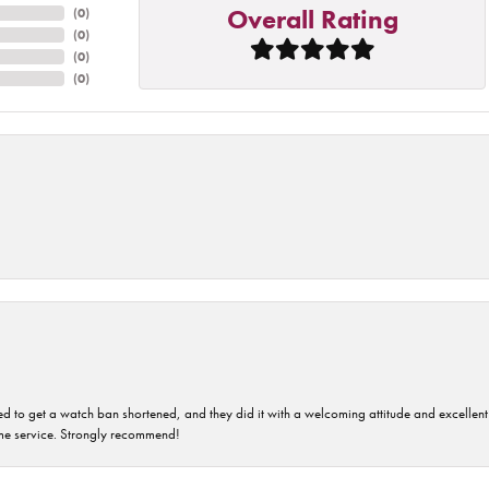
Overall Rating
(
0
)
(
0
)
(
0
)
(
0
)
ped to get a watch ban shortened, and they did it with a welcoming attitude and excellen
time service. Strongly recommend!