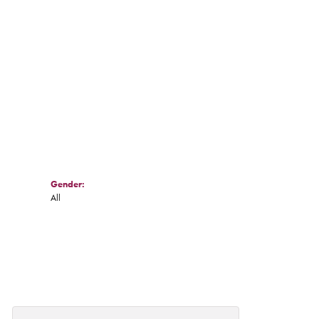
Gender:
All