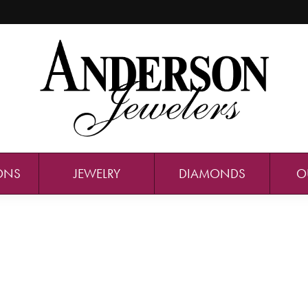
ONS
JEWELRY
DIAMONDS
O