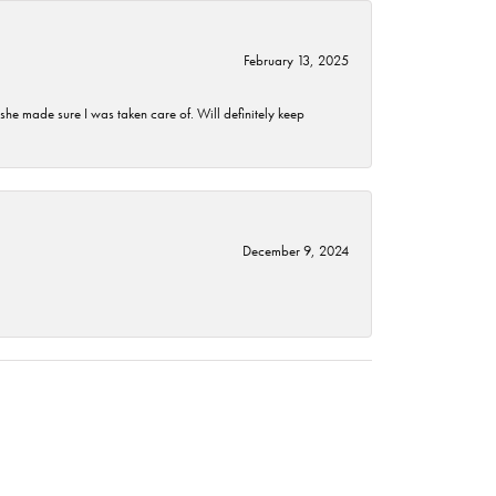
February 13, 2025
he made sure I was taken care of. Will definitely keep
December 9, 2024