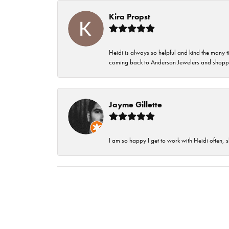
Kira Propst
Heidi is always so helpful and kind the many t
coming back to Anderson Jewelers and shoppi
Jayme Gillette
I am so happy I get to work with Heidi often, s