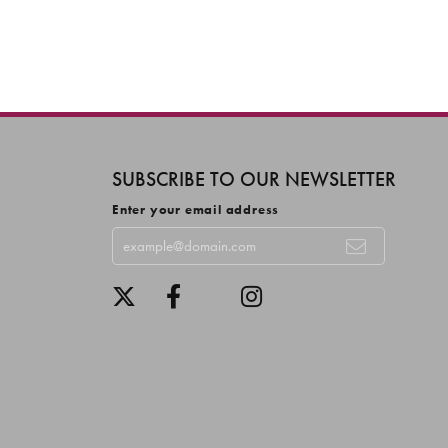
SUBSCRIBE TO OUR NEWSLETTER
Enter your email address