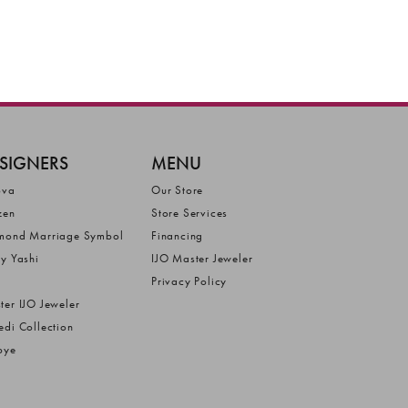
SIGNERS
MENU
ova
Our Store
zen
Store Services
mond Marriage Symbol
Financing
ly Yashi
IJO Master Jeweler
Privacy Policy
ter IJO Jeweler
edi Collection
bye