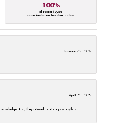
100%
of recent buyers
gave Anderson Jewelers 5 stars
January 25, 2026
April 24, 2025
t knowledge. And, they refused to let me pay anything