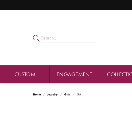
CUSTOM
ENGAGEMENT
COLLECTI
Home
Jewelry
Gifts
Gift