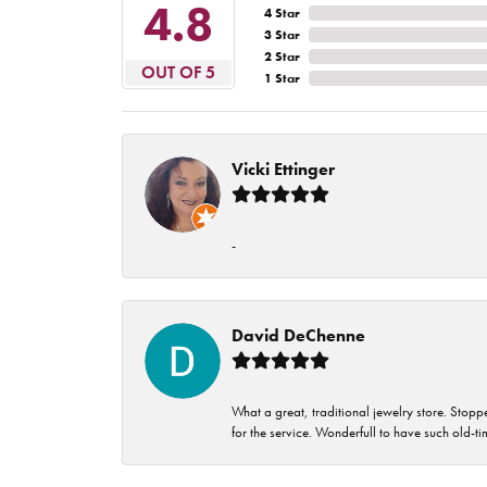
4.8
4 Star
3 Star
2 Star
OUT OF 5
1 Star
Vicki Ettinger
-
David DeChenne
What a great, traditional jewelry store. Stop
for the service. Wonderfull to have such old-