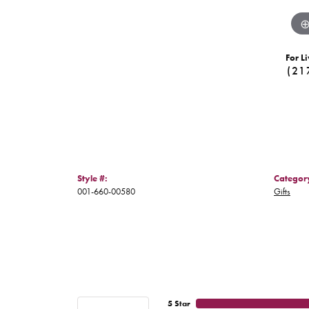
For Li
(21
Style #:
Categor
001-660-00580
Gifts
5 Star