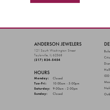
ANDERSON JEWELERS
DE
121 South Washington Street
Bul
Taylorville, IL 62568
Citi
(217) 824-5454
Dia
Hol
HOURS
IDD
Monday:
Closed
Mas
Tuesday - Friday:
Tue-Fri:
10:00am - 5:00pm
Nal
Saturday:
9:00am - 2:00pm
Sunday:
Closed
Ost