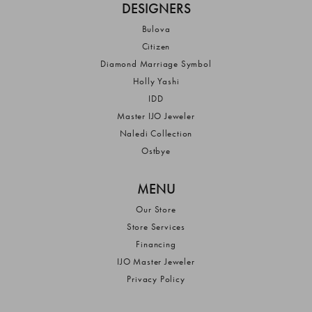
DESIGNERS
Bulova
Citizen
Diamond Marriage Symbol
Holly Yashi
IDD
Master IJO Jeweler
Naledi Collection
Ostbye
MENU
Our Store
Store Services
Financing
IJO Master Jeweler
Privacy Policy