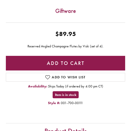
Giftware
$89.95
Reserved Angled Champagne Flutes by Viski (set of 4).
ADD TO CART
ADD TO WISH LIST
Availability:
Ships Today (if ordered by 4:00 pm CT)
Item is in stock
Style #:
001-700-00111
Product Details