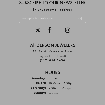
SUBSCRIBE TO OUR NEWSLETTER
Enter your email address
ANDERSON JEWELERS
121 South Washington Street
Taylorville, IL 62568
(217) 824-5454
HOURS
Monday:
Closed
Tuesday - Friday:
Tue-Fri:
10:00am - 5:00pm
Saturday:
9:00am - 2:00pm
Sunday:
Closed