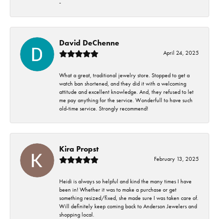
-
David DeChenne
April 24, 2025
What a great, traditional jewelry store. Stopped to get a
watch ban shortened, and they did it with a welcoming
attitude and excellent knowledge. And, they refused to let
me pay anything for the service. Wonderfull to have such
old-time service. Strongly recommend!
Kira Propst
February 13, 2025
Heidi is always so helpful and kind the many times I have
been in! Whether it was to make a purchase or get
something resized/fixed, she made sure I was taken care of.
Will definitely keep coming back to Anderson Jewelers and
shopping local.