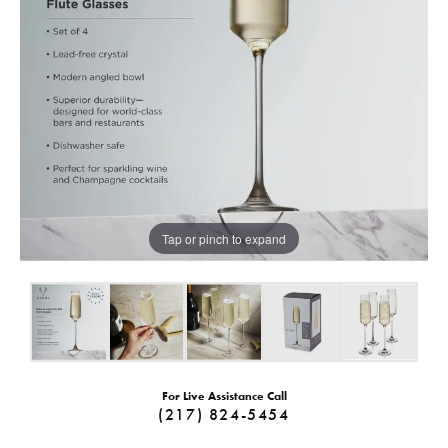
Tap or pinch to expand
For Live Assistance Call
(217) 824-5454