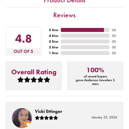
Reviews
5 Star
(
4
)
4.8
4 Star
(
0
)
3 Star
(
0
)
2 Star
(
0
)
OUT OF 5
1 Star
(
0
)
100%
Overall Rating
of recent buyers
gave Anderson Jewelers 5
stars
Vicki Ettinger
January 25, 2026