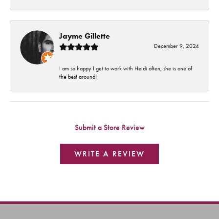
Jayme Gillette
December 9, 2024
I am so happy I get to work with Heidi often, she is one of
the best around!
Submit a Store Review
WRITE A REVIEW