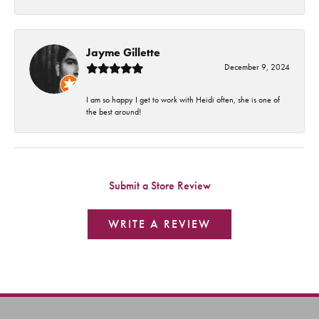
Jayme Gillette
December 9, 2024
I am so happy I get to work with Heidi often, she is one of
the best around!
Submit a Store Review
WRITE A REVIEW