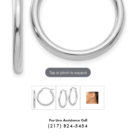
Tap or pinch to expand
For Live Assistance Call
(217) 824-5454