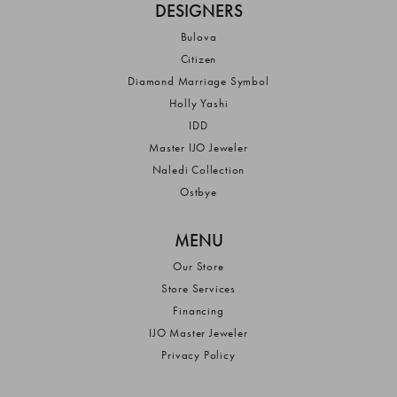
DESIGNERS
Bulova
Citizen
Diamond Marriage Symbol
Holly Yashi
IDD
Master IJO Jeweler
Naledi Collection
Ostbye
MENU
Our Store
Store Services
Financing
IJO Master Jeweler
Privacy Policy