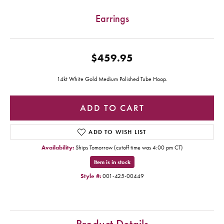
Earrings
$459.95
14kt White Gold Medium Polished Tube Hoop.
ADD TO CART
ADD TO WISH LIST
Availability:
Ships Tomorrow (cutoff time was 4:00 pm CT)
Item is in stock
Style #:
001-425-00449
Product Details