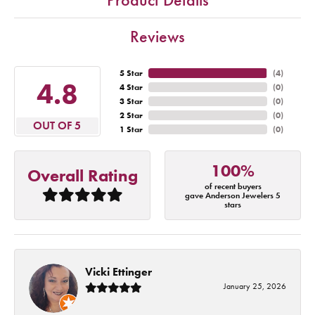
Reviews
5 Star
(
4
)
4.8
4 Star
(
0
)
3 Star
(
0
)
2 Star
(
0
)
OUT OF 5
1 Star
(
0
)
100%
Overall Rating
of recent buyers
gave Anderson Jewelers 5
stars
Vicki Ettinger
January 25, 2026