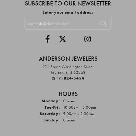
SUBSCRIBE TO OUR NEWSLETTER
Enter your email address
ANDERSON JEWELERS
121 South Washington Street
Taylorville, IL 62568
(217) 824-5454
HOURS
Monday:
Closed
Tuesday - Friday:
Tue-Fri:
10:00am - 5:00pm
Saturday:
9:00am - 2:00pm
Sunday:
Closed