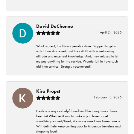
-
David DeChenne
April 24, 2025
What a great, traditional jewelry store. Stopped to get a
watch ban shortened, and they did it with a welcoming
attitude and excellent knowledge. And, they refused to let
me pay anything for the service. Wonderfull to have such
old-time service. Strongly recommend!
Kira Propst
February 13, 2025
Heidi is always so helpful and kind the many times I have
been in! Whether it was to make a purchase or get
something resized/fixed, she made sure I was taken care of.
Will definitely keep coming back to Anderson Jewelers and
shopping local.