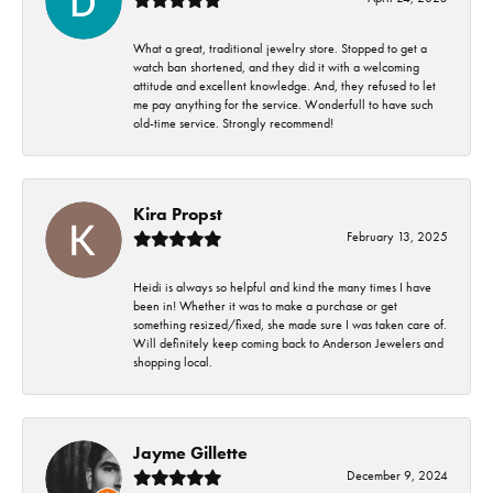
What a great, traditional jewelry store. Stopped to get a
watch ban shortened, and they did it with a welcoming
attitude and excellent knowledge. And, they refused to let
me pay anything for the service. Wonderfull to have such
old-time service. Strongly recommend!
Kira Propst
February 13, 2025
Heidi is always so helpful and kind the many times I have
been in! Whether it was to make a purchase or get
something resized/fixed, she made sure I was taken care of.
Will definitely keep coming back to Anderson Jewelers and
shopping local.
Jayme Gillette
December 9, 2024