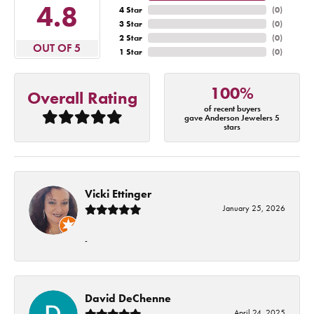
4.8
4 Star
(
0
)
3 Star
(
0
)
2 Star
(
0
)
OUT OF 5
1 Star
(
0
)
100%
Overall Rating
of recent buyers
gave Anderson Jewelers 5
stars
Vicki Ettinger
January 25, 2026
-
David DeChenne
April 24, 2025