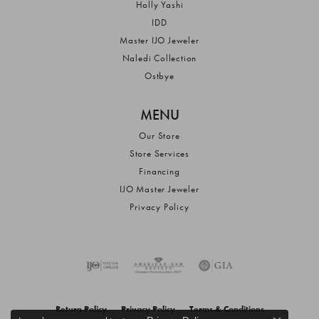
Holly Yashi
IDD
Master IJO Jeweler
Naledi Collection
Ostbye
MENU
Our Store
Store Services
Financing
IJO Master Jeweler
Privacy Policy
Return Policy
Privacy Policy
Terms & Conditions