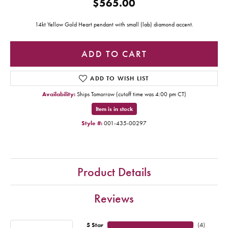
$565.00
14kt Yellow Gold Heart pendant with small (lab) diamond accent.
ADD TO CART
ADD TO WISH LIST
Availability:
Ships Tomorrow (cutoff time was 4:00 pm CT)
Item is in stock
Style #:
001-435-00297
Product Details
Reviews
5 Star
(
4
)