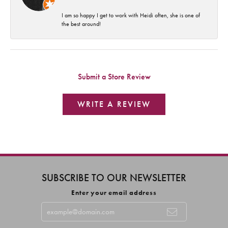
I am so happy I get to work with Heidi often, she is one of
the best around!
Submit a Store Review
WRITE A REVIEW
SUBSCRIBE TO OUR NEWSLETTER
Enter your email address