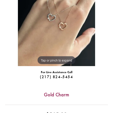
Tap or pinch to expand
For Live Assistance Call
(217) 824-5454
Gold Charm