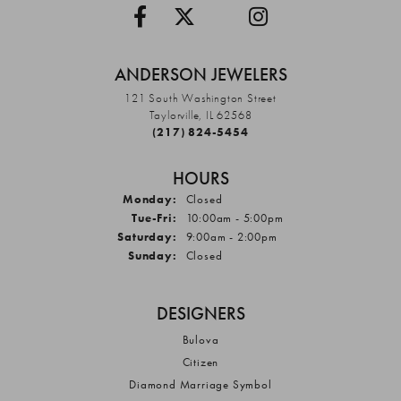
ANDERSON JEWELERS
121 South Washington Street
Taylorville, IL 62568
(217) 824-5454
HOURS
Monday:
Closed
Tuesday - Friday:
Tue-Fri:
10:00am - 5:00pm
Saturday:
9:00am - 2:00pm
Sunday:
Closed
DESIGNERS
Bulova
Citizen
Diamond Marriage Symbol