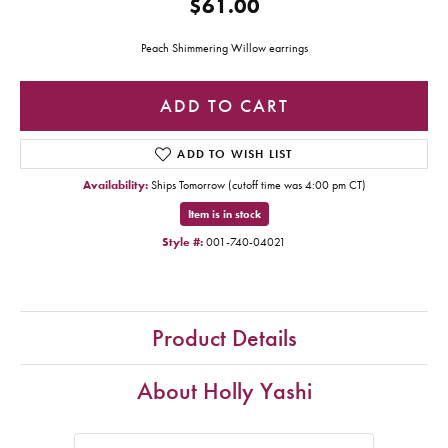
$61.00
Peach Shimmering Willow earrings
ADD TO CART
ADD TO WISH LIST
Availability:
Ships Tomorrow (cutoff time was 4:00 pm CT)
Item is in stock
Style #:
001-740-04021
Product Details
About Holly Yashi