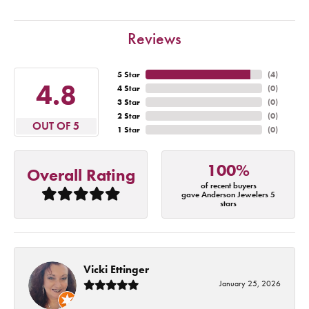
Reviews
5 Star
(
4
)
4.8
4 Star
(
0
)
3 Star
(
0
)
2 Star
(
0
)
OUT OF 5
1 Star
(
0
)
100%
Overall Rating
of recent buyers
gave Anderson Jewelers 5
stars
Vicki Ettinger
January 25, 2026