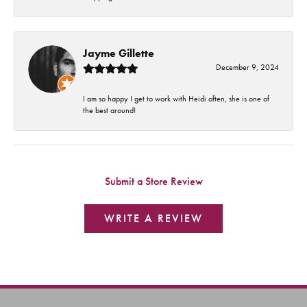
Jayme Gillette
December 9, 2024
I am so happy I get to work with Heidi often, she is one of
the best around!
Submit a Store Review
WRITE A REVIEW