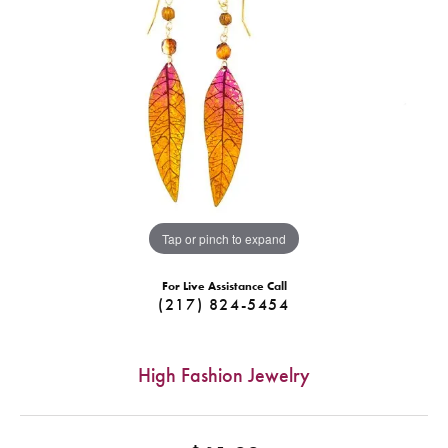
Tap or pinch to expand
For Live Assistance Call
(217) 824-5454
High Fashion Jewelry