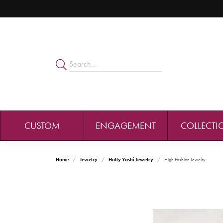
CUSTOM
ENGAGEMENT
COLLECTI
Home
Jewelry
Holly Yashi Jewelry
High Fashion Jewelry