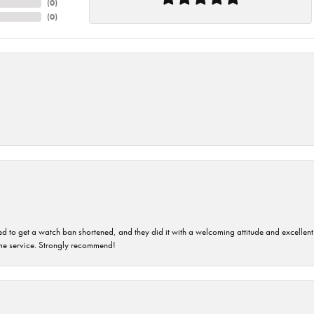
(
0
)
(
0
)
ped to get a watch ban shortened, and they did it with a welcoming attitude and excellen
time service. Strongly recommend!