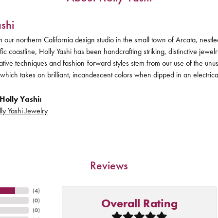
shi
 our northern California design studio in the small town of Arcata, nes
ific coastline, Holly Yashi has been handcrafting striking, distinctive jewel
vative techniques and fashion-forward styles stem from our use of the unu
 which takes on brilliant, incandescent colors when dipped in an electric
Holly Yashi:
ly Yashi Jewelry
Reviews
(
4
)
Overall Rating
(
0
)
(
0
)