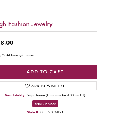
gh Fashion Jewelry
8.00
y Yashi Jewelry Cleaner
ADD TO CART
ADD TO WISH LIST
Availability:
Ships Today (if ordered by 4:00 pm CT)
Item is in stock
Style #:
001-740-04153