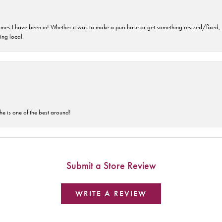
imes I have been in! Whether it was to make a purchase or get something resized/fixed, s
ng local.
he is one of the best around!
Submit a Store Review
WRITE A REVIEW