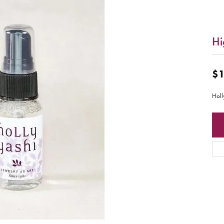
Hi
$1
Holl