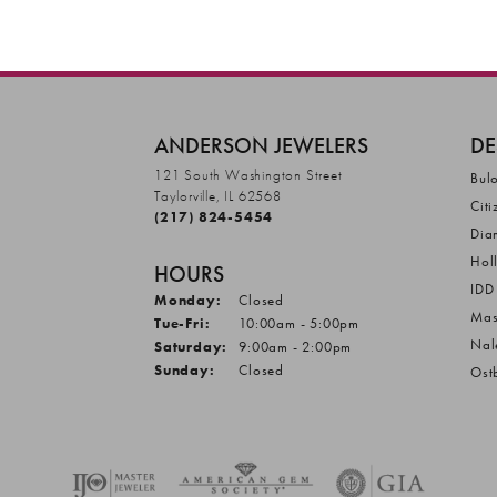
ANDERSON JEWELERS
DE
121 South Washington Street
Bul
Taylorville, IL 62568
Citi
(217) 824-5454
Dia
Hol
HOURS
IDD
Monday:
Closed
Mas
Tuesday - Friday:
Tue-Fri:
10:00am - 5:00pm
Nal
Saturday:
9:00am - 2:00pm
Sunday:
Closed
Ost