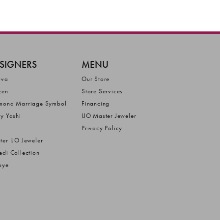
SIGNERS
MENU
ova
Our Store
zen
Store Services
mond Marriage Symbol
Financing
ly Yashi
IJO Master Jeweler
Privacy Policy
ter IJO Jeweler
edi Collection
bye