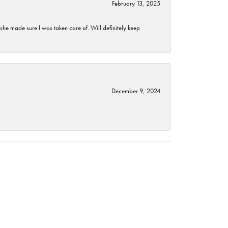
February 13, 2025
he made sure I was taken care of. Will definitely keep
December 9, 2024