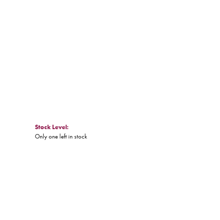
Click to expand
Stock Level:
Only one left in stock