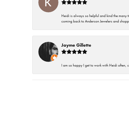
Heidi is always so helpful and kind the many t
coming back to Anderson Jewelers and shoppi
Jayme Gillette
I am so happy I get to work with Heidi often, s