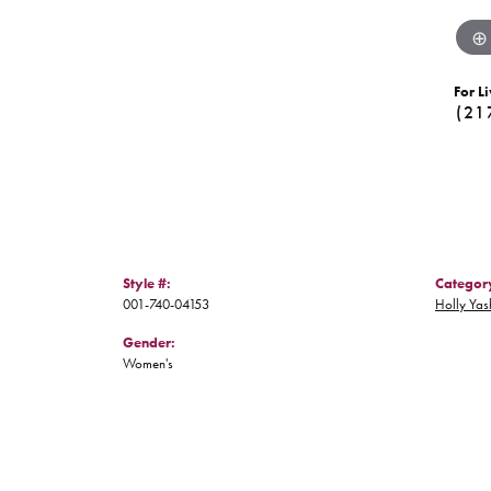
For Li
(21
Style #:
Categor
001-740-04153
Holly Yas
Gender:
Women's