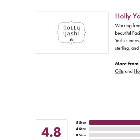
Holly Ya
Working from
beautiful Pac
Yashi's inno
sterling, and
More from 
Gifts
and
Hol
5 Star
4.8
4 Star
3 Star