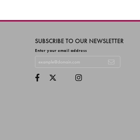
SUBSCRIBE TO OUR NEWSLETTER
Enter your email address