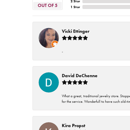
2 Star
OUT OF 5
1 Star
Vicki Ettinger
-
David DeChenne
What a great, traditional jewelry store. Stop
for the service. Wonderfull to have such old-
Kira Propst