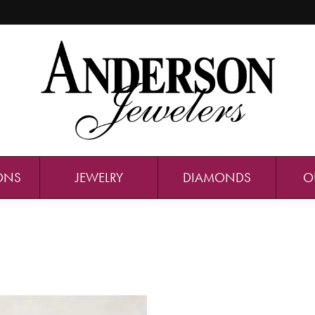
ONS
JEWELRY
DIAMONDS
O