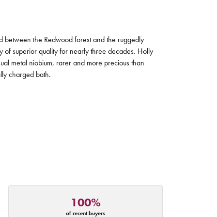
tled between the Redwood forest and the ruggedly
ry of superior quality for nearly three decades. Holly
sual metal niobium, rarer and more precious than
ally charged bath.
100%
of recent buyers