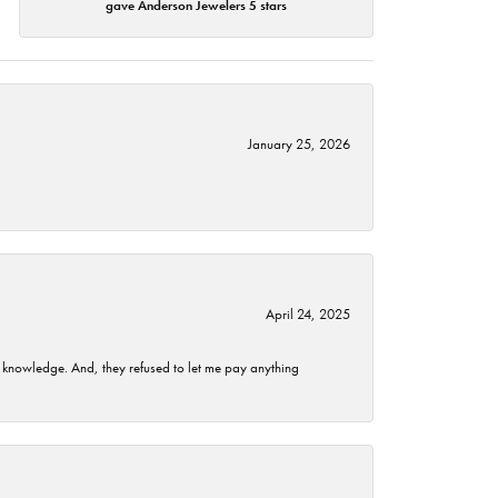
gave Anderson Jewelers 5 stars
January 25, 2026
April 24, 2025
t knowledge. And, they refused to let me pay anything