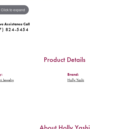
Click to expand
ve Assistance Call
7) 824-5454
Product Details
y:
Brand:
hi Jewelry
Holly Yashi
About Holly Yashi