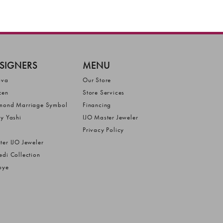
SIGNERS
MENU
ova
Our Store
zen
Store Services
mond Marriage Symbol
Financing
ly Yashi
IJO Master Jeweler
Privacy Policy
ter IJO Jeweler
edi Collection
bye