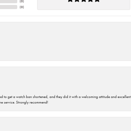
(
0
)
(
0
)
ped to get a watch ban shortened, and they did it with a welcoming attitude and excellen
time service. Strongly recommend!