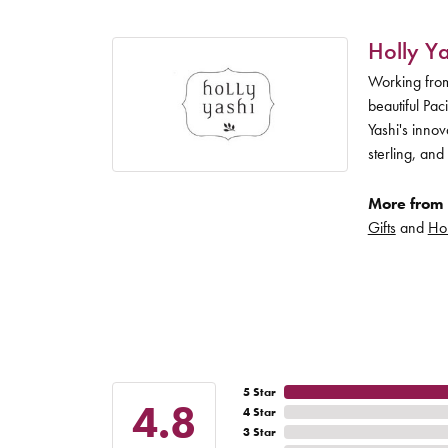
Holly Ya
Working from
beautiful Pac
Yashi's inno
sterling, and
More from 
Gifts
and
Hol
5 Star
4.8
4 Star
3 Star