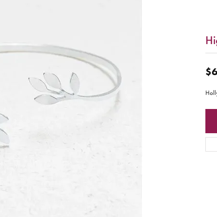
Hi
$6
Holl