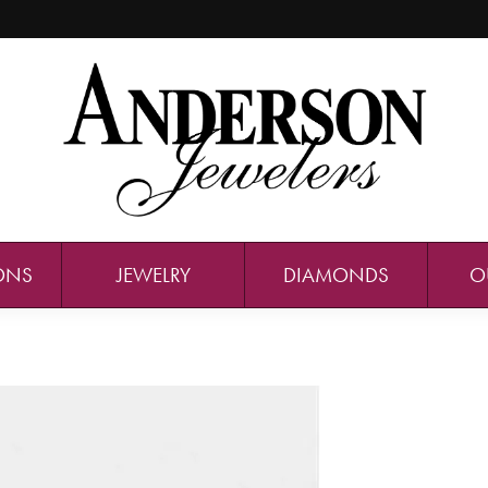
ONS
JEWELRY
DIAMONDS
O