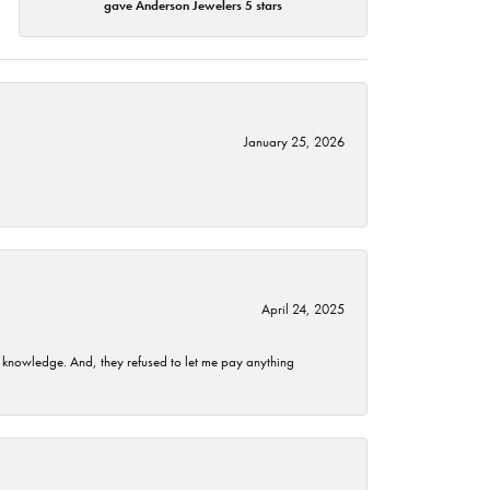
gave Anderson Jewelers 5 stars
January 25, 2026
April 24, 2025
t knowledge. And, they refused to let me pay anything