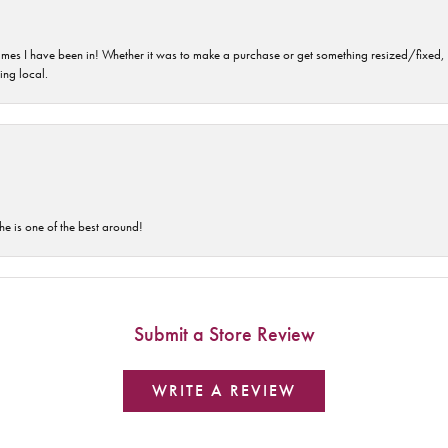
imes I have been in! Whether it was to make a purchase or get something resized/fixed, s
ng local.
he is one of the best around!
Submit a Store Review
WRITE A REVIEW