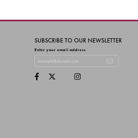
SUBSCRIBE TO OUR NEWSLETTER
Enter your email address