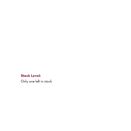
Stock Level:
Only one left in stock