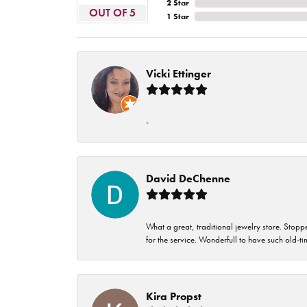
2 Star
OUT OF 5
1 Star
Vicki Ettinger
-
David DeChenne
What a great, traditional jewelry store. Stop
for the service. Wonderfull to have such old-
Kira Propst