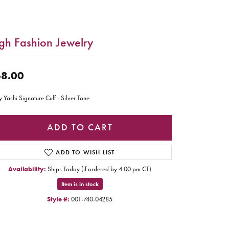
gh Fashion Jewelry
8.00
y Yashi Signature Cuff - Silver Tone
ADD TO CART
ADD TO WISH LIST
Availability:
Ships Today (if ordered by 4:00 pm CT)
Item is in stock
Style #:
001-740-04285