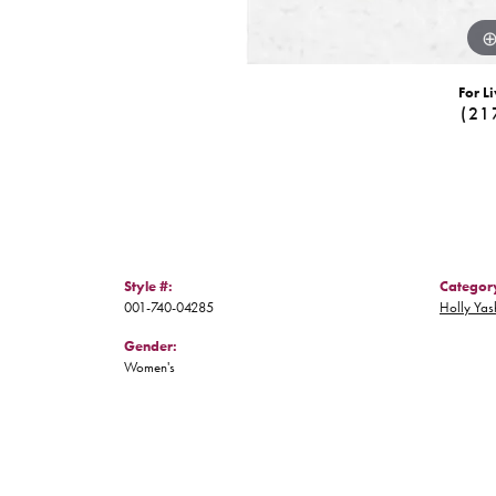
For Li
(21
Style #:
Categor
001-740-04285
Holly Yas
Gender:
Women's