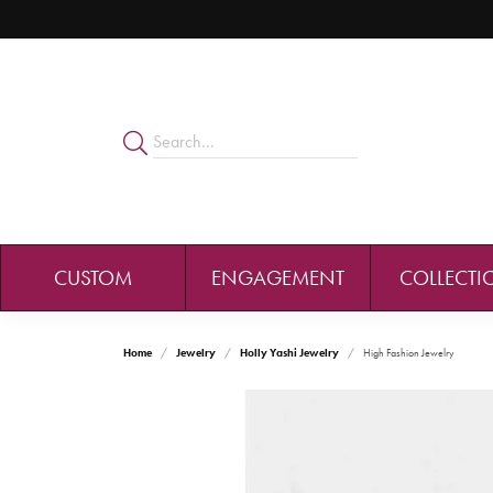
CUSTOM
ENGAGEMENT
COLLECTI
Home
Jewelry
Holly Yashi Jewelry
High Fashion Jewelry