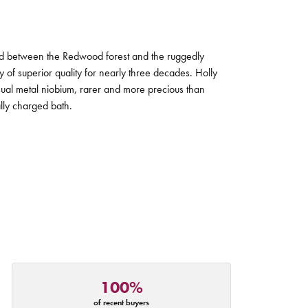
tled between the Redwood forest and the ruggedly
ry of superior quality for nearly three decades. Holly
sual metal niobium, rarer and more precious than
ally charged bath.
100%
of recent buyers