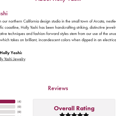
shi
 our northern California design studio in the small town of Arcata, nes
ific coastline, Holly Yashi has been handcrafting striking, distinctive jewel
vative techniques and fashion-forward styles stem from our use of the unu
 which takes on brilliant, incandescent colors when dipped in an electric
Holly Yashi:
ly Yashi Jewelry
Reviews
(
4
)
Overall Rating
(
0
)
(
0
)