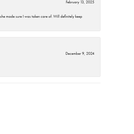
February 13, 2025
he made sure I was taken care of. Will definitely keep
December 9, 2024