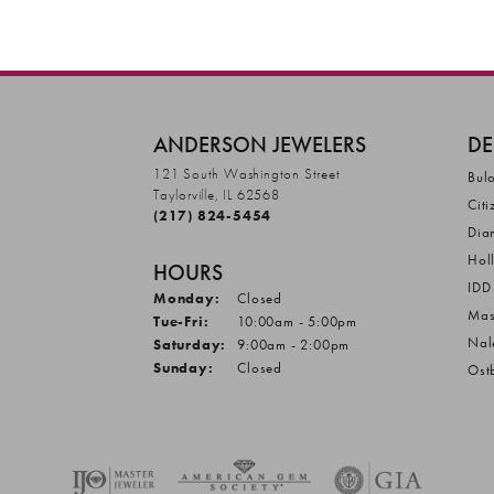
ANDERSON JEWELERS
DE
121 South Washington Street
Bul
Taylorville, IL 62568
Citi
(217) 824-5454
Dia
Hol
HOURS
IDD
Monday:
Closed
Mas
Tuesday - Friday:
Tue-Fri:
10:00am - 5:00pm
Nal
Saturday:
9:00am - 2:00pm
Sunday:
Closed
Ost