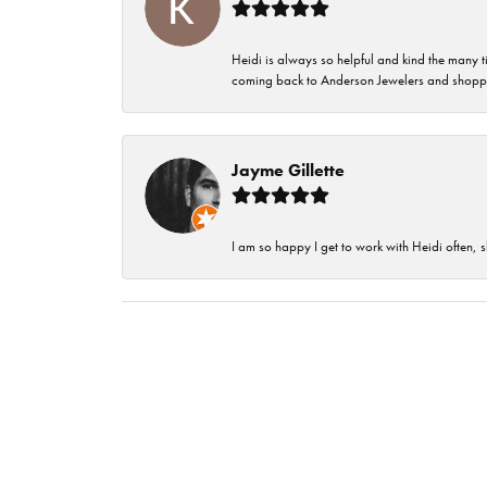
Heidi is always so helpful and kind the many t
coming back to Anderson Jewelers and shoppi
Jayme Gillette
I am so happy I get to work with Heidi often, s