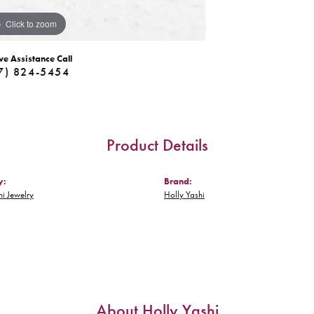
Click to zoom
ve Assistance Call
7) 824-5454
Product Details
y:
Brand:
hi Jewelry
Holly Yashi
About Holly Yashi