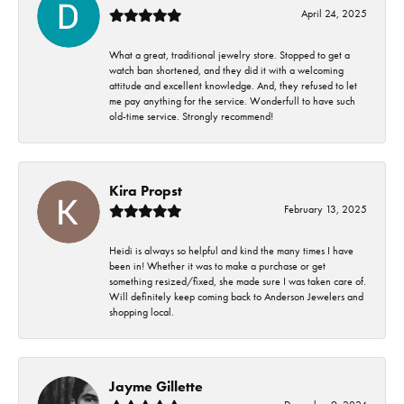
April 24, 2025
What a great, traditional jewelry store. Stopped to get a
watch ban shortened, and they did it with a welcoming
attitude and excellent knowledge. And, they refused to let
me pay anything for the service. Wonderfull to have such
old-time service. Strongly recommend!
Kira Propst
February 13, 2025
Heidi is always so helpful and kind the many times I have
been in! Whether it was to make a purchase or get
something resized/fixed, she made sure I was taken care of.
Will definitely keep coming back to Anderson Jewelers and
shopping local.
Jayme Gillette