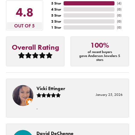
5 Star
(
4
)
4.8
4 Star
(
0
)
3 Star
(
0
)
2 Star
(
0
)
OUT OF 5
1 Star
(
0
)
100%
Overall Rating
of recent buyers
gave Anderson Jewelers 5
stars
Vicki Ettinger
January 25, 2026
-
David DeChenne