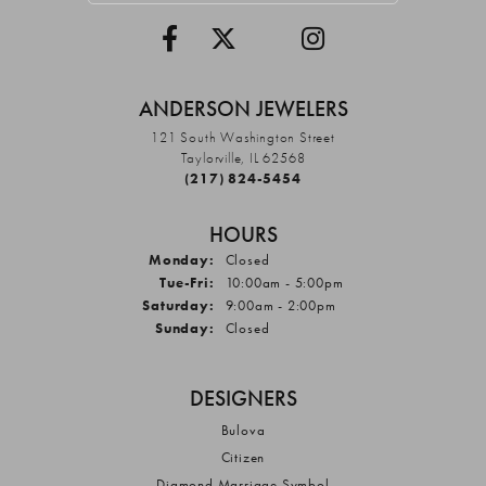
ANDERSON JEWELERS
121 South Washington Street
Taylorville, IL 62568
(217) 824-5454
HOURS
Monday:
Closed
Tuesday - Friday:
Tue-Fri:
10:00am - 5:00pm
Saturday:
9:00am - 2:00pm
Sunday:
Closed
DESIGNERS
Bulova
Citizen
Diamond Marriage Symbol