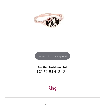
Tap or pinch to expand
For Live Assistance Call
(217) 824-5454
Ring