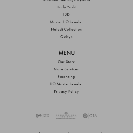
Holly Yashi
IDD
Master IJO Jeweler
Naledi Collection
Ostbye
MENU
Our Store
Store Services
Financing
IJO Master Jeweler
Privacy Policy