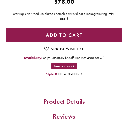
$78.00
Sterling silver rhodium plated enameled twisted band monogram ring "HN"
size 8
ADD TO CART
ADD TO WISH LIST
Availability:
Ships Tomorrow (cutoff time was 4:00 pm CT)
Item is in stock
Style #:
001-620-00065
Product Details
Reviews