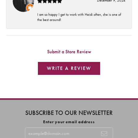
December 9, 2024
I am so happy I get to work with Heidi often, she is one of
the best around!
Submit a Store Review
WRITE A REVIEW
SUBSCRIBE TO OUR NEWSLETTER
Enter your email address