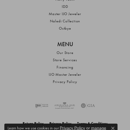
IDD
Master IJO Jeweler
Naledi Collection
Ostbye
MENU
Our Store
Store Services
Financing
IJO Master Jeweler
Privacy Policy
Return Policy
Privacy Policy
Terms & Conditions
Learn how we use cookies in our
Privacy Policy
or
manage