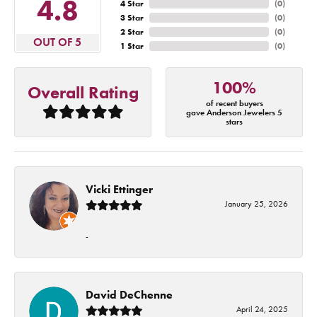
4.8
4 Star
(
0
)
3 Star
(
0
)
2 Star
(
0
)
OUT OF 5
1 Star
(
0
)
100%
Overall Rating
of recent buyers
gave Anderson Jewelers 5
stars
Vicki Ettinger
January 25, 2026
-
David DeChenne
April 24, 2025