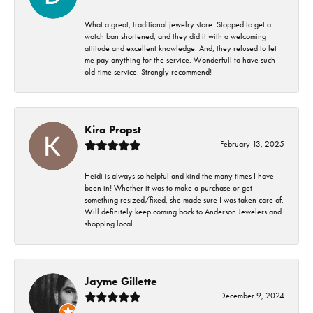
What a great, traditional jewelry store. Stopped to get a
watch ban shortened, and they did it with a welcoming
attitude and excellent knowledge. And, they refused to let
me pay anything for the service. Wonderfull to have such
old-time service. Strongly recommend!
Kira Propst
February 13, 2025
Heidi is always so helpful and kind the many times I have
been in! Whether it was to make a purchase or get
something resized/fixed, she made sure I was taken care of.
Will definitely keep coming back to Anderson Jewelers and
shopping local.
Jayme Gillette
December 9, 2024