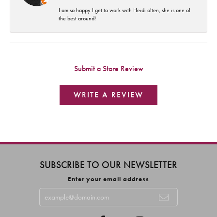
I am so happy I get to work with Heidi often, she is one of
the best around!
Submit a Store Review
WRITE A REVIEW
SUBSCRIBE TO OUR NEWSLETTER
Enter your email address