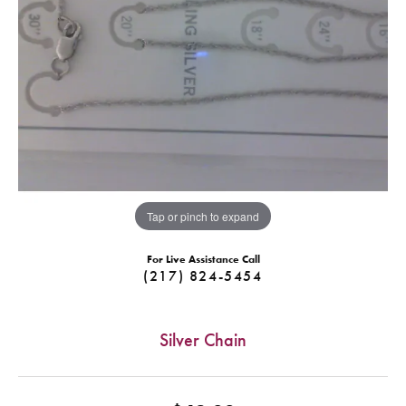
Tap or pinch to expand
For Live Assistance Call
(217) 824-5454
Silver Chain