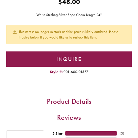
$48.00
White Sterling Silver Rope Chain Length 24"
This item is no longer in stock and the price is likely outdated. Please
inquire below if you would like us to restock this item.
INQUIRE
Style #:
001-600-01587
Product Details
Reviews
5 Star
(
3
)