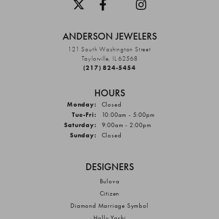
ANDERSON JEWELERS
121 South Washington Street
Taylorville, IL 62568
(217) 824-5454
HOURS
Monday:
Closed
Tuesday - Friday:
Tue-Fri:
10:00am - 5:00pm
Saturday:
9:00am - 2:00pm
Sunday:
Closed
DESIGNERS
Bulova
Citizen
Diamond Marriage Symbol
Holly Yashi