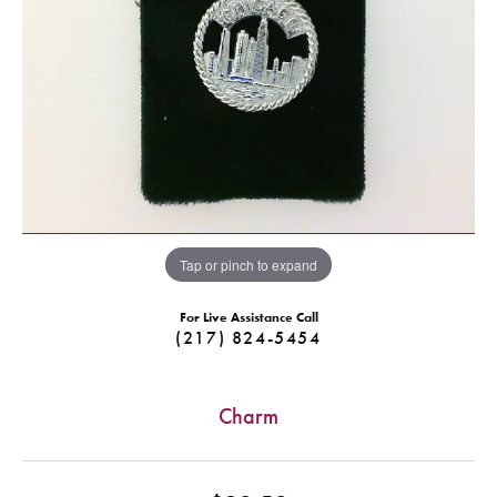
Tap or pinch to expand
For Live Assistance Call
(217) 824-5454
Charm