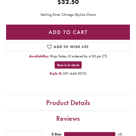
$32.50
Sterling Silver Chicago Skyline Charm
ADD TO CART
ADD TO WISH LIST
Availability:
Ships Today (if ordered by 4:00 pm CT)
Item is in stock
Style #:
001-640-00112
Product Details
Reviews
5 Star
(
4
)