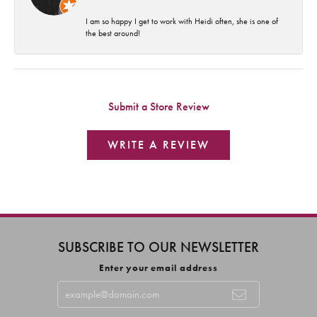
I am so happy I get to work with Heidi often, she is one of
the best around!
Submit a Store Review
WRITE A REVIEW
SUBSCRIBE TO OUR NEWSLETTER
Enter your email address