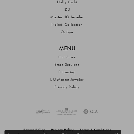
Holly Yashi
IDD
Master IJO Jeweler
Naledi Collection
Ostbye
MENU
Our Store
Store Services
Financing
IJO Master Jeweler
Privacy Policy
Return Policy
Privacy Policy
Terms & Conditions