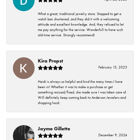
What a great, traditional jewelry store. Stopped to get a
watch ban shortened, and they did it with a welcoming
attitude and excellent knowledge. And, they refused to let
me pay anything for the service. Wonderfull to have such
old-time service. Strongly recommend!
Kira Propst
February 13, 2025
Heidi is always so helpful and kind the many times I have
been in! Whether it was to make a purchase or get
something resized/fixed, she made sure I was taken care of.
Will definitely keep coming back to Anderson Jewelers and
shopping local.
Jayme Gillette
December 9, 2024