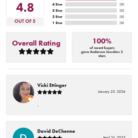
4.8
4 Star
(
0
)
3 Star
(
0
)
2 Star
(
0
)
OUT OF 5
1 Star
(
0
)
100%
Overall Rating
of recent buyers
gave Anderson Jewelers 5
stars
Vicki Ettinger
January 25, 2026
-
David DeChenne
April 24, 2025