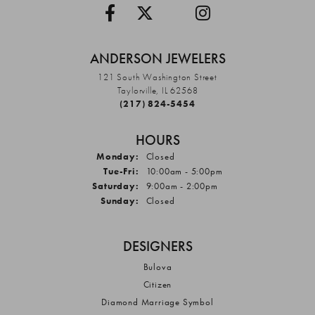
ANDERSON JEWELERS
121 South Washington Street
Taylorville, IL 62568
(217) 824-5454
HOURS
Monday:
Closed
Tuesday - Friday:
Tue-Fri:
10:00am - 5:00pm
Saturday:
9:00am - 2:00pm
Sunday:
Closed
DESIGNERS
Bulova
Citizen
Diamond Marriage Symbol