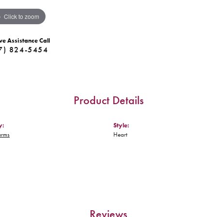
Click to zoom
ve Assistance Call
7) 824-5454
Product Details
y:
Style:
arms
Heart
Reviews