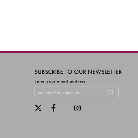
SUBSCRIBE TO OUR NEWSLETTER
Enter your email address