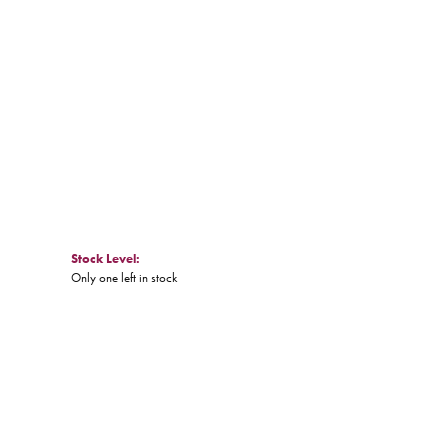
Click to zoom
Stock Level:
Only one left in stock