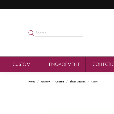
CUSTOM
ENGAGEMENT
COLLECTI
Home
Jewelry
Charms
Silver Charms
Charm