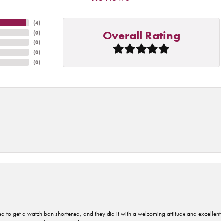
(
4
)
Overall Rating
(
0
)
(
0
)
(
0
)
(
0
)
ped to get a watch ban shortened, and they did it with a welcoming attitude and excellen