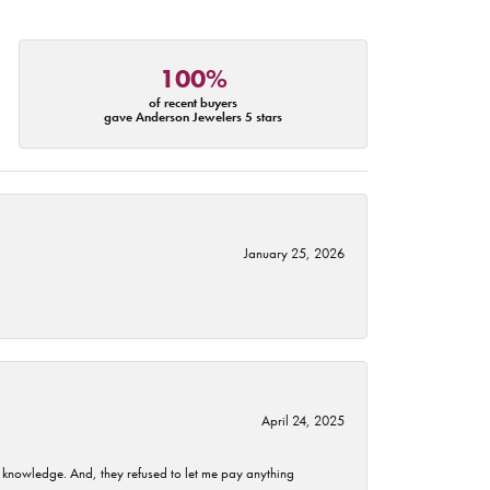
100%
of recent buyers
gave Anderson Jewelers 5 stars
January 25, 2026
April 24, 2025
t knowledge. And, they refused to let me pay anything