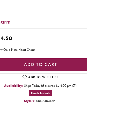
harm
4.50
ow Gold Plate Heart Charm
ADD TO CART
ADD TO WISH LIST
Availability:
Ships Today (if ordered by 4:00 pm CT)
Item is in stock
Style #:
001-640-00151