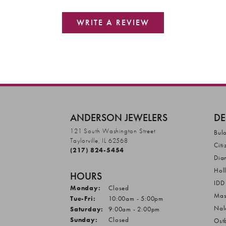
WRITE A REVIEW
ANDERSON JEWELERS
DE
121 South Washington Street
Bul
Taylorville, IL 62568
Citi
(217) 824-5454
Dia
Hol
HOURS
IDD
Monday:
Closed
Mas
Tuesday - Friday:
Tue-Fri:
10:00am - 5:00pm
Nal
Saturday:
9:00am - 2:00pm
Sunday:
Closed
Ost