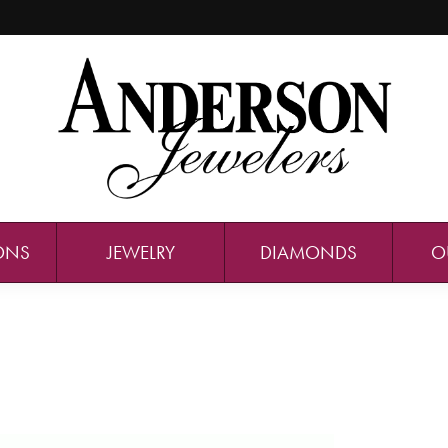
ONS
JEWELRY
DIAMONDS
O