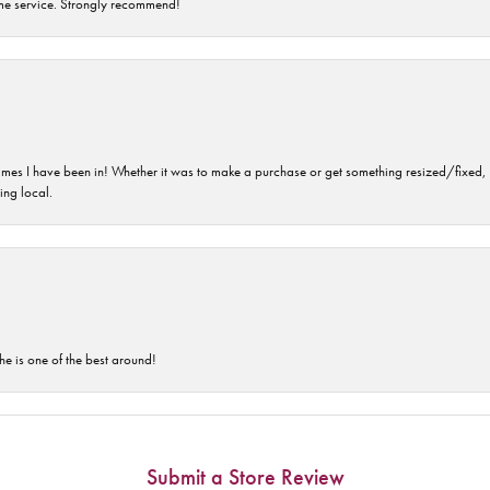
time service. Strongly recommend!
imes I have been in! Whether it was to make a purchase or get something resized/fixed, s
ng local.
he is one of the best around!
Submit a Store Review