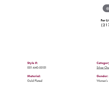
For Li
(21
Style #:
Categor
001-640-00151
Silver Ch
Material:
Gender:
Gold Plated
Women's