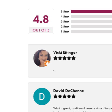
5 Star
4.8
4 Star
3 Star
2 Star
OUT OF 5
1 Star
Vicki Ettinger
-
David DeChenne
What a great, traditional jewelry store. Stop