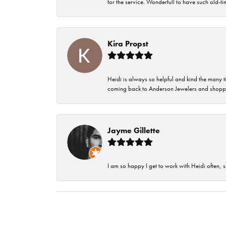
for the service. Wonderfull to have such old-
Kira Propst
Heidi is always so helpful and kind the many t
coming back to Anderson Jewelers and shoppi
Jayme Gillette
I am so happy I get to work with Heidi often, s