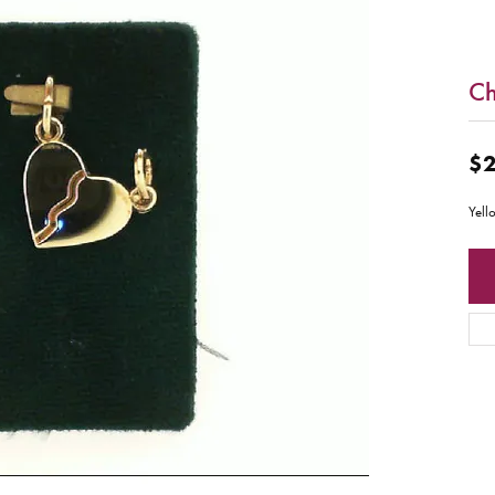
C
$2
Yell