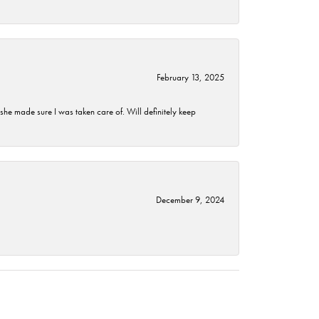
February 13, 2025
he made sure I was taken care of. Will definitely keep
December 9, 2024