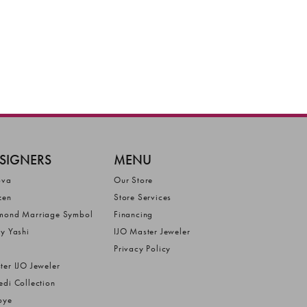
SIGNERS
MENU
ova
Our Store
zen
Store Services
mond Marriage Symbol
Financing
ly Yashi
IJO Master Jeweler
Privacy Policy
ter IJO Jeweler
edi Collection
bye