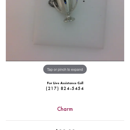
Tap or pinch to expand
For Live Assistance Call
(217) 824-5454
Charm