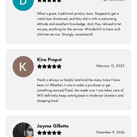
What a great, traditional jewelry store. Stopped to get a
watch ban shortened, and they did it with a welcoming
attitude and excellent knowledge. And, they refused to let
me pay anything for the service. Wonderfull to have such
old-time service. Strongly recommend!
Kira Propst
February 13, 2025
Heidi is always so helpful and kind the many times I have
been in! Whether it was to make a purchase or get
something resized/fixed, she made sure I was taken care of.
Will definitely keep coming back to Anderson Jewelers and
shopping local.
Jayme Gillette
December 9, 2024