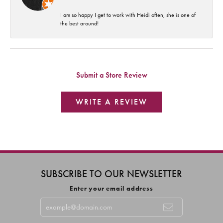
I am so happy I get to work with Heidi often, she is one of
the best around!
Submit a Store Review
WRITE A REVIEW
SUBSCRIBE TO OUR NEWSLETTER
Enter your email address