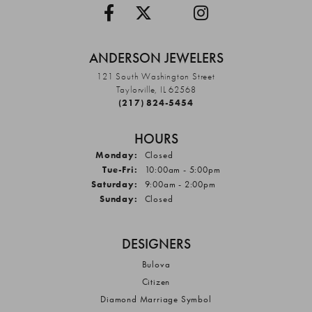
ANDERSON JEWELERS
121 South Washington Street
Taylorville, IL 62568
(217) 824-5454
HOURS
Monday:
Closed
Tuesday - Friday:
Tue-Fri:
10:00am - 5:00pm
Saturday:
9:00am - 2:00pm
Sunday:
Closed
DESIGNERS
Bulova
Citizen
Diamond Marriage Symbol