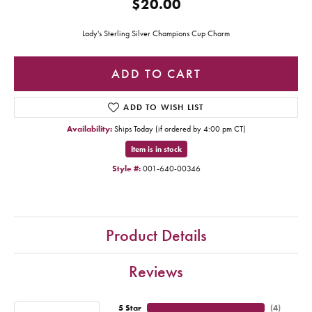
$20.00
Lady's Sterling Silver Champions Cup Charm
ADD TO CART
ADD TO WISH LIST
Availability:
Ships Today (if ordered by 4:00 pm CT)
Item is in stock
Style #:
001-640-00346
Product Details
Reviews
5 Star
(
4
)