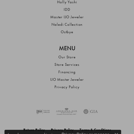
Holly Yashi
IDD
Master IJO Jeweler
Naledi Collection
Ostbye
MENU
Our Store
Store Services
Financing
IJO Master Jeweler
Privacy Policy
Return Policy
Privacy Policy
Terms & Conditions