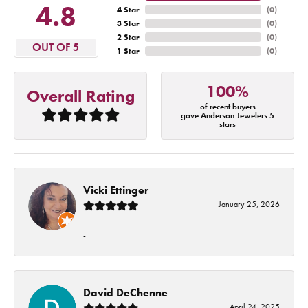
4.8
4 Star
(
0
)
3 Star
(
0
)
2 Star
(
0
)
OUT OF 5
1 Star
(
0
)
100%
Overall Rating
of recent buyers
gave Anderson Jewelers 5
stars
Vicki Ettinger
January 25, 2026
-
David DeChenne
April 24, 2025