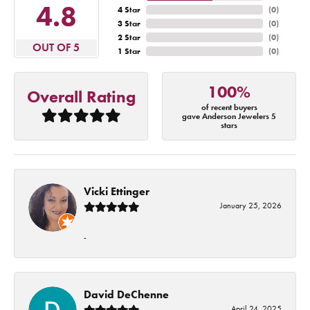
4.8
4 Star
(
0
)
3 Star
(
0
)
2 Star
(
0
)
OUT OF 5
1 Star
(
0
)
100%
Overall Rating
of recent buyers
gave Anderson Jewelers 5
stars
Vicki Ettinger
January 25, 2026
-
David DeChenne
April 24, 2025