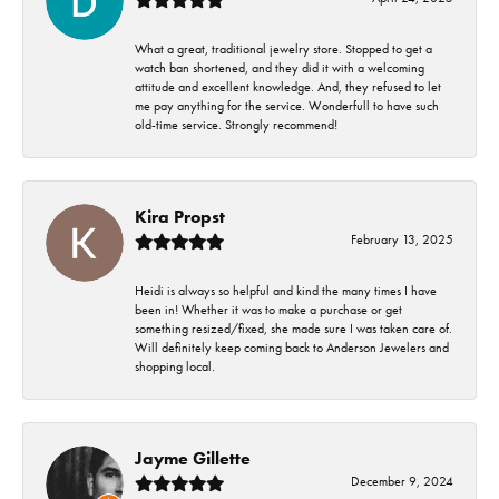
What a great, traditional jewelry store. Stopped to get a
watch ban shortened, and they did it with a welcoming
attitude and excellent knowledge. And, they refused to let
me pay anything for the service. Wonderfull to have such
old-time service. Strongly recommend!
Kira Propst
February 13, 2025
Heidi is always so helpful and kind the many times I have
been in! Whether it was to make a purchase or get
something resized/fixed, she made sure I was taken care of.
Will definitely keep coming back to Anderson Jewelers and
shopping local.
Jayme Gillette
December 9, 2024