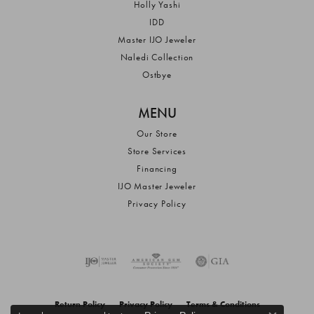
Holly Yashi
IDD
Master IJO Jeweler
Naledi Collection
Ostbye
MENU
Our Store
Store Services
Financing
IJO Master Jeweler
Privacy Policy
Return Policy
Privacy Policy
Terms & Conditions