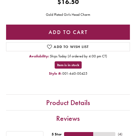
$16.50
Gold Plated Girls Head Charm
ADD TO CART
ADD TO WISH LIST
Availability:
Ships Today (if ordered by 4:00 pm CT)
Item is in stock
Style #:
001-640-00425
Product Details
Reviews
5 Star
(
4
)