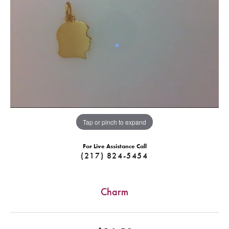
Tap or pinch to expand
For Live Assistance Call
(217) 824-5454
Charm