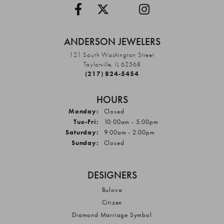
ANDERSON JEWELERS
121 South Washington Street
Taylorville, IL 62568
(217) 824-5454
HOURS
Monday:
Closed
Tuesday - Friday:
Tue-Fri:
10:00am - 5:00pm
Saturday:
9:00am - 2:00pm
Sunday:
Closed
DESIGNERS
Bulova
Citizen
Diamond Marriage Symbol