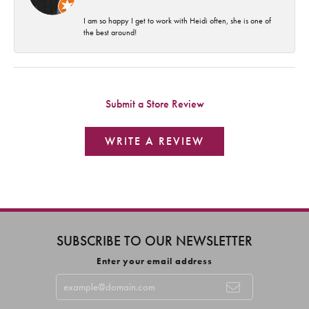
I am so happy I get to work with Heidi often, she is one of
the best around!
Submit a Store Review
WRITE A REVIEW
SUBSCRIBE TO OUR NEWSLETTER
Enter your email address