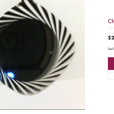
C
$2
Ster