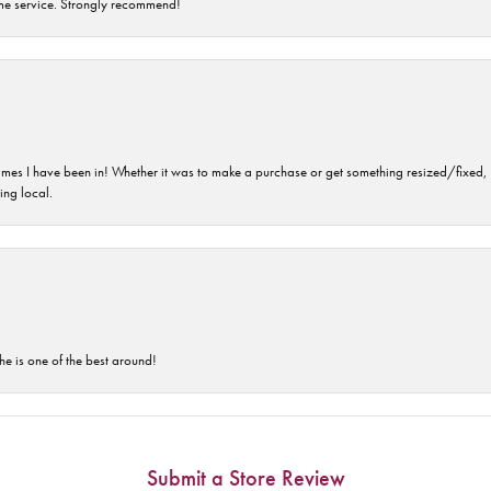
time service. Strongly recommend!
imes I have been in! Whether it was to make a purchase or get something resized/fixed, s
ng local.
he is one of the best around!
Submit a Store Review