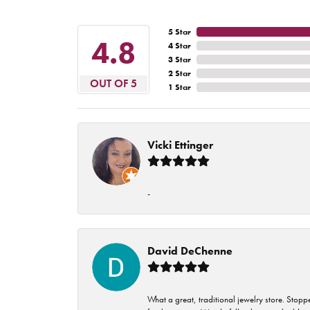
5 Star
4.8
4 Star
3 Star
2 Star
OUT OF 5
1 Star
Vicki Ettinger
-
David DeChenne
What a great, traditional jewelry store. Stop