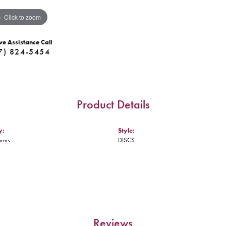
Click to zoom
ve Assistance Call
7) 824-5454
Product Details
y:
Style:
arms
DISCS
Reviews