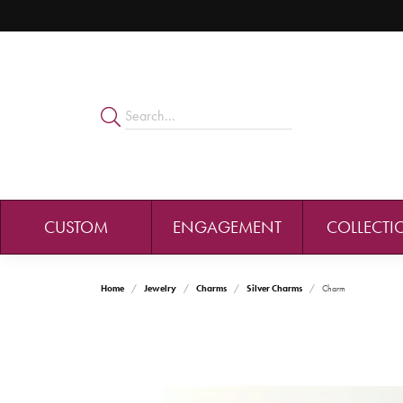
CUSTOM
ENGAGEMENT
COLLECTI
Home
Jewelry
Charms
Silver Charms
Charm