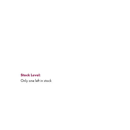
Stock Level:
Only one left in stock