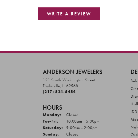
WRITE A REVIEW
ANDERSON JEWELERS
DE
121 South Washington Street
Bul
Taylorville, IL 62568
Citi
(217) 824-5454
Dia
Hol
HOURS
IDD
Monday:
Closed
Mas
Tuesday - Friday:
Tue-Fri:
10:00am - 5:00pm
Nal
Saturday:
9:00am - 2:00pm
Sunday:
Closed
Ost