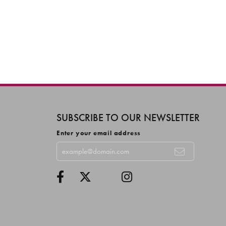
SUBSCRIBE TO OUR NEWSLETTER
Enter your email address