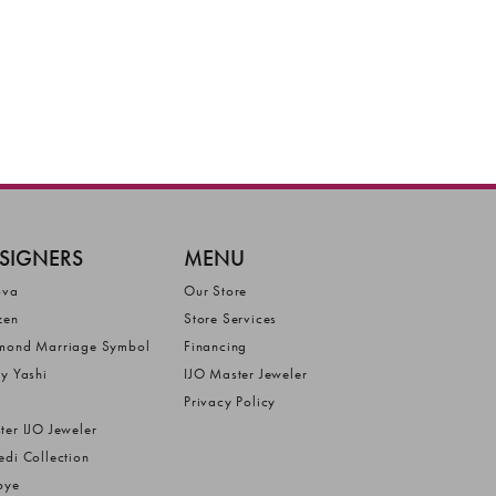
SIGNERS
MENU
ova
Our Store
zen
Store Services
mond Marriage Symbol
Financing
ly Yashi
IJO Master Jeweler
Privacy Policy
ter IJO Jeweler
edi Collection
bye