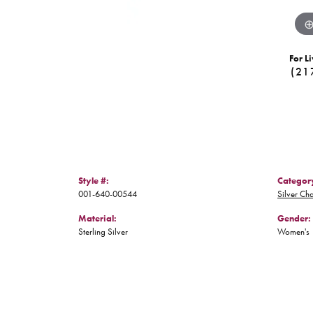
For Li
(21
Style #:
Categor
001-640-00544
Silver Ch
Material:
Gender:
Sterling Silver
Women's