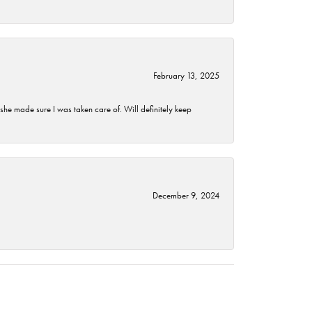
February 13, 2025
he made sure I was taken care of. Will definitely keep
December 9, 2024