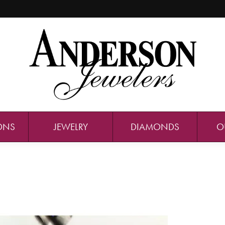
ONS
JEWELRY
DIAMONDS
O