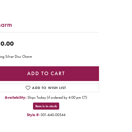
harm
0.00
ling Silver Disc Charm
ADD TO CART
ADD TO WISH LIST
Availability:
Ships Today (if ordered by 4:00 pm CT)
Item is in stock
Style #:
001-640-00544