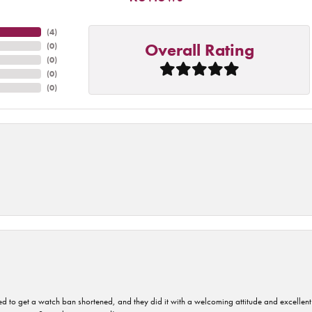
(
4
)
Overall Rating
(
0
)
(
0
)
(
0
)
(
0
)
ped to get a watch ban shortened, and they did it with a welcoming attitude and excellen