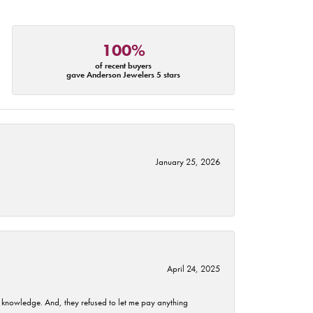
100%
of recent buyers
gave Anderson Jewelers 5 stars
January 25, 2026
April 24, 2025
t knowledge. And, they refused to let me pay anything