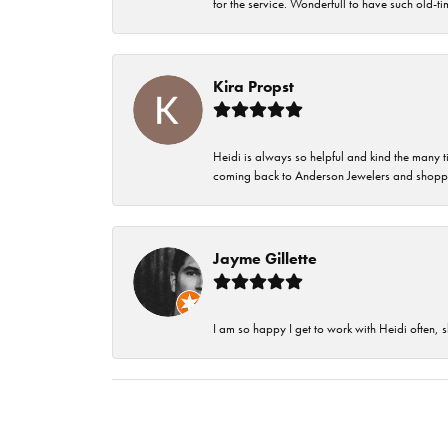
for the service. Wonderfull to have such old-
Kira Propst
Heidi is always so helpful and kind the many t
coming back to Anderson Jewelers and shoppi
Jayme Gillette
I am so happy I get to work with Heidi often, s