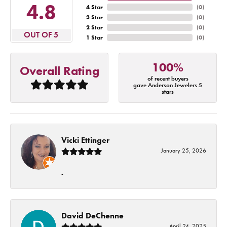
4.8
4 Star
(
0
)
3 Star
(
0
)
2 Star
(
0
)
OUT OF 5
1 Star
(
0
)
100%
Overall Rating
of recent buyers
gave Anderson Jewelers 5
stars
Vicki Ettinger
January 25, 2026
-
David DeChenne
April 24, 2025