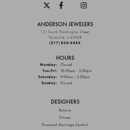
ANDERSON JEWELERS
121 South Washington Street
Taylorville, IL 62568
(217) 824-5454
HOURS
Monday:
Closed
Tuesday - Friday:
Tue-Fri:
10:00am - 5:00pm
Saturday:
9:00am - 2:00pm
Sunday:
Closed
DESIGNERS
Bulova
Citizen
Diamond Marriage Symbol