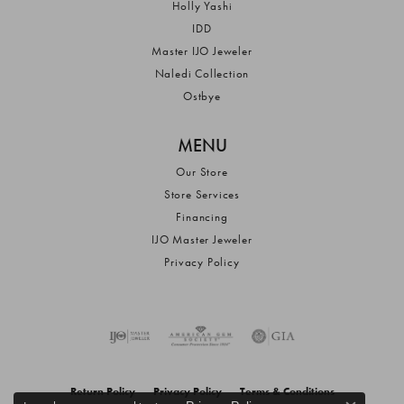
Holly Yashi
IDD
Master IJO Jeweler
Naledi Collection
Ostbye
MENU
Our Store
Store Services
Financing
IJO Master Jeweler
Privacy Policy
Return Policy
Privacy Policy
Terms & Conditions