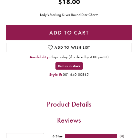
$18.00
Lady's Sterling Silver Round Disc Charm
ADD TO CART
ADD TO WISH LIST
Availability:
Ships Today (if ordered by 4:00 pm CT)
Item is in stock
Style #:
001-640-00865
Product Details
Reviews
5 Star
(
4
)