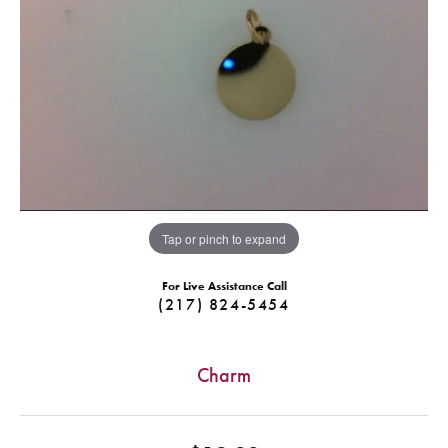
Tap or pinch to expand
For Live Assistance Call
(217) 824-5454
Charm