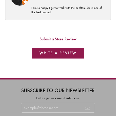
I am so happy I get to work with Heidi often, she is one of
the best around!
Submit a Store Review
WRITE A REVIEW
SUBSCRIBE TO OUR NEWSLETTER
Enter your email address