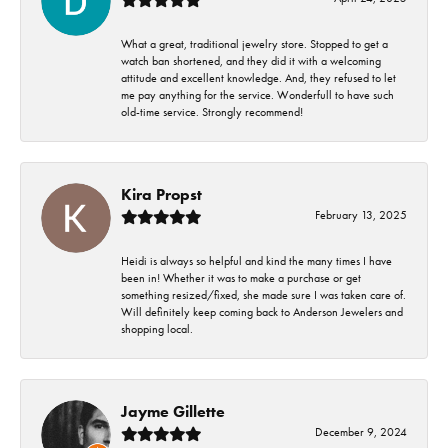
What a great, traditional jewelry store. Stopped to get a
watch ban shortened, and they did it with a welcoming
attitude and excellent knowledge. And, they refused to let
me pay anything for the service. Wonderfull to have such
old-time service. Strongly recommend!
Kira Propst
February 13, 2025
Heidi is always so helpful and kind the many times I have
been in! Whether it was to make a purchase or get
something resized/fixed, she made sure I was taken care of.
Will definitely keep coming back to Anderson Jewelers and
shopping local.
Jayme Gillette
December 9, 2024