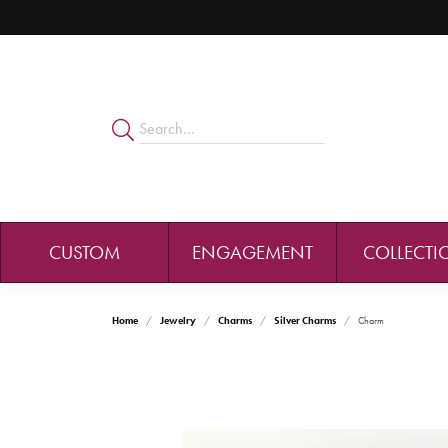
CUSTOM
ENGAGEMENT
COLLECTI
Home
Jewelry
Charms
Silver Charms
Charm