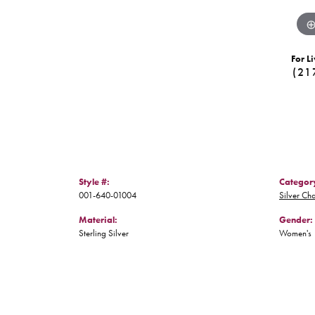
For Li
(21
Style #:
Categor
001-640-01004
Silver Ch
Material:
Gender:
Sterling Silver
Women's