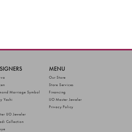
SIGNERS
MENU
ova
Our Store
zen
Store Services
mond Marriage Symbol
Financing
ly Yashi
IJO Master Jeweler
Privacy Policy
ter IJO Jeweler
edi Collection
bye