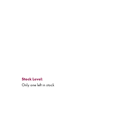
Click to zoom
Stock Level:
Only one left in stock