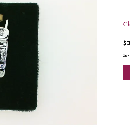
C
$3
Ster