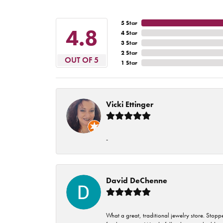
5 Star
4.8
4 Star
3 Star
2 Star
OUT OF 5
1 Star
Vicki Ettinger
-
David DeChenne
What a great, traditional jewelry store. Stop