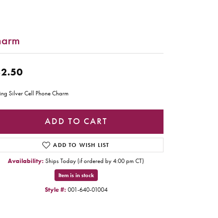
harm
2.50
ling Silver Cell Phone Charm
ADD TO CART
ADD TO WISH LIST
Availability:
Ships Today (if ordered by 4:00 pm CT)
Item is in stock
Style #:
001-640-01004