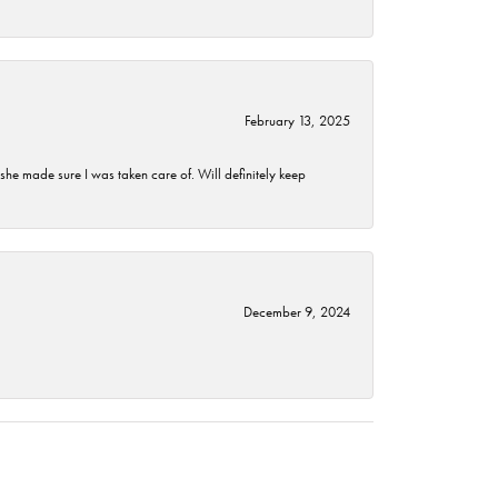
February 13, 2025
he made sure I was taken care of. Will definitely keep
December 9, 2024