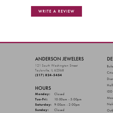
WRITE A REVIEW
ANDERSON JEWELERS
DE
121 South Washington Street
Bul
Taylorville, IL 62568
Citi
(217) 824-5454
Dia
Hol
HOURS
IDD
Monday:
Closed
Mas
Tuesday - Friday:
Tue-Fri:
10:00am - 5:00pm
Nal
Saturday:
9:00am - 2:00pm
Sunday:
Closed
Ost