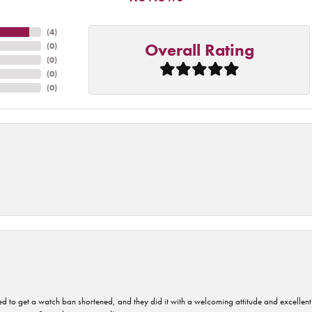
(
4
)
Overall Rating
(
0
)
(
0
)
(
0
)
(
0
)
ped to get a watch ban shortened, and they did it with a welcoming attitude and excellen