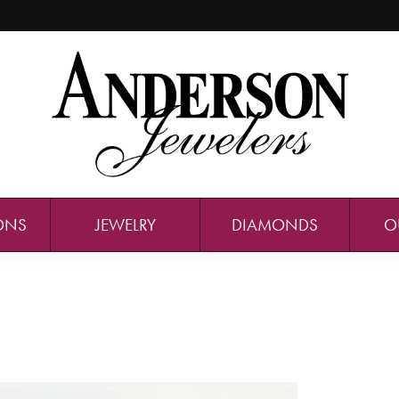
ONS
JEWELRY
DIAMONDS
O