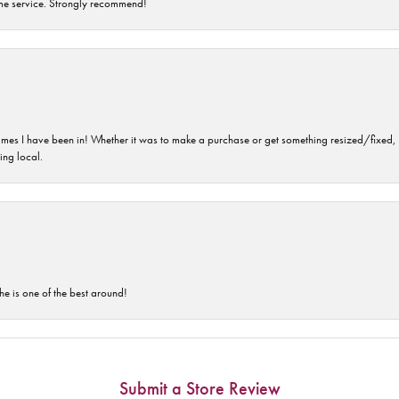
time service. Strongly recommend!
imes I have been in! Whether it was to make a purchase or get something resized/fixed, s
ng local.
he is one of the best around!
Submit a Store Review