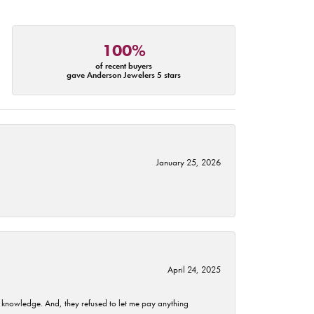
100%
of recent buyers
gave Anderson Jewelers 5 stars
January 25, 2026
April 24, 2025
t knowledge. And, they refused to let me pay anything