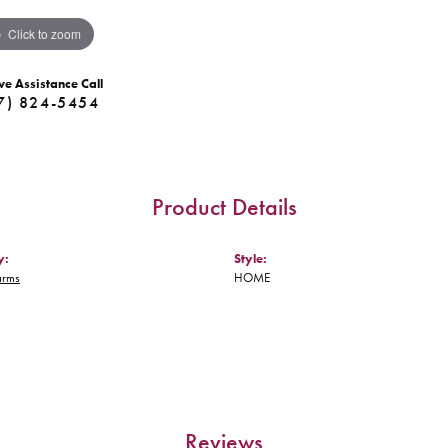
Click to zoom
ve Assistance Call
7) 824-5454
Product Details
y:
Style:
arms
HOME
Reviews