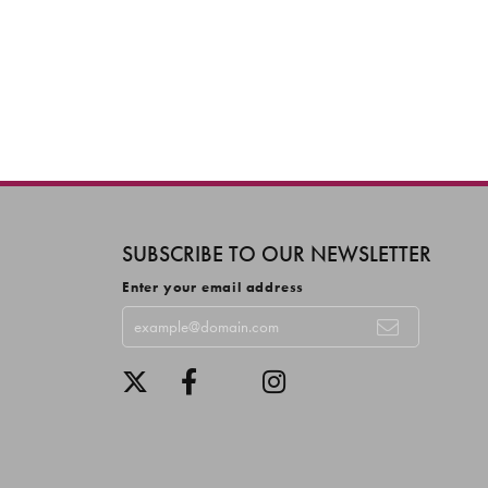
SUBSCRIBE TO OUR NEWSLETTER
Enter your email address