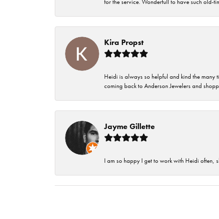
for the service. Wonderfull to have such old-
Kira Propst
Heidi is always so helpful and kind the many t
coming back to Anderson Jewelers and shoppi
Jayme Gillette
I am so happy I get to work with Heidi often, s