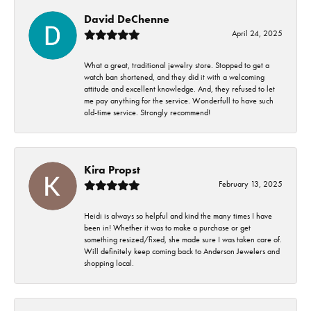
David DeChenne
April 24, 2025
What a great, traditional jewelry store. Stopped to get a
watch ban shortened, and they did it with a welcoming
attitude and excellent knowledge. And, they refused to let
me pay anything for the service. Wonderfull to have such
old-time service. Strongly recommend!
Kira Propst
February 13, 2025
Heidi is always so helpful and kind the many times I have
been in! Whether it was to make a purchase or get
something resized/fixed, she made sure I was taken care of.
Will definitely keep coming back to Anderson Jewelers and
shopping local.