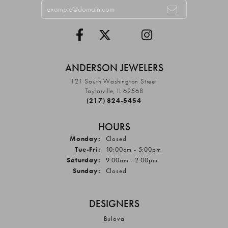
ANDERSON JEWELERS
121 South Washington Street
Taylorville, IL 62568
(217) 824-5454
HOURS
Monday:
Closed
Tuesday - Friday:
Tue-Fri:
10:00am - 5:00pm
Saturday:
9:00am - 2:00pm
Sunday:
Closed
DESIGNERS
Bulova