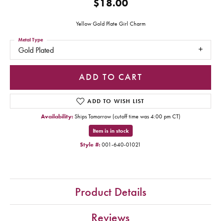
$18.00
Yellow Gold Plate Girl Charm
Metal Type
Gold Plated
ADD TO CART
ADD TO WISH LIST
Availability:
Ships Tomorrow (cutoff time was 4:00 pm CT)
Item is in stock
Style #:
001-640-01021
Product Details
Reviews