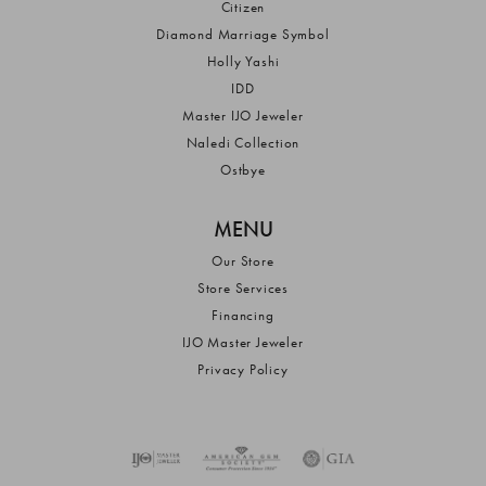
Citizen
Diamond Marriage Symbol
Holly Yashi
IDD
Master IJO Jeweler
Naledi Collection
Ostbye
MENU
Our Store
Store Services
Financing
IJO Master Jeweler
Privacy Policy