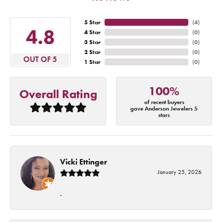
5 Star
(
4
)
4.8
4 Star
(
0
)
3 Star
(
0
)
2 Star
(
0
)
OUT OF 5
1 Star
(
0
)
100%
Overall Rating
of recent buyers
gave Anderson Jewelers 5
stars
Vicki Ettinger
January 25, 2026
-