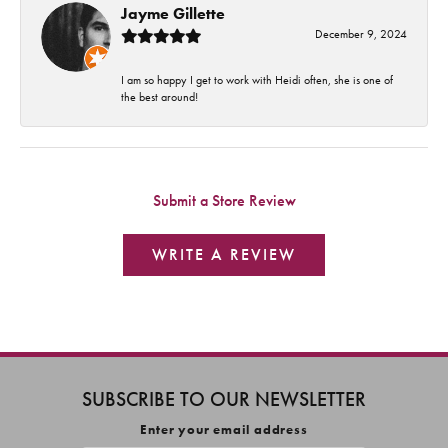
Jayme Gillette
December 9, 2024
I am so happy I get to work with Heidi often, she is one of
the best around!
Submit a Store Review
WRITE A REVIEW
SUBSCRIBE TO OUR NEWSLETTER
Enter your email address