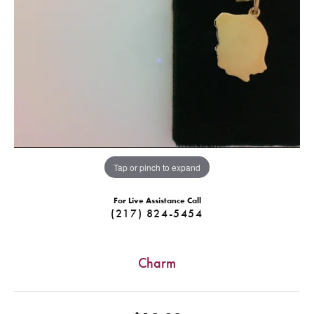
Tap or pinch to expand
For Live Assistance Call
(217) 824-5454
Charm