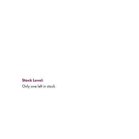
Click to expand
Stock Level:
Only one left in stock