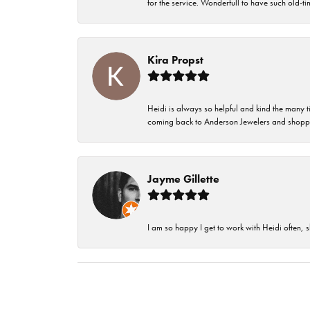
for the service. Wonderfull to have such old-
Kira Propst
Heidi is always so helpful and kind the many t
coming back to Anderson Jewelers and shoppi
Jayme Gillette
I am so happy I get to work with Heidi often, s