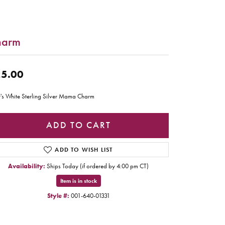
harm
5.00
's White Sterling Silver Mama Charm
ADD TO CART
ADD TO WISH LIST
Availability:
Ships Today (if ordered by 4:00 pm CT)
Item is in stock
Style #:
001-640-01331