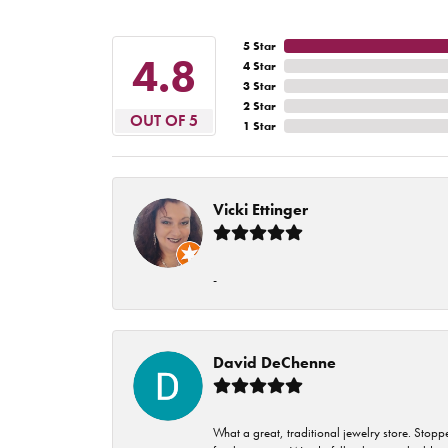
5 Star
4.8
4 Star
3 Star
2 Star
OUT OF 5
1 Star
Vicki Ettinger
-
David DeChenne
What a great, traditional jewelry store. Stop