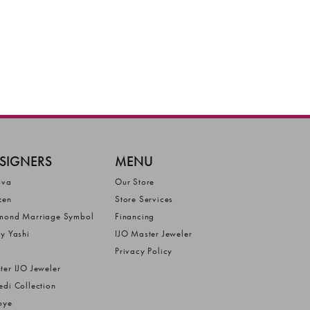
SIGNERS
MENU
ova
Our Store
zen
Store Services
mond Marriage Symbol
Financing
ly Yashi
IJO Master Jeweler
Privacy Policy
ter IJO Jeweler
edi Collection
bye