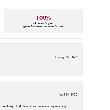
100%
of recent buyers
gave Anderson Jewelers 5 stars
January 25, 2026
April 24, 2025
t knowledge. And, they refused to let me pay anything