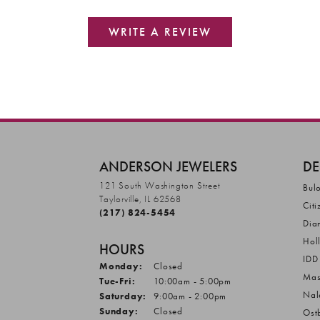
WRITE A REVIEW
ANDERSON JEWELERS
DE
121 South Washington Street
Bul
Taylorville, IL 62568
Citi
(217) 824-5454
Dia
Hol
HOURS
IDD
Monday:
Closed
Mas
Tuesday - Friday:
Tue-Fri:
10:00am - 5:00pm
Nal
Saturday:
9:00am - 2:00pm
Sunday:
Closed
Ost