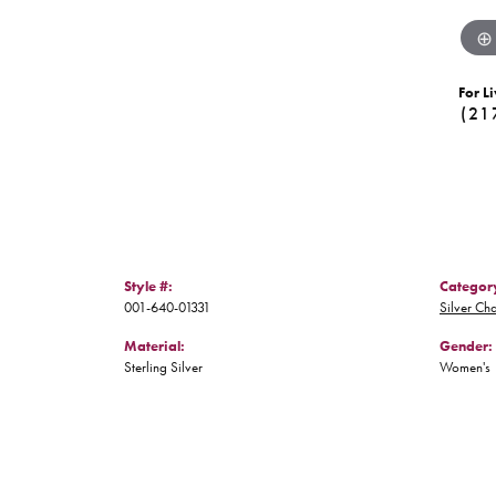
For Li
(21
Style #:
Categor
001-640-01331
Silver Ch
Material:
Gender:
Sterling Silver
Women's