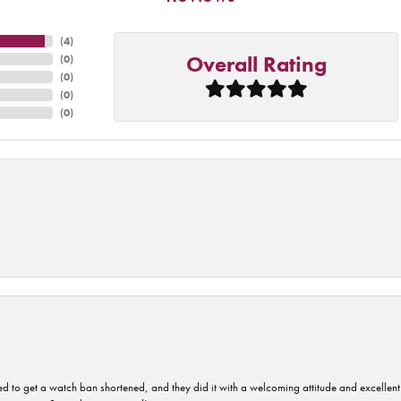
(
4
)
Overall Rating
(
0
)
(
0
)
(
0
)
(
0
)
ped to get a watch ban shortened, and they did it with a welcoming attitude and excellen