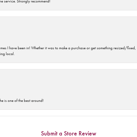
time service. Strongly recommend!
imes I have been in! Whether it was to make a purchase or get something resized/fixed, s
ng local.
he is one of the best around!
Submit a Store Review