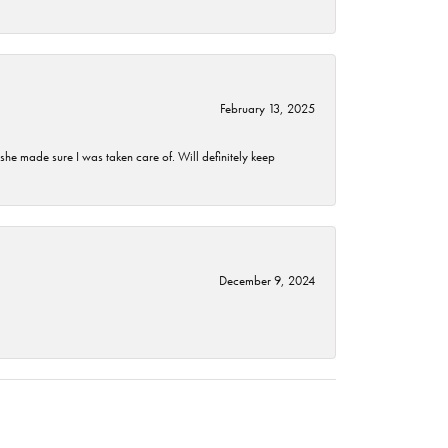
February 13, 2025
he made sure I was taken care of. Will definitely keep
December 9, 2024