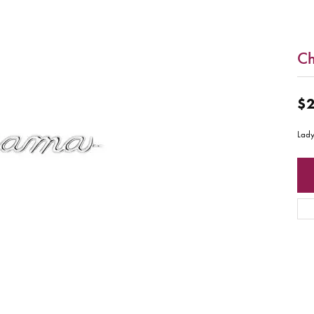
C
$2
Lady