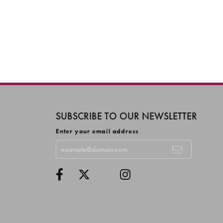
SUBSCRIBE TO OUR NEWSLETTER
Enter your email address