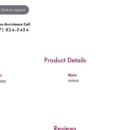
Click to expand
ve Assistance Call
7) 824-5454
Product Details
y:
Style:
arms
MAMA
Reviews