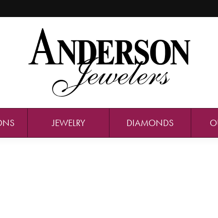
ONS
JEWELRY
DIAMONDS
O