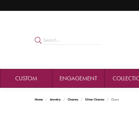
CUSTOM
ENGAGEMENT
COLLECTI
Home
Jewelry
Charms
Silver Charms
Charm