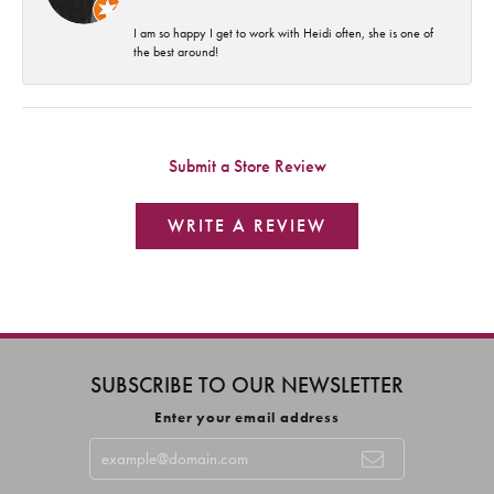
I am so happy I get to work with Heidi often, she is one of
the best around!
Submit a Store Review
WRITE A REVIEW
SUBSCRIBE TO OUR NEWSLETTER
Enter your email address