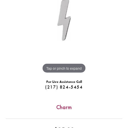
Tap or pinch to expand
For Live Assistance Call
(217) 824-5454
Charm