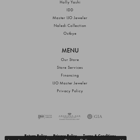
Holly Yashi
IDD
Master IJO Jeweler
Naledi Collection
Ostbye
MENU
Our Store
Store Services
Financing
IJO Master Jeweler
Privacy Policy
Return Policy
Privacy Policy
Terms & Conditions