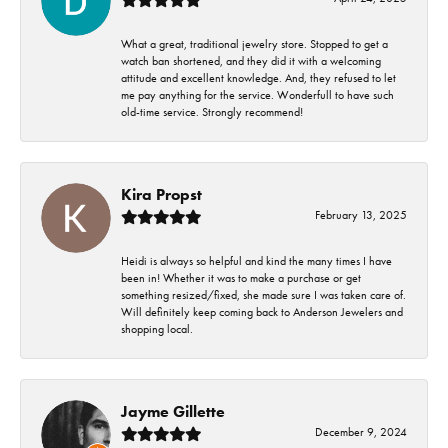
What a great, traditional jewelry store. Stopped to get a
watch ban shortened, and they did it with a welcoming
attitude and excellent knowledge. And, they refused to let
me pay anything for the service. Wonderfull to have such
old-time service. Strongly recommend!
Kira Propst
February 13, 2025
Heidi is always so helpful and kind the many times I have
been in! Whether it was to make a purchase or get
something resized/fixed, she made sure I was taken care of.
Will definitely keep coming back to Anderson Jewelers and
shopping local.
Jayme Gillette
December 9, 2024