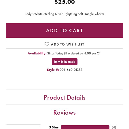
$25.00
Lady's White Sterling Silver Lighjtning Bolt Dangle Charm
ADD TO CART
ADD TO WISH LIST
Availability:
Ships Today (if ordered by 4:00 pm CT)
Item is in stock
Style #:
001-640-01332
Product Details
Reviews
5 Star
(
4
)