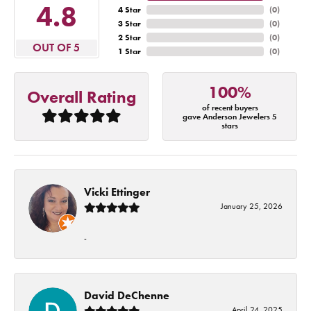
4.8
4 Star
(
0
)
3 Star
(
0
)
2 Star
(
0
)
OUT OF 5
1 Star
(
0
)
100%
Overall Rating
of recent buyers
gave Anderson Jewelers 5
stars
Vicki Ettinger
January 25, 2026
-
David DeChenne
April 24, 2025