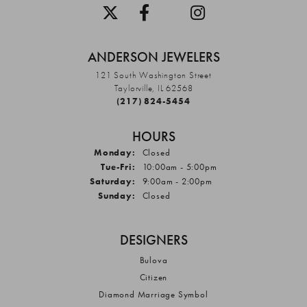
ANDERSON JEWELERS
121 South Washington Street
Taylorville, IL 62568
(217) 824-5454
HOURS
Monday:
Closed
Tuesday - Friday:
Tue-Fri:
10:00am - 5:00pm
Saturday:
9:00am - 2:00pm
Sunday:
Closed
DESIGNERS
Bulova
Citizen
Diamond Marriage Symbol