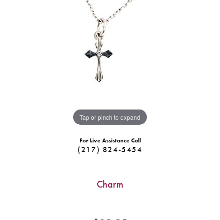
Tap or pinch to expand
For Live Assistance Call
(217) 824-5454
Charm