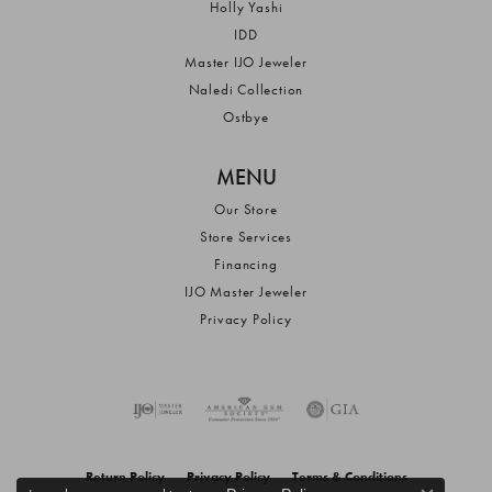
Holly Yashi
IDD
Master IJO Jeweler
Naledi Collection
Ostbye
MENU
Our Store
Store Services
Financing
IJO Master Jeweler
Privacy Policy
Return Policy
Privacy Policy
Terms & Conditions