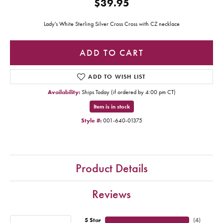
$39.95
Lady's White Sterling Silver Cross Cross with CZ necklace
ADD TO CART
ADD TO WISH LIST
Availability:
Ships Today (if ordered by 4:00 pm CT)
Item is in stock
Style #:
001-640-01375
Product Details
Reviews
5 Star
(
4
)