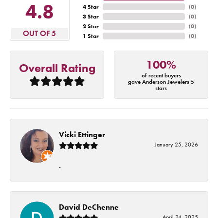
4.8
4 Star
(
0
)
3 Star
(
0
)
2 Star
(
0
)
OUT OF 5
1 Star
(
0
)
100%
Overall Rating
of recent buyers
gave Anderson Jewelers 5
stars
Vicki Ettinger
January 25, 2026
-
David DeChenne
April 24, 2025