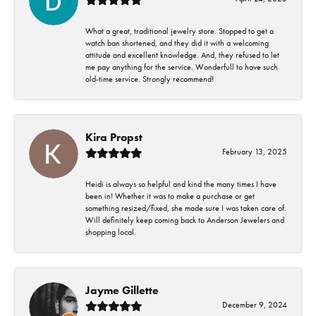
What a great, traditional jewelry store. Stopped to get a
watch ban shortened, and they did it with a welcoming
attitude and excellent knowledge. And, they refused to let
me pay anything for the service. Wonderfull to have such
old-time service. Strongly recommend!
Kira Propst
February 13, 2025
Heidi is always so helpful and kind the many times I have
been in! Whether it was to make a purchase or get
something resized/fixed, she made sure I was taken care of.
Will definitely keep coming back to Anderson Jewelers and
shopping local.
Jayme Gillette
December 9, 2024