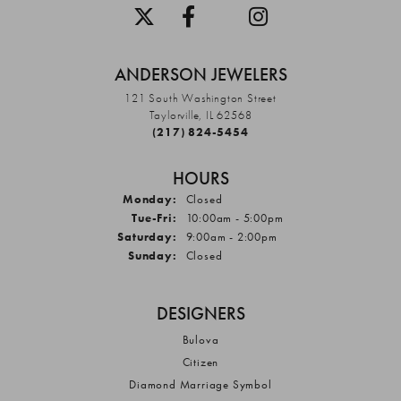
ANDERSON JEWELERS
121 South Washington Street
Taylorville, IL 62568
(217) 824-5454
HOURS
Monday:
Closed
Tuesday - Friday:
Tue-Fri:
10:00am - 5:00pm
Saturday:
9:00am - 2:00pm
Sunday:
Closed
DESIGNERS
Bulova
Citizen
Diamond Marriage Symbol