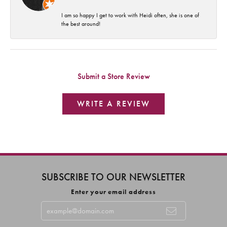
I am so happy I get to work with Heidi often, she is one of
the best around!
Submit a Store Review
WRITE A REVIEW
SUBSCRIBE TO OUR NEWSLETTER
Enter your email address